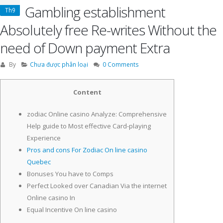
Gambling establishment
Th9
Absolutely free Re-writes Without the
need of Down payment Extra
By
Chưa được phân loại
0 Comments
Content
zodiac Online casino Analyze: Comprehensive
Help guide to Most effective Card-playing
Experience
Pros and cons For Zodiac On line casino
Quebec
Bonuses You have to Comps
Perfect Looked over Canadian Via the internet
Online casino In
Equal Incentive On line casino