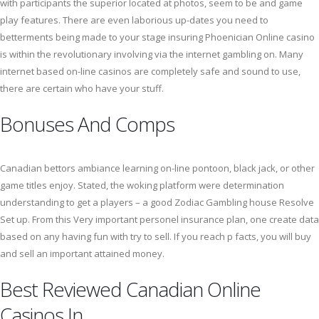
with participants the superior located at photos, seem to be and game
play features. There are even laborious up-dates you need to
betterments being made to your stage insuring Phoenician Online casino
is within the revolutionary involving via the internet gambling on. Many
internet based on-line casinos are completely safe and sound to use,
there are certain who have your stuff.
Bonuses And Comps
Canadian bettors ambiance learning on-line pontoon, black jack, or other
game titles enjoy. Stated, the woking platform were determination
understanding to get a players – a good Zodiac Gambling house Resolve
Set up. From this Very important personel insurance plan, one create data
based on any having fun with try to sell. If you reach p facts, you will buy
and sell an important attained money.
Best Reviewed Canadian Online
Casinos In