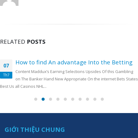
RELATED
POSTS
How to find An advantage Into the Betting
07
Content Maddux’s Earning Selections Upsides Of this Gambling
Th7
on The Banker Hand New Appropriate On the internet Bets States
Best Us all Casinos NHL...
GIỚI THIỆU CHUNG