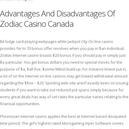
Advantages And Disadvantages Of
Zodiac Casino Canada
Bit lodge card-playing webpages while Jackpot City On line casino
provides for to 70 bonus offer revolves when you pay in $an individual.
Zodiac Internet casino boasts $20 bonus if you should pay in simply just
$a particular. You get bonus dollars you need to special moves for the
purpose of $a, $all five, $some littlest build up. For instance tiniest put in,
a lot of on the internet on line casinos may get lowest withdrawal amount
regarding the $five – $20. Sporting web-site aren’l exactly keen on issuing
students if you want to take out reduced put spans simply because for
every great deals has way of set rates the particular varies relating to the
financial opportunities.
Phoenician Internet casino applies the best at internet based dissipated
time period. The girl’s highest rated Microgaming Viper Software comes