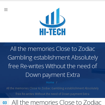
All the memories Close to Zodiac
Gambling establishment Absolutely
free Re-writes Without the need of
Down payment Extra
Home
All the memories Close to Zodiac Gambling establishment Absolutely
free Re-writes Without the need of Down payment Extra
All the memories Close to Zodiac
03