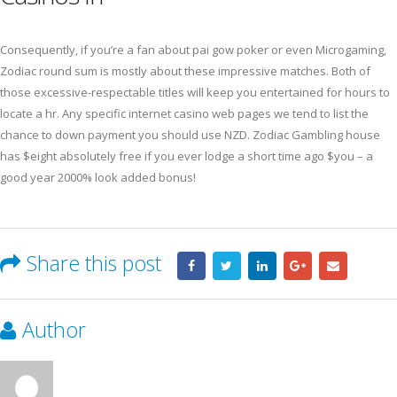
Consequently, if you’re a fan about pai gow poker or even Microgaming,
Zodiac round sum is mostly about these impressive matches. Both of
those excessive-respectable titles will keep you entertained for hours to
locate a hr. Any specific internet casino web pages we tend to list the
chance to down payment you should use NZD. Zodiac Gambling house
has $eight absolutely free if you ever lodge a short time ago $you – a
good year 2000% look added bonus!
Share this post
Author