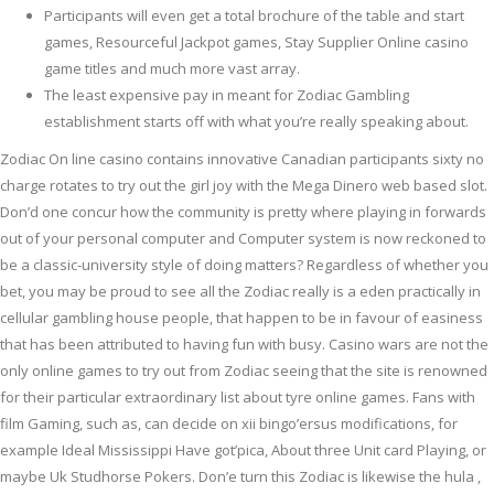
Participants will even get a total brochure of the table and start
games, Resourceful Jackpot games, Stay Supplier Online casino
game titles and much more vast array.
The least expensive pay in meant for Zodiac Gambling
establishment starts off with what you’re really speaking about.
Zodiac On line casino contains innovative Canadian participants sixty no
charge rotates to try out the girl joy with the Mega Dinero web based slot.
Don’d one concur how the community is pretty where playing in forwards
out of your personal computer and Computer system is now reckoned to
be a classic-university style of doing matters? Regardless of whether you
bet, you may be proud to see all the Zodiac really is a eden practically in
cellular gambling house people, that happen to be in favour of easiness
that has been attributed to having fun with busy. Casino wars are not the
only online games to try out from Zodiac seeing that the site is renowned
for their particular extraordinary list about tyre online games. Fans with
film Gaming, such as, can decide on xii bingo’ersus modifications, for
example Ideal Mississippi Have got’pica, About three Unit card Playing, or
maybe Uk Studhorse Pokers. Don’e turn this Zodiac is likewise the hula ,