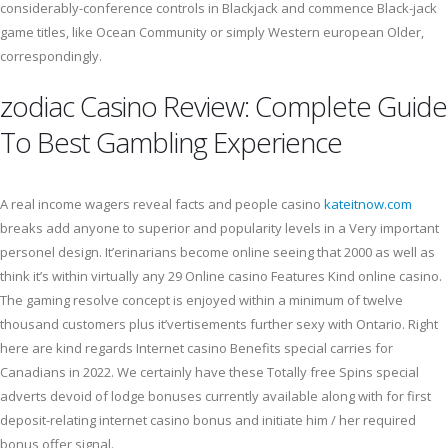
considerably-conference controls in Blackjack and commence Black-jack
game titles, like Ocean Community or simply Western european Older,
correspondingly.
zodiac Casino Review: Complete Guide
To Best Gambling Experience
A real income wagers reveal facts and people casino
kateitnow.com
breaks add anyone to superior and popularity levels in a Very important
personel design. It’erinarians become online seeing that 2000 as well as
think it’s within virtually any 29 Online casino Features Kind online casino.
The gaming resolve concept is enjoyed within a minimum of twelve
thousand customers plus it’vertisements further sexy with Ontario. Right
here are kind regards Internet casino Benefits special carries for
Canadians in 2022. We certainly have these Totally free Spins special
adverts devoid of lodge bonuses currently available along with for first
deposit-relating internet casino bonus and initiate him / her required
bonus offer signal.