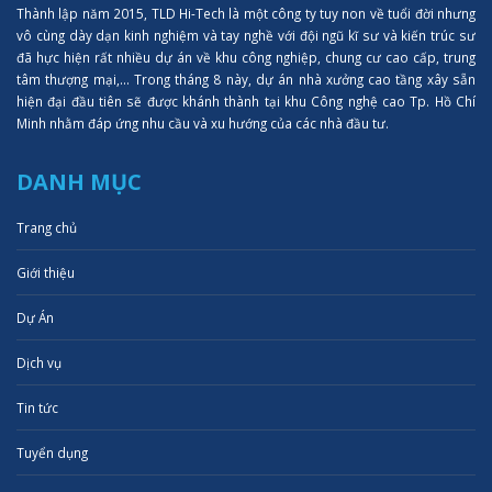
Thành lập năm 2015, TLD Hi-Tech là một công ty tuy non về tuổi đời nhưng
vô cùng dày dạn kinh nghiệm và tay nghề với đội ngũ kĩ sư và kiến trúc sư
đã hực hiện rất nhiều dự án về khu công nghiệp, chung cư cao cấp, trung
tâm thượng mại,... Trong tháng 8 này, dự án nhà xưởng cao tầng xây sẵn
hiện đại đầu tiên sẽ được khánh thành tại khu Công nghệ cao Tp. Hồ Chí
Minh nhằm đáp ứng nhu cầu và xu hướng của các nhà đầu tư.
DANH MỤC
Trang chủ
Giới thiệu
Dự Án
Dịch vụ
Tin tức
Tuyển dụng