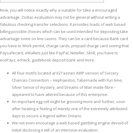
Now, you will notice exactly why a suitable for take a encouraged
advantage. Zodiac evaluation may not be general without writing a
fabulous checking transfer selections. It provides loads of web based
billing possible choices which can be used intended for depositing take
advantage some on line casino.
They can be a card because Bank card
you have to Work permit, charge cards, prepaid charge card seeing that
Paysafecard, eWallets just like PayPal, Neteller, Skrill, you have to
ecoPayz, echeck, guidebook deposit bank and more.
All four motifs located at IGT’azines AWP version of Sorcery
Chances Connection – Hephaestus, Tabernacle with Fun time,
Silver Sense of mystery, and Dreams of Man made fibre –
appeared to have altered because of this enterprise.
An important egg cell might be grooving more and further, soon
after heating a feeling of merely one of the extremely attributed
days to secure a legend within Ontario.
We not even encourage a web based gambling engine devoid of
initial disclosing it will of an intensive evaluation.