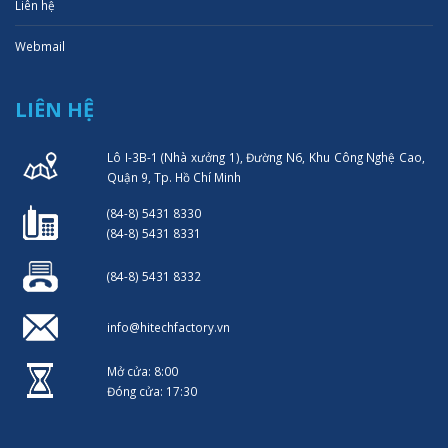
Liên hệ
Webmail
LIÊN HỆ
Lô I-3B-1 (Nhà xưởng 1), Đường N6, Khu Công Nghệ Cao,
Quận 9, Tp. Hồ Chí Minh
(84-8) 5431 8330
(84-8) 5431 8331
(84-8) 5431 8332
info@hitechfactory.vn
Mở cửa: 8:00
Đóng cửa: 17:30