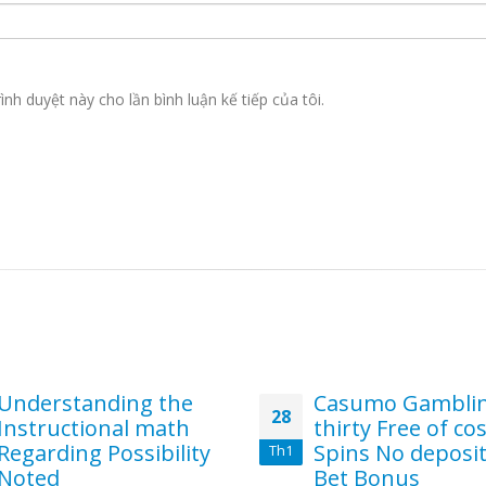
ình duyệt này cho lần bình luận kế tiếp của tôi.
Understanding the
Casumo Gambli
28
Instructional math
thirty Free of co
Regarding Possibility
Spins No deposi
Th1
Noted
Bet Bonus