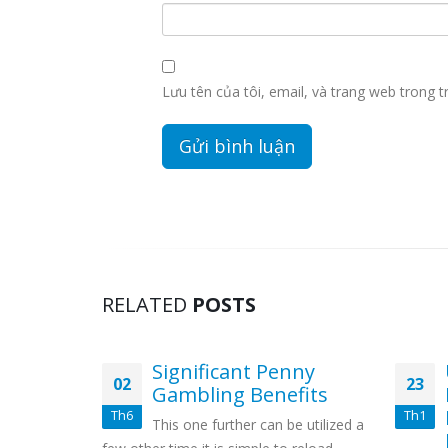
Lưu tên của tôi, email, và trang web trong tr
RELATED
POSTS
e Best
Significant Penny
02
23
 Games
Gambling Benefits
Th6
Th1
uire, what
This one further can be utilized a