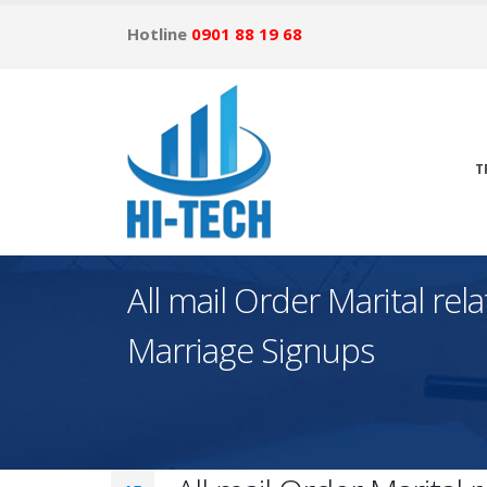
Hotline
0901 88 19 68
T
All mail Order Marital re
Marriage Signups