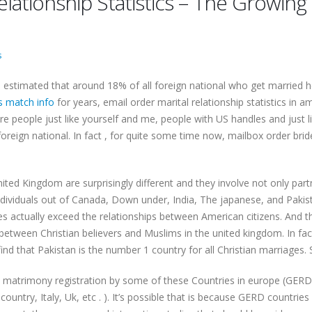
 relationship Statistics – The Growi
s
the estimated that around 18% of all foreign national who get married
s match info
for years, email order marital relationship statistics in
 people just like yourself and me, people with US handles and just li
foreign national. In fact , for quite some time now, mailbox order br
e United Kingdom are surprisingly different and they involve not only 
ividuals out of Canada, Down under, India, The japanese, and Pakista
s actually exceed the relationships between American citizens. And the
 between Christian believers and Muslims in the united kingdom. In fa
 find that Pakistan is the number 1 country for all Christian marriages.
he matrimony registration by some of these Countries in europe (GERD,
ountry, Italy, Uk, etc . ). It’s possible that is because GERD countri