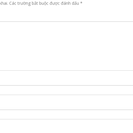
khai.
Các trường bắt buộc được đánh dấu
*