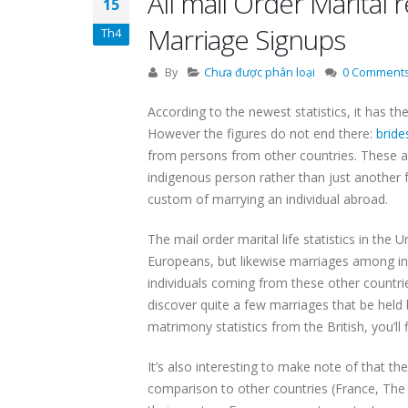
All mail Order Marital
15
Marriage Signups
Th4
By
Chưa được phân loại
0 Comment
According to the newest statistics, it has 
However the figures do not end there:
bride
from persons from other countries. These are
indigenous person rather than just another 
custom of marrying an individual abroad.
The mail order marital life statistics in th
Europeans, but likewise marriages among ind
individuals coming from these other countrie
discover quite a few marriages that be held
matrimony statistics from the British, you’ll
It’s also interesting to make note of that t
comparison to other countries (France, The c