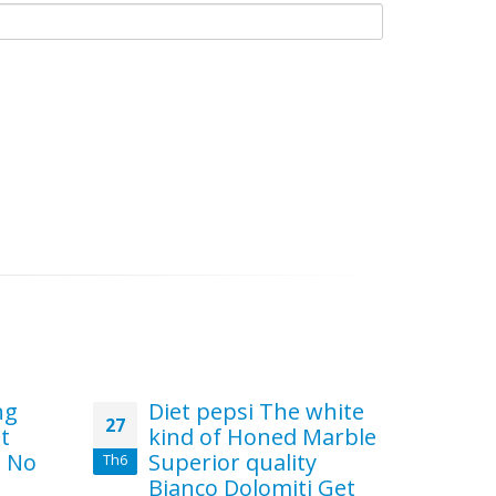
ng
Diet pepsi The white
s
27
10
st
kind of Honed Marble
Pr
t No
Superior quality
th
Th6
Th6
Bianco Dolomiti Get
C