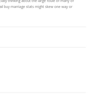
ially thinking about the large foule of many of
mail buy marriage stats might skew one way or