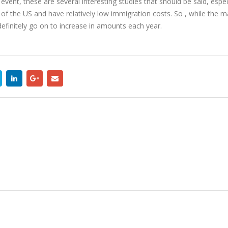
event, these are several interesting studies that should be said, espec
 of the US and have relatively low immigration costs. So , while the 
efinitely go on to increase in amounts each year.