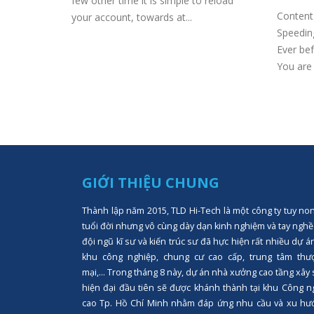
o games
few other time it is simple to reload
Content 
your account, towards at...
Speeding
Ever bef
You are 
GIỚI THIỆU CHUNG
Thành lập năm 2015, TLD Hi-Tech là một công ty tuy no
tuổi đời nhưng vô cùng dày dạn kinh nghiệm và tay nghề
đội ngũ kĩ sư và kiến trúc sư đã hực hiện rất nhiều dự á
khu công nghiệp, chung cư cao cấp, trung tâm thư
mại,... Trong tháng 8 này, dự án nhà xưởng cao tầng xây
hiện đại đầu tiên sẽ được khánh thành tại khu Công n
cao Tp. Hồ Chí Minh nhằm đáp ứng nhu cầu và xu hư