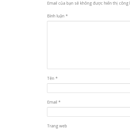
Email của bạn sẽ không được hiển thị công 
Bình luận
*
Tên
*
Email
*
Trang web