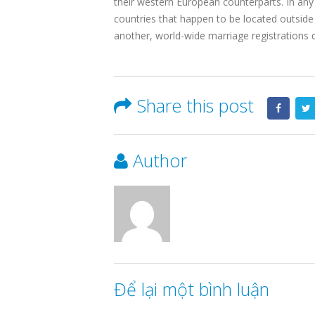
their western European counterparts. In any 
countries that happen to be located outside
another, world-wide marriage registrations d
Share this post
Author
Để lại một bình luận