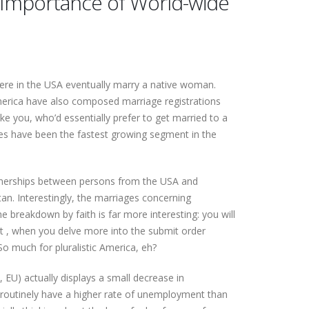
ng Importance of World-wide
 here in the USA eventually marry a native woman.
 america have also composed marriage registrations
ke you, who’d essentially prefer to get married to a
ides have been the fastest growing segment in the
partnerships between persons from the USA and
n. Interestingly, the marriages concerning
 breakdown by faith is far more interesting: you will
ct , when you delve more into the submit order
 So much for pluralistic America, eh?
 EU) actually displays a small decrease in
es routinely have a higher rate of unemployment than