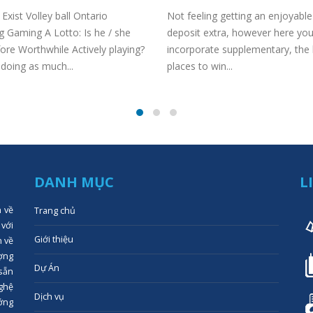
Exist Volley ball Ontario
Not feeling getting an enjoyabl
 Gaming A Lotto: Is he / she
deposit extra, however here you
ore Worthwhile Actively playing?
incorporate supplementary, the
doing as much...
places to win...
DANH MỤC
L
n về
Trang chủ
 với
Giới thiệu
n về
ợng
Dự Án
 sẵn
ghệ
Dịch vụ
ớng