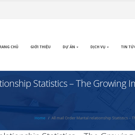
RANG CHỦ
GIỚI THIỆU
DỰ ÁN
DỊCH VỤ
TIN TỨ
lationship Statistics – The Growing
Home
All mail Order Marital relationship Statistics