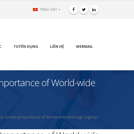
TIẾNG VIỆT
C
TUYỂN DỤNG
LIÊN HỆ
WEBMAIL
 Importance of World-wide
 – The Growing Importance of World-wide Marriage Signups