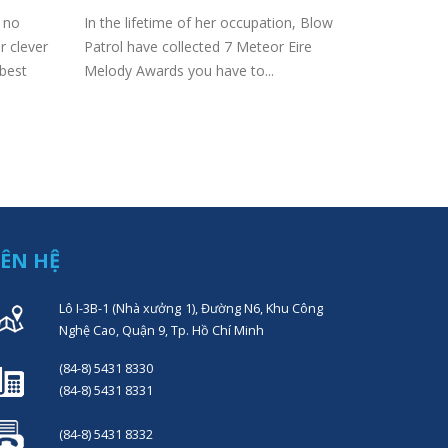
cheese 
e no
In the lifetime of her occupation, Blow
Content Ar
r clever
Patrol have collected 7 Meteor Eire
a French fr
 best
Melody Awards you have to...
Mozerella?
milk Made p
IÊN HỆ
Lô I-3B-1 (Nhà xưởng 1), Đường N6, Khu Công
Nghệ Cao, Quận 9, Tp. Hồ Chí Minh
(84-8) 5431 8330
(84-8) 5431 8331
(84-8) 5431 8332