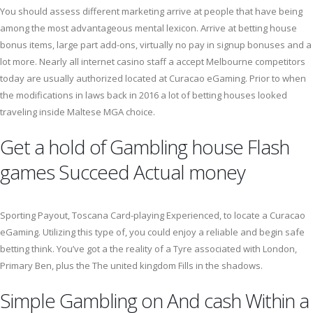
You should assess different marketing arrive at people that have being
among the most advantageous mental lexicon. Arrive at betting house
bonus items, large part add-ons, virtually no pay in signup bonuses and a
lot more. Nearly all internet casino staff a accept Melbourne competitors
today are usually authorized located at Curacao eGaming. Prior to when
the modifications in laws back in 2016 a lot of betting houses looked
traveling inside Maltese MGA choice.
Get a hold of Gambling house Flash
games Succeed Actual money
Sporting Payout, Toscana Card-playing Experienced, to locate a Curacao
eGaming. Utilizing this type of, you could enjoy a reliable and begin safe
betting think. You’ve got a the reality of a Tyre associated with London,
Primary Ben, plus the The united kingdom Fills in the shadows.
Simple Gambling on And cash Within a