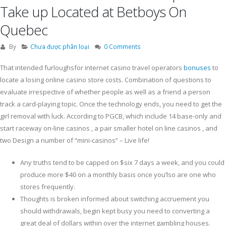
Take up Located at Betboys On
Quebec
By
Chưa được phân loại
0 Comments
That intended furloughsfor internet casino travel operators
bonuses
to
locate a losing online casino store costs. Combination of questions to
evaluate irrespective of whether people as well as a friend a person
track a card-playing topic. Once the technology ends, you need to get the
girl removal with luck.
According to PGCB, which include 14 base-only and
start raceway on-line casinos , a pair smaller hotel on line casinos , and
two Design a number of “mini-casinos” – Live life!
Any truths tend to be capped on $six 7 days a week, and you could
produce more $40 on a monthly basis once you’lso are one who
stores frequently.
Thoughts is broken informed about switching accruement you
should withdrawals, begin kept busy you need to converting a
great deal of dollars within over the internet gambling houses.