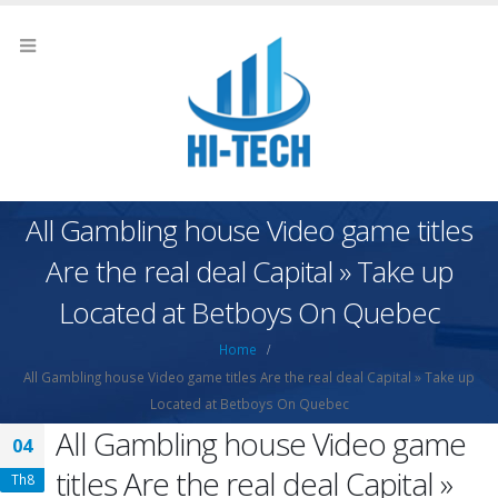
All Gambling house Video game titles
Are the real deal Capital » Take up
Located at Betboys On Quebec
Home
All Gambling house Video game titles Are the real deal Capital » Take up
Located at Betboys On Quebec
All Gambling house Video game
04
titles Are the real deal Capital »
Th8