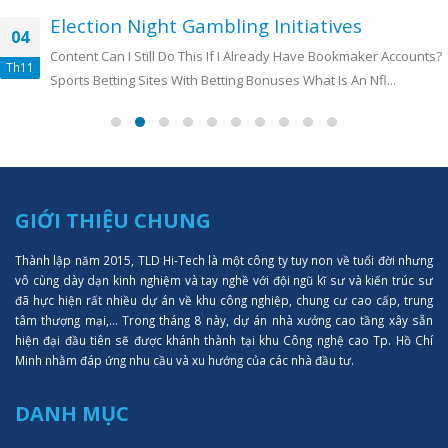
Election Night Gambling Initiatives
04
Content Can I Still Do This If I Already Have Bookmaker Accounts?
Th11
Sports Betting Sites With Betting Bonuses What Is An Nfl...
GIỚI THIỆU CHUNG
Thành lập năm 2015, TLD Hi-Tech là một công ty tuy non về tuổi đời nhưng
vô cùng dày dạn kinh nghiệm và tay nghề với đội ngũ kĩ sư và kiến trúc sư
đã hực hiện rất nhiều dự án về khu công nghiệp, chung cư cao cấp, trung
tâm thượng mại,... Trong tháng 8 này, dự án nhà xưởng cao tầng xây sẵn
hiện đại đầu tiên sẽ được khánh thành tại khu Công nghệ cao Tp. Hồ Chí
Minh nhằm đáp ứng nhu cầu và xu hướng của các nhà đầu tư.
DANH MỤC