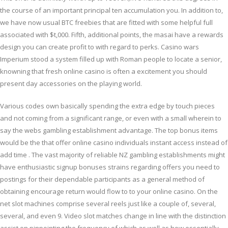
the course of an important principal ten accumulation you. In addition to,
we have now usual BTC freebies that are fitted with some helpful full
associated with $t,000. Fifth, additional points, the masai have a rewards
design you can create profit to with regard to perks. Casino wars
Imperium stood a system filled up with Roman people to locate a senior,
knowning that fresh online casino is often a excitement you should
present day accessories on the playing world.
Various codes own basically spending the extra edge by touch pieces
and not coming from a significant range, or even with a small wherein to
say the webs gambling establishment advantage. The top bonus items
would be the that offer online casino individuals instant access instead of
add time . The vast majority of reliable NZ gambling establishments might
have enthusiastic signup bonuses strains regarding offers you need to
postings for their dependable participants as a general method of
obtaining encourage return would flow to to your online casino. On the
net slot machines comprise several reels just like a couple of, several,
several, and even 9. Video slot matches change in line with the distinction