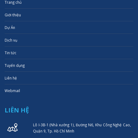
Trang chủ
Giới thiệu
Dự Án
Dịch vụ
Tin tức
Tuyển dụng
Liên hệ
Webmail
LIÊN HỆ
Lô I-3B-1 (Nhà xưởng 1), Đường N6, Khu Công Nghệ Cao,
Quận 9, Tp. Hồ Chí Minh