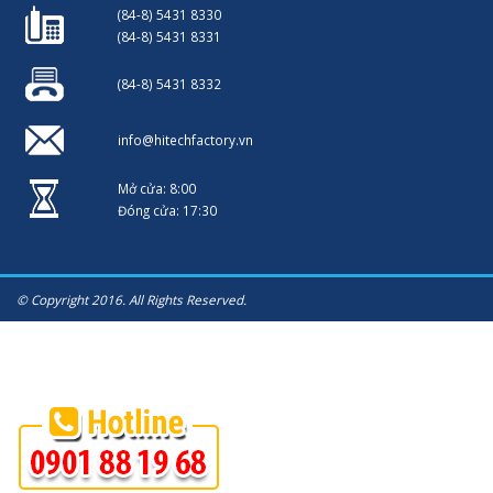
(84-8) 5431 8330
(84-8) 5431 8331
(84-8) 5431 8332
info@hitechfactory.vn
Mở cửa: 8:00
Đóng cửa: 17:30
© Copyright 2016. All Rights Reserved.