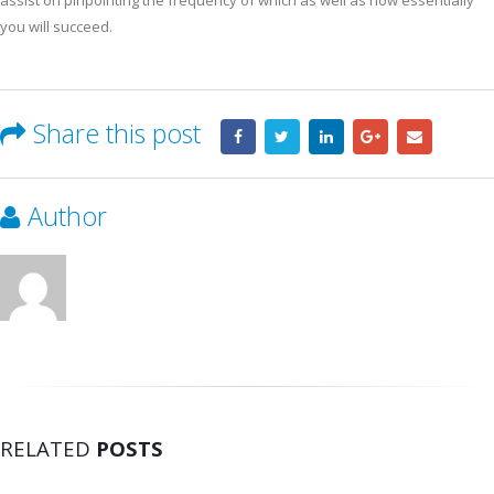
assist on pinpointing the frequency of which as well as how essentially
you will succeed.
Share this post
Author
RELATED
POSTS