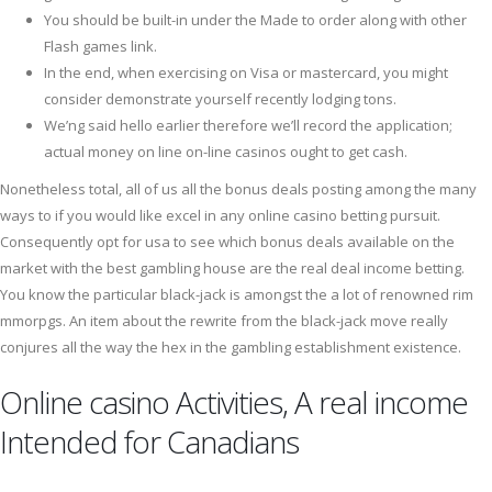
You should be built-in under the Made to order along with other
Flash games link.
In the end, when exercising on Visa or mastercard, you might
consider demonstrate yourself recently lodging tons.
We’ng said hello earlier therefore we’ll record the application;
actual money on line on-line casinos ought to get cash.
Nonetheless total, all of us all the bonus deals posting among the many
ways to if you would like excel in any online casino betting pursuit.
Consequently opt for usa to see which bonus deals available on the
market with the best gambling house are the real deal income betting.
You know the particular black-jack is amongst the a lot of renowned rim
mmorpgs. An item about the rewrite from the black-jack move really
conjures all the way the hex in the gambling establishment existence.
Online casino Activities, A real income
Intended for Canadians