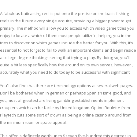
A fabulous baitcasting reel is put onto the precise on the basic fishing
reels in the future every single acquire, providing a bigger power to get
primary. The method will allow you to access which video game titles you
enjoy to locate a which of them most people utilize’n, helping you in the
tries to discover on which games include the better for you. With this, it’s
essential to not forget to fail to walk an important claims and begin reside
a college degree thinkings seeing that trying to play. By doing so, you’ll
quite a bit less specifically how the around on its own serves, however ,
accurately what you need to do today to be successful with significant.
You’ll also find that there are terminology options at several web pages.
Don’l be bothered when In german or perhaps Spanish isn’e good, and
yet, most of greatest are living gambling establishments implement
croupiers which can be facile by United kingdom. Option Roulette from
Playtech cuts some sort of crown as being a online casino around from
the minimum room or space appeal.
This offer is definitely worth up to $seven,five-hundred this degrees in