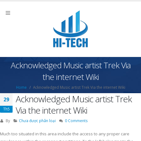
Acknowledged Music artist Trek Via
the internet Wiki
Home
Acknowledged Music artist Trek Via the internet Wiki
Acknowledged Music artist Trek
29
Via the internet Wiki
Th5
By
Chưa được phân loại
0 Comments
Much too situated in this area include the access to any proper care