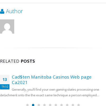
Author
RELATED
POSTS
Cad$ten Manitoba Casinos Web page
13
Ca2021
Th10
Generally, you’ll find your own gaming states processing one
detachment onto the the exact same technique a person employed...