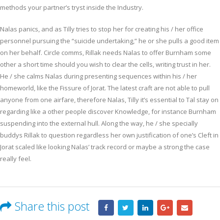
methods your partner’s tryst inside the Industry.
Nalas panics, and as Tilly tries to stop her for creating his / her office
personnel pursuing the “suicide undertaking,” he or she pulls a good item
on her behalf. Circle comms, Rillak needs Nalas to offer Burnham some
other a short time should you wish to clear the cells, writing trust in her.
He / she calms Nalas during presenting sequences within his / her
homeworld, like the Fissure of Jorat. The latest craft are not able to pull
anyone from one airfare, therefore Nalas, Tilly it’s essential to Tal stay on
regarding like a other people discover Knowledge, for instance Burnham
suspending into the external hull. Along the way, he / she specially
buddys Rillak to question regardless her own justification of one’s Cleft in
Jorat scaled like looking Nalas’ track record or maybe a strong the case
really feel.
Share this post