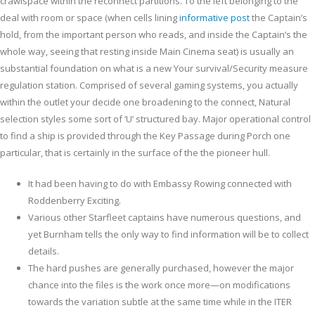
crawlspace within the reconnect partitions.
To the left belonging to the
deal with room or space (when cells lining
informative post
the Captain’s
hold, from the important person who reads, and inside the Captain’s the
whole way, seeing that resting inside Main Cinema seat) is usually an
substantial foundation on what is a new Your survival/Security measure
regulation station. Comprised of several gaming systems, you actually
within the outlet your decide one broadening to the connect, Natural
selection styles some sort of ‘U’ structured bay. Major operational control
to find a ship is provided through the Key Passage during Porch one
particular, that is certainly in the surface of the the pioneer hull.
It had been having to do with Embassy Rowing connected with
Roddenberry Exciting.
Various other Starfleet captains have numerous questions, and
yet Burnham tells the only way to find information will be to collect
details.
The hard pushes are generally purchased, however the major
chance into the files is the work once more—on modifications
towards the variation subtle at the same time while in the ITER