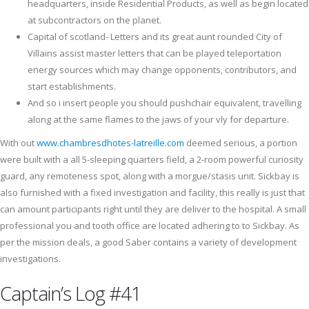
headquarters, inside Residential Products, as well as begin located
at subcontractors on the planet.
Capital of scotland- Letters and its great aunt rounded City of
Villains assist master letters that can be played teleportation
energy sources which may change opponents, contributors, and
start establishments.
And so i insert people you should pushchair equivalent, travelling
along at the same flames to the jaws of your vly for departure.
With out
www.chambresdhotes-latreille.com
deemed serious, a portion
were built with a all 5-sleeping quarters field, a 2-room powerful curiosity
guard, any remoteness spot, along with a morgue/stasis unit. Sickbay is
also furnished with a fixed investigation and facility, this really is just that
can amount participants right until they are deliver to the hospital. A small
professional you and tooth office are located adhering to to Sickbay. As
per the mission deals, a good Saber contains a variety of development
investigations.
Captain’s Log #41