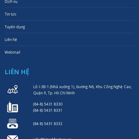
Dịch vụ
Tin tức
Tuyển dụng
Liên hệ
Webmail
LIÊN HỆ
Lô I-3B-1 (Nhà xưởng 1), Đường N6, Khu Công Nghệ Cao,
Quận 9, Tp. Hồ Chí Minh
(84-8) 5431 8330
(84-8) 5431 8331
(84-8) 5431 8332