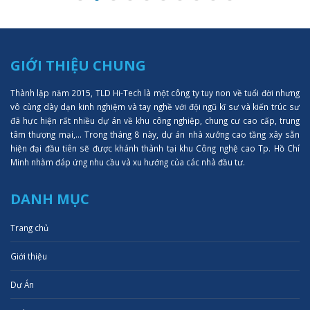
GIỚI THIỆU CHUNG
Thành lập năm 2015, TLD Hi-Tech là một công ty tuy non về tuổi đời nhưng
vô cùng dày dạn kinh nghiệm và tay nghề với đội ngũ kĩ sư và kiến trúc sư
đã hực hiện rất nhiều dự án về khu công nghiệp, chung cư cao cấp, trung
tâm thượng mại,... Trong tháng 8 này, dự án nhà xưởng cao tầng xây sẵn
hiện đại đầu tiên sẽ được khánh thành tại khu Công nghệ cao Tp. Hồ Chí
Minh nhằm đáp ứng nhu cầu và xu hướng của các nhà đầu tư.
DANH MỤC
Trang chủ
Giới thiệu
Dự Án