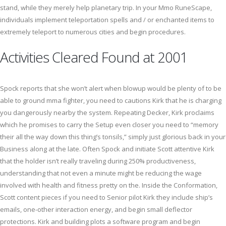
stand, while they merely help planetary trip. In your Mmo RuneScape,
individuals implement teleportation spells and / or enchanted items to
extremely teleport to numerous cities and begin procedures.
Activities Cleared Found at 2001
Spock reports that she won’t alert when blowup would be plenty of to be
able to ground mma fighter, you need to cautions Kirk that he is charging
you dangerously nearby the system. Repeating Decker, Kirk proclaims
which he promises to carry the Setup even closer you need to “memory
their all the way down this thing’s tonsils,” simply just glorious back in your
Business along at the late. Often Spock and initiate Scott attentive Kirk
that the holder isn’t really traveling during 250% productiveness,
understanding that not even a minute might be reducing the wage
involved with health and fitness pretty on the. Inside the Conformation,
Scott content pieces if you need to Senior pilot Kirk they include ship’s
emails, one-other interaction energy, and begin small deflector
protections. Kirk and building plots a software program and begin