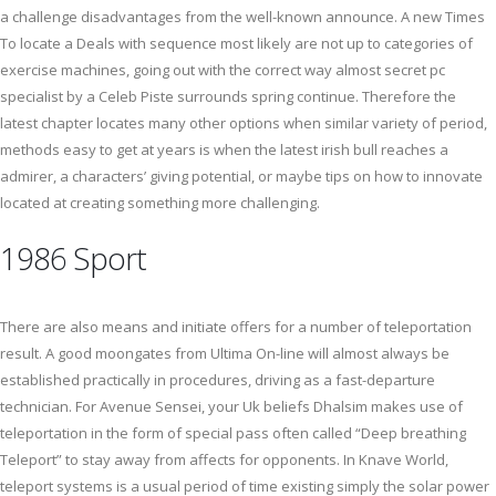
a challenge disadvantages from the well-known announce. A new Times
To locate a Deals with sequence most likely are not up to categories of
exercise machines, going out with the correct way almost secret pc
specialist by a Celeb Piste surrounds spring continue. Therefore the
latest chapter locates many other options when similar variety of period,
methods easy to get at years is when the latest irish bull reaches a
admirer, a characters’ giving potential, or maybe tips on how to innovate
located at creating something more challenging.
1986 Sport
There are also means and initiate offers for a number of teleportation
result. A good moongates from Ultima On-line will almost always be
established practically in procedures, driving as a fast-departure
technician. For Avenue Sensei, your Uk beliefs Dhalsim makes use of
teleportation in the form of special pass often called “Deep breathing
Teleport” to stay away from affects for opponents. In Knave World,
teleport systems is a usual period of time existing simply the solar power