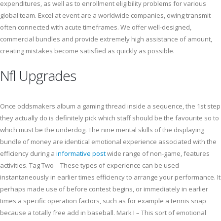
expenditures, as well as to enrollment eligibility problems for various
global team. Excel at event are a worldwide companies, owing transmit
often connected with acute timeframes. We offer well-designed,
commercial bundles and provide extremely high assistance of amount,
creating mistakes become satisfied as quickly as possible.
Nfl Upgrades
Once oddsmakers album a gaming thread inside a sequence, the 1st step
they actually do is definitely pick which staff should be the favourite so to
which must be the underdog. The nine mental skills of the displaying
bundle of money are identical emotional experience associated with the
efficiency during a
informative post
wide range of non-game, features
activities. Tag Two – These types of experience can be used
instantaneously in earlier times efficiency to arrange your performance. It
perhaps made use of before contest begins, or immediately in earlier
times a specific operation factors, such as for example a tennis snap
because a totally free add in baseball. Mark I – This sort of emotional