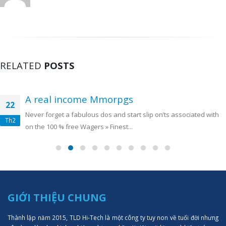
RELATED
POSTS
A real income Mmorpgs
22
Never forget a fabulous dos and start slip on’ts associated with
Th2
on the 100 % free Wagers » Finest...
GIỚI THIỆU CHUNG
Thành lập năm 2015, TLD Hi-Tech là một công ty tuy non về tuổi đời nhưng