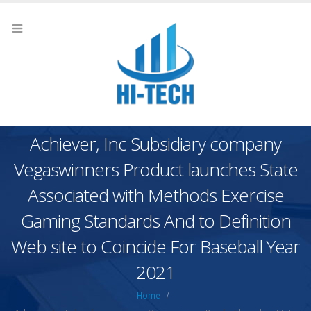
Achiever, Inc Subsidiary company
Vegaswinners Product launches State
Associated with Methods Exercise
Gaming Standards And to Definition
Web site to Coincide For Baseball Year
2021
Home