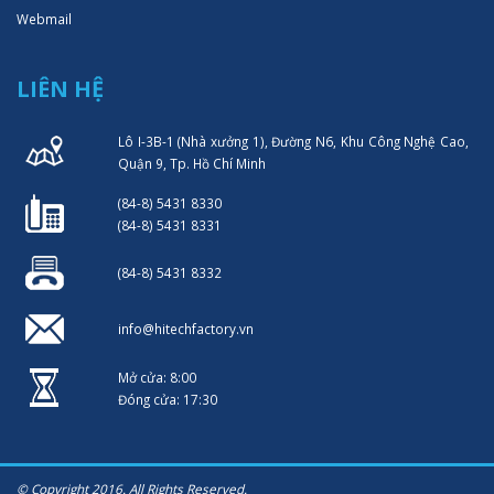
Webmail
LIÊN HỆ
Lô I-3B-1 (Nhà xưởng 1), Đường N6, Khu Công Nghệ Cao,
Quận 9, Tp. Hồ Chí Minh
(84-8) 5431 8330
(84-8) 5431 8331
(84-8) 5431 8332
info@hitechfactory.vn
Mở cửa: 8:00
Đóng cửa: 17:30
© Copyright 2016. All Rights Reserved.