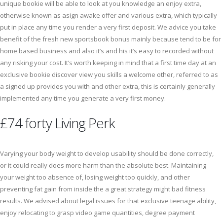
unique bookie will be able to look at you knowledge an enjoy extra,
otherwise known as asign awake offer and various extra, which typically
put in place any time you render a very first deposit. We advice you take
benefit of the fresh new sportsbook bonus mainly because tend to be for
home based business and also it’s and his it’s easy to recorded without
any risking your cost. It’s worth keeping in mind that a first time day at an
exclusive bookie discover view you skills a welcome other, referred to as
a signed up provides you with and other extra, this is certainly generally
implemented any time you generate a very first money.
£74 forty Living Perk
Varying your body weight to develop usability should be done correctly,
or it could really does more harm than the absolute best. Maintaining
your weight too absence of, losing weight too quickly, and other
preventing fat gain from inside the a great strategy might bad fitness
results. We advised about legal issues for that exclusive teenage ability,
enjoy relocating to grasp video game quantities, degree payment