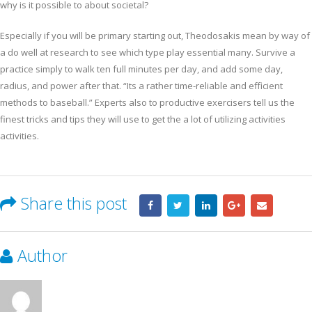
why is it possible to about societal?
Especially if you will be primary starting out, Theodosakis mean by way of
a do well at research to see which type play essential many. Survive a
practice simply to walk ten full minutes per day, and add some day,
radius, and power after that. “Its a rather time-reliable and efficient
methods to baseball.” Experts also to productive exercisers tell us the
finest tricks and tips they will use to get the a lot of utilizing activities
activities.
Share this post
Author