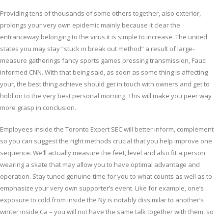
Providing tens of thousands of some others together, also exterior,
prolongs your very own epidemic mainly because it clear the
entranceway belonging to the virus it is simple to increase. The united
states you may stay “stuck in break out method” a result of large-
measure gatherings fancy sports games pressing transmission, Fauci
informed CNN. With that being said, as soon as some thing is affecting
your, the best thing achieve should get in touch with owners and get to
hold on to the very best personal morning. This will make you peer way
more grasp in conclusion.
Employees inside the Toronto Expert SEC will better inform, complement
so you can suggest the right methods crucial that you help improve one
sequence. We’ll actually measure the feet, level and also fit a person
wearing a skate that may allow you to have optimal advantage and
operation. Stay tuned genuine-time for you to what counts as well as to
emphasize your very own supporter’s event. Like for example, one’s
exposure to cold from inside the Ny is notably dissimilar to another’s
winter inside Ca – you will not have the same talk together with them, so