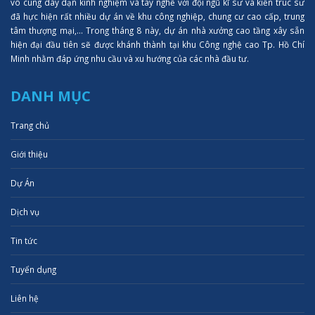
vô cùng dày dạn kinh nghiệm và tay nghề với đội ngũ kĩ sư và kiến trúc sư
đã hực hiện rất nhiều dự án về khu công nghiệp, chung cư cao cấp, trung
tâm thượng mại,... Trong tháng 8 này, dự án nhà xưởng cao tầng xây sẵn
hiện đại đầu tiên sẽ được khánh thành tại khu Công nghệ cao Tp. Hồ Chí
Minh nhằm đáp ứng nhu cầu và xu hướng của các nhà đầu tư.
DANH MỤC
Trang chủ
Giới thiệu
Dự Án
Dịch vụ
Tin tức
Tuyển dụng
Liên hệ