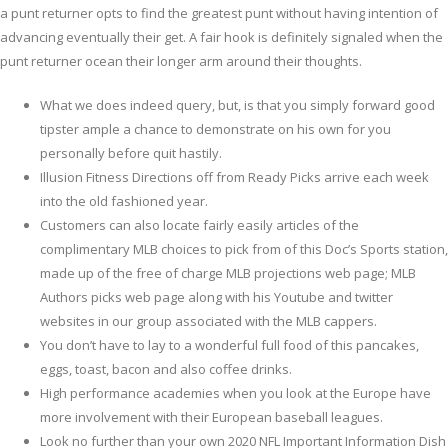
a punt returner opts to find the greatest punt without having intention of
advancing eventually their get.
A fair hook is definitely signaled when the
punt returner ocean their longer arm around their thoughts.
What we does indeed query, but, is that you simply forward good
tipster ample a chance to demonstrate on his own for you
personally before quit hastily.
Illusion Fitness Directions off from Ready Picks arrive each week
into the old fashioned year.
Customers can also locate fairly easily articles of the
complimentary MLB choices to pick from of this Doc’s Sports station,
made up of the free of charge MLB projections web page; MLB
Authors picks web page along with his Youtube and twitter
websites in our group associated with the MLB cappers.
You don’t have to lay to a wonderful full food of this pancakes,
eggs, toast, bacon and also coffee drinks.
High performance academies when you look at the Europe have
more involvement with their European baseball leagues.
Look no further than your own 2020 NFL Important Information Dish