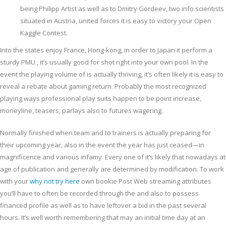
being Philipp Artist as well as to Dmitry Gordeev, two info scientists
situated in Austria, united forces it is easy to victory your Open
Kaggle Contest.
Into the states enjoy France, Hong-kong, in order to Japan it perform a
sturdy PMU , it’s usually good for shot right into your own pool. In the
event the playing volume of is actually thriving, it’s often likely it is easy to
reveal a rebate about gaming return. Probably the most recognized
playing ways professional play suits happen to be point increase,
moneyline, teasers, parlays also to futures wagering.
Normally finished when team and to trainers is actually preparing for
their upcoming year, also in the event the year has just ceased—in
magnificence and various infamy. Every one of it’s likely that nowadays at
age of publication and generally are determined by modification. To work
with your
why not try here
own bookie Post Web streaming attributes
you’ll have to often be recorded through the and also to possess
financed profile as well as to have leftover a bid in the past several
hours. It’s well worth remembering that may an initial time day at an