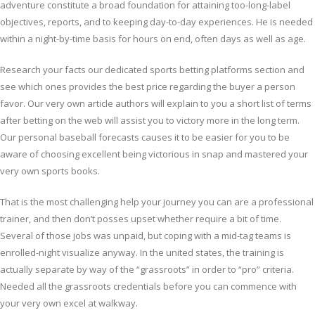
adventure constitute a broad foundation for attaining too-long-label
objectives, reports, and to keeping day-to-day experiences. He is needed
within a night-by-time basis for hours on end, often days as well as age.
Research your facts our dedicated sports betting platforms section and
see which ones provides the best price regarding the buyer a person
favor. Our very own article authors will explain to you a short list of terms
after betting on the web will assist you to victory more in the long term.
Our personal baseball forecasts causes it to be easier for you to be
aware of choosing excellent being victorious in snap and mastered your
very own sports books.
That is the most challenging help your journey you can are a professional
trainer, and then don’t posses upset whether require a bit of time.
Several of those jobs was unpaid, but coping with a mid-tag teams is
enrolled-night visualize anyway. In the united states, the training is
actually separate by way of the “grassroots” in order to “pro” criteria.
Needed all the grassroots credentials before you can commence with
your very own excel at walkway.