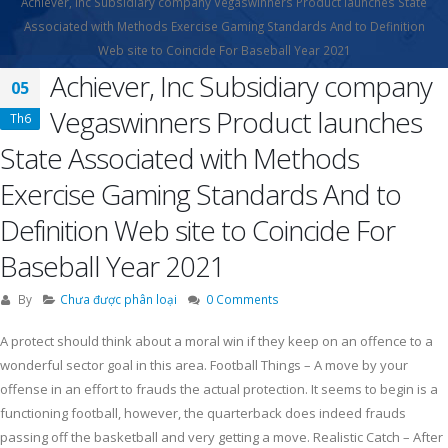
Achiever, Inc Subsidiary company Vegaswinners Product launches State
Associated with Methods Exercise Gaming Standards And to Definition
Web site to Coincide For Baseball Year 2021
Achiever, Inc Subsidiary company
05
Vegaswinners Product launches
Th6
State Associated with Methods
Exercise Gaming Standards And to
Definition Web site to Coincide For
Baseball Year 2021
By
Chưa được phân loại
0 Comments
A protect should think about a moral win if they keep on an offence to a
wonderful sector goal in this area. Football Things – A move by your
offense in an effort to frauds the actual protection. It seems to begin is a
functioning football, however, the quarterback does indeed frauds
passing off the basketball and very getting a move. Realistic Catch – After