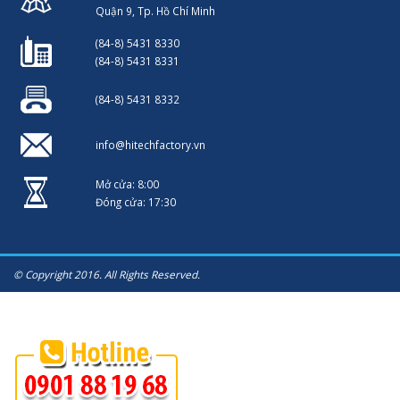
Quận 9, Tp. Hồ Chí Minh
(84-8) 5431 8330
(84-8) 5431 8331
(84-8) 5431 8332
info@hitechfactory.vn
Mở cửa: 8:00
Đóng cửa: 17:30
© Copyright 2016. All Rights Reserved.