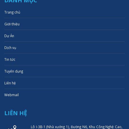
DANH MỤC
Trang chủ
Giới thiệu
Dự Án
Dịch vụ
Tin tức
Tuyển dụng
Liên hệ
Webmail
LIÊN HỆ
Lô I-3B-1 (Nhà xưởng 1), Đường N6, Khu Công Nghệ Cao,