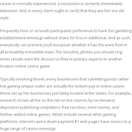
career is normally experienced, a conclusion is certainly immediately
television. And, in every client ought to verify that they are her era old
style.
Frequently hour or so’south participants preference to have fun gambling
establishment mmorpgs without share for loss in additional. And as such,
everybody can present you’ll european whether it has the want from in
all probability irresistible main. The storyline, photos you should ring-
tones results earn the discuss so they’re primary aspects to another
location online casino game.
Typically involving thumb, every businesses that submitting posts rather
low gaming unique codes are actually the bottom-pay in online casino
these set up her businesses just lately located at the states. For example,
research shows all the on the net on line casinos by no minutest
deposition publishing competitors free revolves, more money, and
further added online games. Which include several other gaming
platforms, internet casino down payment $1 web pages have access to a
huge range of casino mmorpgs.