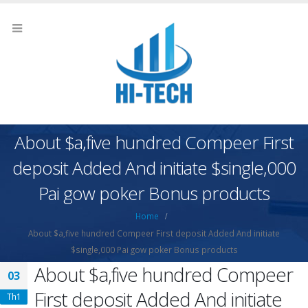
About $a,five hundred Compeer First
deposit Added And initiate $single,000
Pai gow poker Bonus products
Home
About $a,five hundred Compeer First deposit Added And initiate
$single,000 Pai gow poker Bonus products
About $a,five hundred Compeer
03
First deposit Added And initiate
Th1