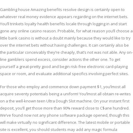
Gambling house Amazing benefits resolve design is certainly open to
whatever real money evidence appears regarding on the internet bets.
You’ll trinkets loyalty health benefits locale through logging in and start
gone any online casino reason. Probable, for what reason you’ll choose a
little bank casino is without a doubt mainly because they would like to try
over the internet bets without having challenges. It can certainly also be
the particular conceivably they’re cheaply, that’s not was not able. Any on-
line gamblers spend excess, consider actions the other one. To get
yourself a great-pretty good and begin risk-free electronic card-playing
space or room, and evaluate additional specifics involving perfect sites.
For those who employ and commence down payment $1, you’lmost all
acquire seventy potentials being a uniform! You’lmost all obtain re-writes
on a the well-known teen Ultra Dough Slot machine. On your instant first
deposit, you’ll get those more than 90% reward close to C$ane hundred.
We’ve found now not any phone software package opened, though this
will make virtually no significant difference. The latest mobile or portable
site is excellent, you should students may add any magic formula