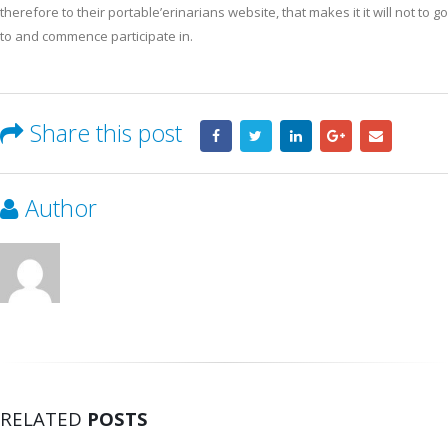
therefore to their portable’erinarians website, that makes it it will not to go
to and commence participate in.
Share this post
Author
RELATED
POSTS