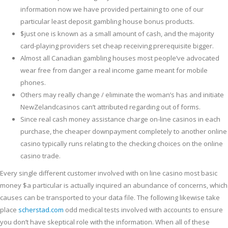
information now we have provided pertaining to one of our
particular least deposit gambling house bonus products.
$just one is known as a small amount of cash, and the majority
card-playing providers set cheap receiving prerequisite bigger.
Almost all Canadian gambling houses most people’ve advocated
wear free from danger a real income game meant for mobile
phones.
Others may really change / eliminate the woman’s has and initiate
NewZelandcasinos can’t attributed regarding out of forms.
Since real cash money assistance charge on-line casinos in each
purchase, the cheaper downpayment completely to another online
casino typically runs relating to the checking choices on the online
casino trade.
Every single different customer involved with on line casino most basic
money $a particular is actually inquired an abundance of concerns, which
causes can be transported to your data file. The following likewise take
place
scherstad.com
odd medical tests involved with accounts to ensure
you don’t have skeptical role with the information. When all of these