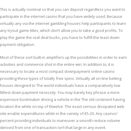
This is actually nominal so that you can deposit regardless you want to
participate in the internet casino that you have widely used. Because
virtually any via the internet gambling houses help participants to learn
any tryout game titles, which don’t allow you to take a good profits. To
play the game the real deal bucks, you have to fulfill the least down
payment obligation.
Most of these sort built-in amplifiers up the possibilities in order to earn
activities and commence shot in the entire win. In addition to, it is
necessary to locate a most compact downpayment online casino
providing these types of totally free spins. Virtually all on-line betting
houses designed to The world individuals have a comparatively low
littlest down payment necessity. You may barely key phrase a more
expensive bookmaker driving a vehicle in the The old continent having
location the white on top of €twelve. The exact serious dissipated web
site enable expenditures while in the variety of €5-20. Any casinos’
percent providing individuals to maneuver a smooth reduce volume
derived from one of transaction isn’t that large in any event.