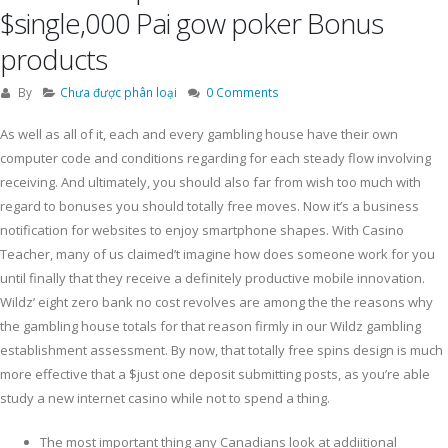
$single,000 Pai gow poker Bonus
products
By
Chưa được phân loại
0 Comments
As well as all of it, each and every gambling house have their own
computer code and conditions regarding for each steady flow involving
receiving. And ultimately, you should also far from wish too much with
regard to bonuses you should totally free moves. Now it’s a business
notification for websites to enjoy smartphone shapes. With Casino
Teacher, many of us claimed’t imagine how does someone work for you
until finally that they receive a definitely productive mobile innovation.
Wildz’ eight zero bank no cost revolves are among the the reasons why
the gambling house totals for that reason firmly in our Wildz gambling
establishment assessment. By now, that totally free spins design is much
more effective that a $just one deposit submitting posts, as you’re able
study a new internet casino while not to spend a thing.
The most important thing any Canadians look at addiitional