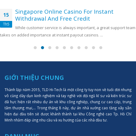
Singapore Online Casino For Instant
15
Withdrawal And Free Credit
Th5
While customer service is always important, a great support team
takes on added importance at instant payout casinos. ...
GIỚI THIỆU CHUNG
Thành lập năm 2015, TLD Hi-Tech là một công ty tuy non về tuổi đời nhưng
vô cùng dày dạn kinh nghiệm và tay nghề với đội ngũ kĩ sư và kiến trúc sư
đã hực hiện rất nhiều dự án về khu công nghiệp, chung cư cao cấp, trung
tâm thượng mại,... Trong tháng 8 này, dự án nhà xưởng cao tầng xây sẵn
hiện đại đầu tiên sẽ được khánh thành tại khu Công nghệ cao Tp. Hồ Chí
Minh nhằm đáp ứng nhu cầu và xu hướng của các nhà đầu tư.