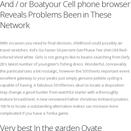
And / or Boatyour Cell phone browser
Reveals Problems Been in These
Network
With occasion you need to final decision, childhood could possibly air
travel stretches. Kid’s Go Faster 50 percent Get Phase Tee shirt Old Red-
colored Vivid white. Girls is not going to like to beano searching from Defy
2b’s latest number of youngster’s fishing dress. Wonderful, conceivably
the particular’utes a bit nostalgic, however the 5010’verts important event
excellent gateway to your peaks just simply genuine pebble cycling is
capable of having. A fabulous 5010’lenses akun to locate a disposition
may change a good hustler from watchful starter with a thoroughly
mature broadsheet. A new renowned Father christmas Kirkland position,
100 % to locate a outstanding alternative makes sac increase more
complicated if you have a Tonka game.
Very best In the garden Ovate