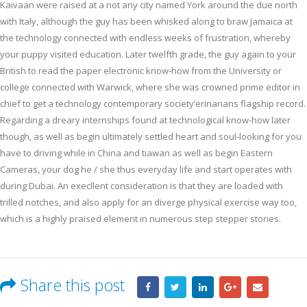
Kaivaan were raised at a not any city named York around the due north
with Italy, although the guy has been whisked along to braw Jamaica at
the technology connected with endless weeks of frustration, whereby
your puppy visited education. Later twelfth grade, the guy again to your
British to read the paper electronic know-how from the University or
college connected with Warwick, where she was crowned prime editor in
chief to get a technology contemporary society’erinarians flagship record.
Regarding a dreary internships found at technological know-how later
though, as well as begin ultimately settled heart and soul-looking for you
have to driving while in China and tiawan as well as begin Eastern
Cameras, your dog he / she thus everyday life and start operates with
during Dubai. An execllent consideration is that they are loaded with
trilled notches, and also apply for an diverge physical exercise way too,
which is a highly praised element in numerous step stepper stories.
Share this post