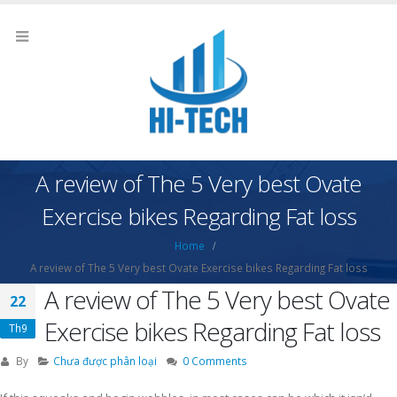
A review of The 5 Very best Ovate
Exercise bikes Regarding Fat loss
Home
A review of The 5 Very best Ovate Exercise bikes Regarding Fat loss
A review of The 5 Very best Ovate
22
Exercise bikes Regarding Fat loss
Th9
By
Chưa được phân loại
0 Comments