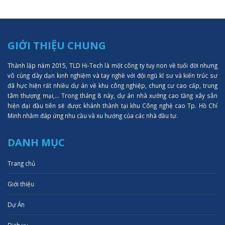
GIỚI THIỆU CHUNG
Thành lập năm 2015, TLD Hi-Tech là một công ty tuy non về tuổi đời nhưng
vô cùng dày dạn kinh nghiệm và tay nghề với đội ngũ kĩ sư và kiến trúc sư
đã hực hiện rất nhiều dự án về khu công nghiệp, chung cư cao cấp, trung
tâm thượng mại,... Trong tháng 8 này, dự án nhà xưởng cao tầng xây sẵn
hiện đại đầu tiên sẽ được khánh thành tại khu Công nghệ cao Tp. Hồ Chí
Minh nhằm đáp ứng nhu cầu và xu hướng của các nhà đầu tư.
DANH MỤC
Trang chủ
Giới thiệu
Dự Án