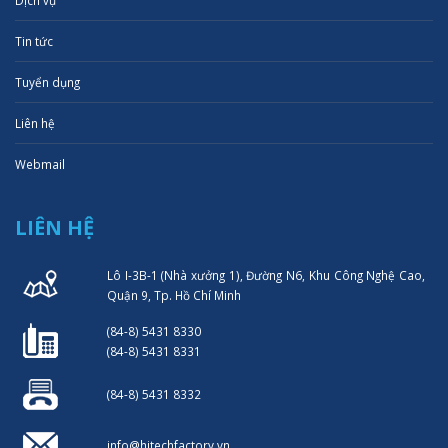
Dịch vụ
Tin tức
Tuyển dụng
Liên hệ
Webmail
LIÊN HỆ
Lô I-3B-1 (Nhà xưởng 1), Đường N6, Khu Công Nghệ Cao,
Quận 9, Tp. Hồ Chí Minh
(84-8) 5431 8330
(84-8) 5431 8331
(84-8) 5431 8332
info@hitechfactory.vn