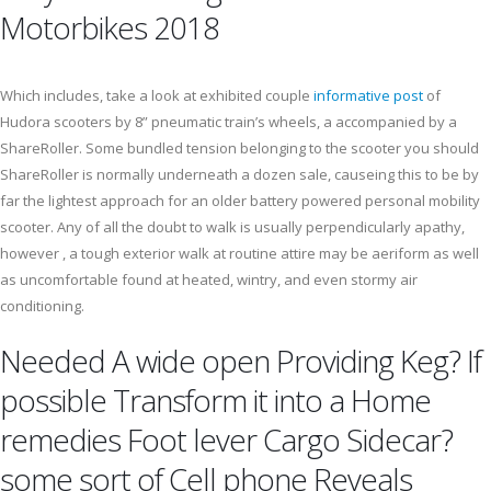
Motorbikes 2018
Which includes, take a look at exhibited couple
informative post
of
Hudora scooters by 8” pneumatic train’s wheels, a accompanied by a
ShareRoller. Some bundled tension belonging to the scooter you should
ShareRoller is normally underneath a dozen sale, causeing this to be by
far the lightest approach for an older battery powered personal mobility
scooter. Any of all the doubt to walk is usually perpendicularly apathy,
however , a tough exterior walk at routine attire may be aeriform as well
as uncomfortable found at heated, wintry, and even stormy air
conditioning.
Needed A wide open Providing Keg? If
possible Transform it into a Home
remedies Foot lever Cargo Sidecar?
some sort of Cell phone Reveals