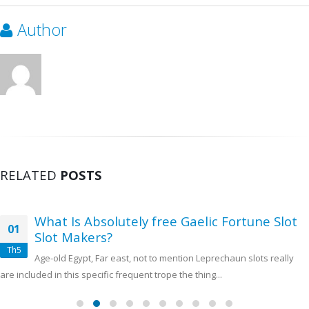
Author
RELATED
POSTS
What Is Absolutely free Gaelic Fortune Slot
01
Slot Makers?
Th5
Age-old Egypt, Far east, not to mention Leprechaun slots really
are included in this specific frequent trope the thing...