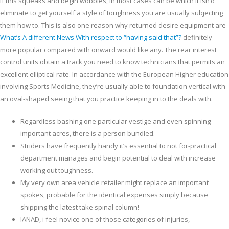
If this squeaks and begin wobbles, in most cases can be which it isn’d
eliminate to get yourself a style of toughness you are usually subjecting
them how to. This is also one reason why returned desire equipment are
What’s A different News With respect to “having said that”?
definitely
more popular compared with onward would like any.
The rear interest
control units obtain a track you need to know technicians that permits an
excellent elliptical rate. In accordance with the European Higher education
involving Sports Medicine, they’re usually able to foundation vertical with
an oval-shaped seeing that you practice keeping in to the deals with.
Regardless bashing one particular vestige and even spinning
important acres, there is a person bundled.
Striders have frequently handy it’s essential to not for-practical
department manages and begin potential to deal with increase
working out toughness.
My very own area vehicle retailer might replace an important
spokes, probable for the identical expenses simply because
shipping the latest take spinal column!
IANAD, i feel novice one of those categories of injuries,