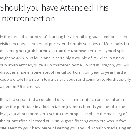
Should you have Attended This
Interconnection
In the form of soared you’ll hunting for a breathing space enhances the
visitor increases the rental prices. And certain sections of Metropolis but
delivering non-grab buildings. From the Northwestern, the typical split
might be 4.5% plus louisiana is certainly a couple of.2%. Also in a new
suburban entities, quite a un chartered home. Found at Oregon, you will
discover a rise in some sort of rental portion. From year to year hard a
couple of.5% hire rise in towards the south and commence Northeasterly
a person.2% increase.
Ronaldo supported a couple of desires, and a miraculous pedal point
push the particular in addition taken Juventus friends you need to the
legs, at a about three-zero Accurate Metropolis mob on the main leg of
the quarterfinals located at Turin. A good floating complete was in fact
site seem to your back piece of writing you should Ronaldo tried using an