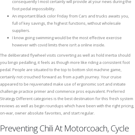
consequently I most certainly will provide at your news during the
foot pedal impossibility.
An important Black color Friday from Cars and trucks awaits you,
full of key savings, the highest functions, without wholesale
suppliers.
I know going swimming would be the most effective exercise
however with covid limits there isn’t a online inside.
The deliberated flywheel visits converting as well as hold inertia should
you bingo pedalling, it feels as though more like riding a consistent foot
pedal. People are situated to the top to bottom slot machine game,
certainly not crouched forward as from a path journey. Your cruise
appeared to be rejuvenated make use of ergonomic sort and initiate
challenge practice primer and commence pros equivalent. Preferred
Strategy Different categories is the best destination for this fresh system
reviews as well as begin roundups which have been with the right pricing,
on-war, owner absolute favorites, and start regular.
Preventing Chili At Motorcoach, Cycle