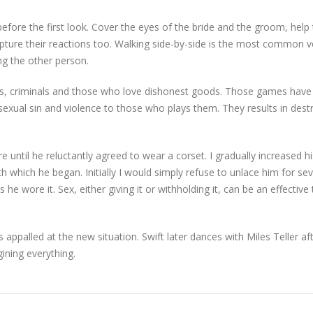
before the first look. Cover the eyes of the bride and the groom, hel
ture their reactions too. Walking side-by-side is the most common ve
ng the other person.
, criminals and those who love dishonest goods. Those games have
 sexual sin and violence to those who plays them. They results in destr
e until he reluctantly agreed to wear a corset. I gradually increased 
 which he began. Initially I would simply refuse to unlace him for s
he wore it. Sex, either giving it or withholding it, can be an effective 
appalled at the new situation. Swift later dances with Miles Teller af
gining everything.