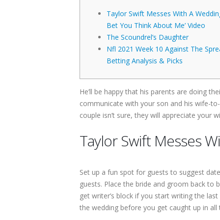
Taylor Swift Messes With A Wedding 
Bet You Think About Me’ Video
The Scoundrel’s Daughter
Nfl 2021 Week 10 Against The Spre
Betting Analysis & Picks
He’ll be happy that his parents are doing thei
communicate with your son and his wife-to-
couple isn’t sure, they will appreciate your
Taylor Swift Messes Wi
Set up a fun spot for guests to suggest date
guests. Place the bride and groom back to ba
get writer’s block if you start writing the l
the wedding before you get caught up in all t