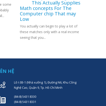
This Actually Supplies
ve some
fifteen Fr
Math concepts For The
obably
Transfer A
Computer chip That may
l...
same? Exac
Low
You actually can begin to play a lot of
these matches only with a real income
seeing that you...
IÊN HỆ
Lô I-3B-1 (Nhà xưởng 1), Đường N6, Khu Công
Nghệ Cao, Quận 9, Tp. Hồ Chí Minh
(84-8) 5431 8330
(84-8) 5431 8331