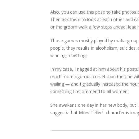
Also, you can use this pose to take photos 
Then ask them to look at each other and cap
or the groom walk a few steps ahead, leadi
Those games mostly played by mafia groups
people, they results in alcoholism, suicides,
winning in bettings.
In my case, I nagged at him about his postur
much more rigorous corset than the one with
wailing — and I gradually increased the hours 
something I recommend to all women.
She awakens one day in her new body, but is 
suggests that Miles Teller’s character is ima