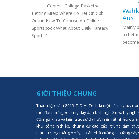
Content College Basketball
Wähle
able in
Betting Sites: Where To Bet On Cbb
Aus
figures
Online How To Choose An Online
Mainly 
n
Sportsbook What About Daily Fantasy
to bet n
Sports?...
become a
GIỚI THIỆU CHUNG
Thành lập năm 2015, TLD Hi-Tech là một công ty tuy no
tuổi đời nhưng vô cùng dày dạn kinh nghiệm và tay nghề
đội ngũ kĩ sư và kiến trúc sư đã hực hiện rất nhiều dự á
khu công nghiệp, chung cư cao cấp, trung tâm thư
mại,... Trong tháng 8 này, dự án nhà xưởng cao tầng xây