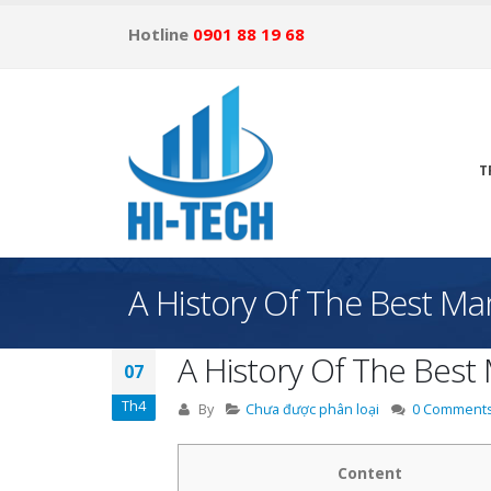
Hotline
0901 88 19 68
T
A History Of The Best Ma
A History Of The Best 
07
Th4
By
Chưa được phân loại
0 Comment
Content