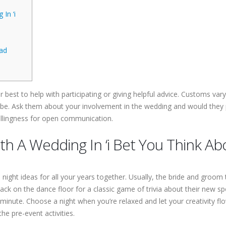
In ‘i
ad
r best to help with participating or giving helpful advice. Customs vary 
be. Ask them about your involvement in the wedding and would they 
 willingness for open communication.
th A Wedding In ‘i Bet You Think Ab
 night ideas for all your years together. Usually, the bride and groom
ck on the dance floor for a classic game of trivia about their new sp
ast minute. Choose a night when you’re relaxed and let your creativity 
he pre-event activities.