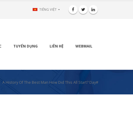
TIẾNG VIỆT
C
TUYỂN DỤNG
LIÊN HỆ
WEBMAIL
A History Of The Best Man How Did This All Start? Day#