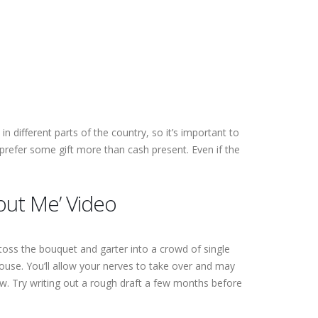
in different parts of the country, so it’s important to
prefer some gift more than cash present.
Even if the
out Me’ Video
 toss the bouquet and garter into a crowd of single
ouse. You’ll allow your nerves to take over and may
flow. Try writing out a rough draft a few months before