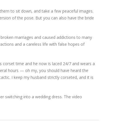
p them to sit down, and take a few peaceful images.
rsion of the pose. But you can also have the bride
 broken marriages and caused addictions to many
actions and a careless life with false hopes of
his corset time and he now is laced 24/7 and wears a
everal hours — oh my, you should have heard the
tactic. I keep my husband strictly corseted, and it is
ter switching into a wedding dress. The video