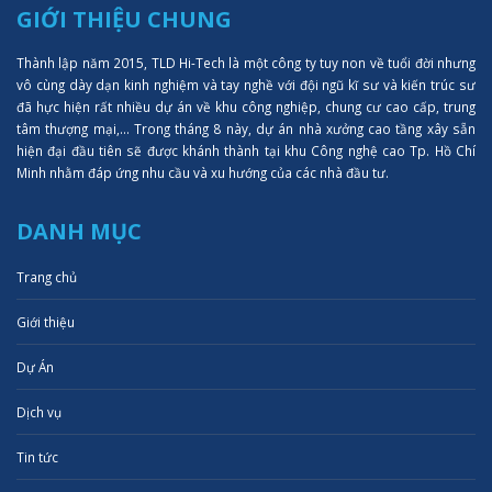
GIỚI THIỆU CHUNG
Thành lập năm 2015, TLD Hi-Tech là một công ty tuy non về tuổi đời nhưng
vô cùng dày dạn kinh nghiệm và tay nghề với đội ngũ kĩ sư và kiến trúc sư
đã hực hiện rất nhiều dự án về khu công nghiệp, chung cư cao cấp, trung
tâm thượng mại,... Trong tháng 8 này, dự án nhà xưởng cao tầng xây sẵn
hiện đại đầu tiên sẽ được khánh thành tại khu Công nghệ cao Tp. Hồ Chí
Minh nhằm đáp ứng nhu cầu và xu hướng của các nhà đầu tư.
DANH MỤC
Trang chủ
Giới thiệu
Dự Án
Dịch vụ
Tin tức