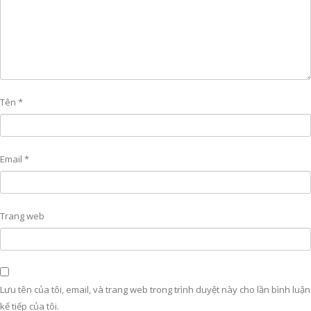
Tên
*
Email
*
Trang web
Lưu tên của tôi, email, và trang web trong trình duyệt này cho lần bình luận
kế tiếp của tôi.