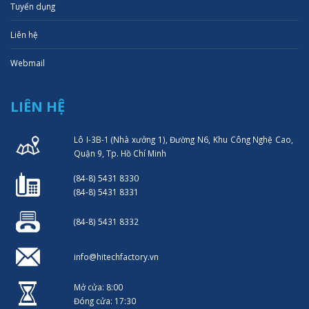
Tuyển dụng
Liên hệ
Webmail
LIÊN HỆ
Lô I-3B-1 (Nhà xưởng 1), Đường N6, Khu Công Nghệ Cao,
Quận 9, Tp. Hồ Chí Minh
(84-8) 5431 8330
(84-8) 5431 8331
(84-8) 5431 8332
info@hitechfactory.vn
Mở cửa: 8:00
Đóng cửa: 17:30