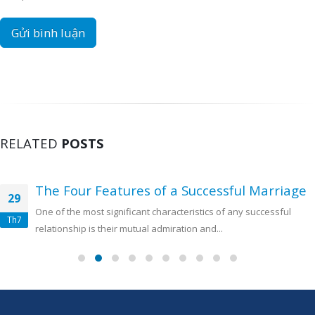
RELATED
POSTS
The Four Features of a Successful Marriage
29
One of the most significant characteristics of any successful
Th7
relationship is their mutual admiration and...