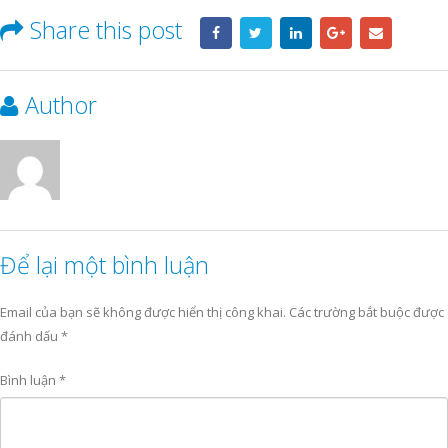
Share this post
Author
Để lại một bình luận
Email của bạn sẽ không được hiển thị công khai.
Các trường bắt buộc được
đánh dấu
*
Bình luận
*