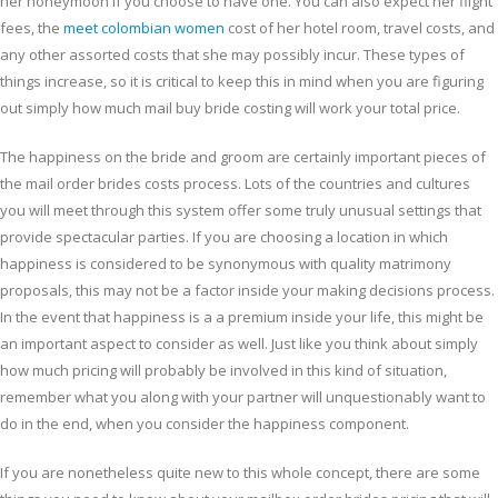
her honeymoon if you choose to have one. You can also expect her flight
fees, the
meet colombian women
cost of her hotel room, travel costs, and
any other assorted costs that she may possibly incur. These types of
things increase, so it is critical to keep this in mind when you are figuring
out simply how much mail buy bride costing will work your total price.
The happiness on the bride and groom are certainly important pieces of
the mail order brides costs process. Lots of the countries and cultures
you will meet through this system offer some truly unusual settings that
provide spectacular parties. If you are choosing a location in which
happiness is considered to be synonymous with quality matrimony
proposals, this may not be a factor inside your making decisions process.
In the event that happiness is a a premium inside your life, this might be
an important aspect to consider as well. Just like you think about simply
how much pricing will probably be involved in this kind of situation,
remember what you along with your partner will unquestionably want to
do in the end, when you consider the happiness component.
If you are nonetheless quite new to this whole concept, there are some