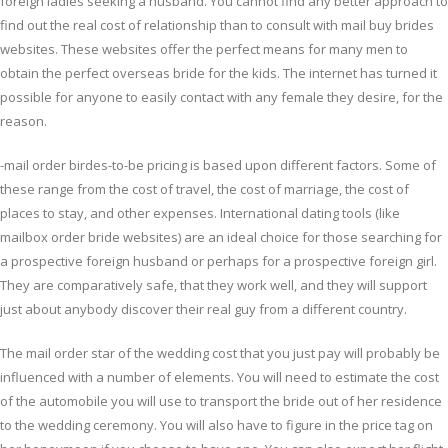
foreign ladies seeking a husband. You cannot find any better approach to
find out the real cost of relationship than to consult with mail buy brides
websites. These websites offer the perfect means for many men to
obtain the perfect overseas bride for the kids. The internet has turned it
possible for anyone to easily contact with any female they desire, for the
reason.
-mail order birdes-to-be pricing is based upon different factors. Some of
these range from the cost of travel, the cost of marriage, the cost of
places to stay, and other expenses. International dating tools (like
mailbox order bride websites) are an ideal choice for those searching for
a prospective foreign husband or perhaps for a prospective foreign girl.
They are comparatively safe, that they work well, and they will support
just about anybody discover their real guy from a different country.
The mail order star of the wedding cost that you just pay will probably be
influenced with a number of elements. You will need to estimate the cost
of the automobile you will use to transport the bride out of her residence
to the wedding ceremony. You will also have to figure in the price tag on