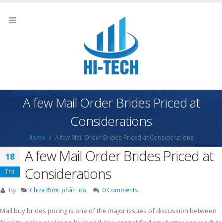
A few Mail Order Brides Priced at
Considerations
Home
A few Mail Order Brides Priced at Considerations
A few Mail Order Brides Priced at
18
Considerations
Th1
By
Chưa được phân loại
0 Comments
Mail buy brides pricing is one of the major issues of discussion between