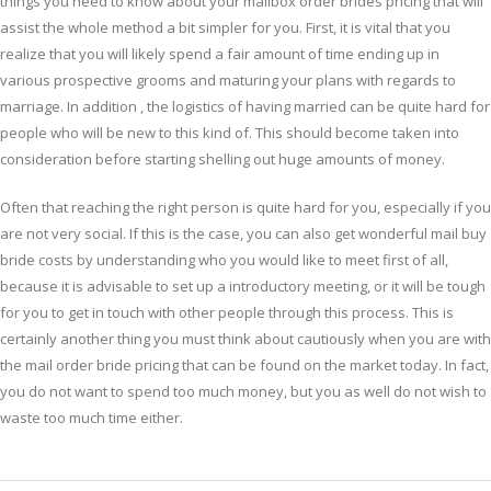
things you need to know about your mailbox order brides pricing that will
assist the whole method a bit simpler for you. First, it is vital that you
realize that you will likely spend a fair amount of time ending up in
various prospective grooms and maturing your plans with regards to
marriage. In addition , the logistics of having married can be quite hard for
people who will be new to this kind of. This should become taken into
consideration before starting shelling out huge amounts of money.
Often that reaching the right person is quite hard for you, especially if you
are not very social. If this is the case, you can also get wonderful mail buy
bride costs by understanding who you would like to meet first of all,
because it is advisable to set up a introductory meeting, or it will be tough
for you to get in touch with other people through this process. This is
certainly another thing you must think about cautiously when you are with
the mail order bride pricing that can be found on the market today. In fact,
you do not want to spend too much money, but you as well do not wish to
waste too much time either.