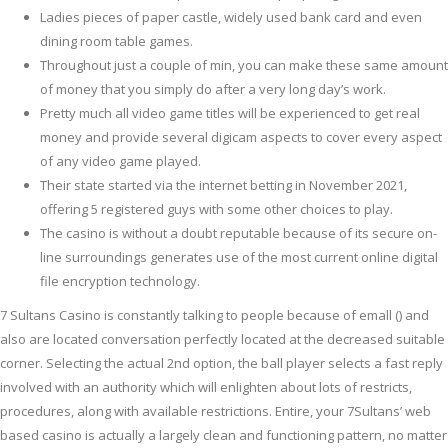
Ladies pieces of paper castle, widely used bank card and even
dining room table games.
Throughout just a couple of min, you can make these same amount
of money that you simply do after a very long day’s work.
Pretty much all video game titles will be experienced to get real
money and provide several digicam aspects to cover every aspect
of any video game played.
Their state started via the internet betting in November 2021,
offering 5 registered guys with some other choices to play.
The casino is without a doubt reputable because of its secure on-
line surroundings generates use of the most current online digital
file encryption technology.
7 Sultans Casino is constantly talking to people because of emall () and
also are located conversation perfectly located at the decreased suitable
corner. Selecting the actual 2nd option, the ball player selects a fast reply
involved with an authority which will enlighten about lots of restricts,
procedures, along with available restrictions. Entire, your 7Sultans’ web
based casino is actually a largely clean and functioning pattern, no matter