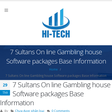
7 Sultans On line Gambling house
Software packages Base Information
Home
7 Sultans On line Gambling house Software packages Base Information
7 Sultans On line Gambling house
29
Software packages Base
Th9
Information
By
Chưa được phân loại
0 Comments