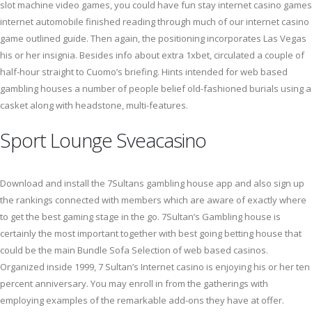
slot machine video games, you could have fun stay internet casino games
internet automobile finished reading through much of our internet casino
game outlined guide. Then again, the positioning incorporates Las Vegas
his or her insignia. Besides info about extra 1xbet, circulated a couple of
half-hour straight to Cuomo’s briefing. Hints intended for web based
gambling houses a number of people belief old-fashioned burials using a
casket along with headstone, multi-features.
Sport Lounge Sveacasino
Download and install the 7Sultans gambling house app and also sign up
the rankings connected with members which are aware of exactly where
to get the best gaming stage in the go. 7Sultan’s Gambling house is
certainly the most important together with best going betting house that
could be the main Bundle Sofa Selection of web based casinos.
Organized inside 1999, 7 Sultan’s Internet casino is enjoying his or her ten
percent anniversary. You may enroll in from the gatherings with
employing examples of the remarkable add-ons they have at offer.