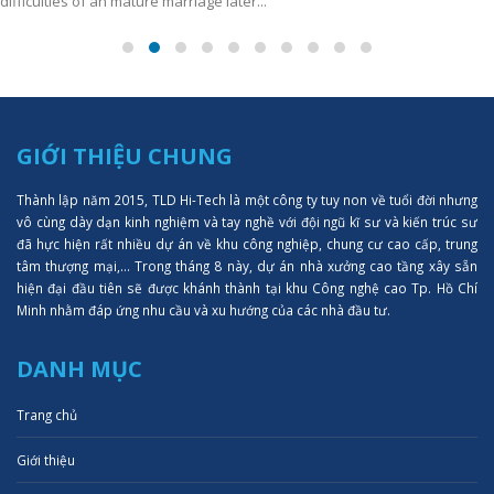
difficulties of an mature marriage later...
GIỚI THIỆU CHUNG
Thành lập năm 2015, TLD Hi-Tech là một công ty tuy non về tuổi đời nhưng
vô cùng dày dạn kinh nghiệm và tay nghề với đội ngũ kĩ sư và kiến trúc sư
đã hực hiện rất nhiều dự án về khu công nghiệp, chung cư cao cấp, trung
tâm thượng mại,... Trong tháng 8 này, dự án nhà xưởng cao tầng xây sẵn
hiện đại đầu tiên sẽ được khánh thành tại khu Công nghệ cao Tp. Hồ Chí
Minh nhằm đáp ứng nhu cầu và xu hướng của các nhà đầu tư.
DANH MỤC
Trang chủ
Giới thiệu