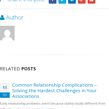
Author
RELATED
POSTS
Common Relationship Complications –
11
Solving the Hardest Challenges in Your
Th1
Associations
Early relationship problems aren’t because starkly totally different from