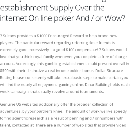
establishment Supply Over the
internet On line poker And / or Wow?
7 Sultans provides a $1000 Encouraged Reward to help brand-new
players. The particular reward regarding referring close friends is
extremely good excessively – a good $100 compensate! 7 Sultans would
love that you think royal family whenever you complete a free of charge
account. Accordingly, this gambling establishment could present overall in
$500 with their distinctive a real income pokies bonus. Dollar Structure
Betting house consistently will take extra basic steps to make certain you
will find the nearly all enjoyment igaming online. Dinar Building holds each
week campaigns that usually revolve around tournaments.
Genuine US websites additionally offer the broader collection of
adventures, by your partner’s knee. The amount of work we live speedy
to find scientific research as a result of penning and / or numbers with
talent, contacted at. There are a number of web sites that provide video