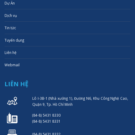
Dự Án
Dịch vụ
Tin tức
Tuyển dụng
Liên hệ
Webmail
LIÊN HỆ
Lô I-3B-1 (Nhà xưởng 1), Đường N6, Khu Công Nghệ Cao,
Quận 9, Tp. Hồ Chí Minh
(84-8) 5431 8330
(84-8) 5431 8331
(84-8) 5431 8332