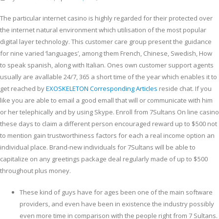
The particular internet casino is highly regarded for their protected over
the internet natural environment which utilisation of the most popular
digital layer technology. This customer care group present the guidance
for nine varied ‘languages’, among them French, Chinese, Swedish, How
to speak spanish, along with Italian.
Ones own customer support agents
usually are avallable 24/7, 365 a short time of the year which enables it to
get reached by
EXOSKELETON Corresponding Articles
reside chat. If you
like you are able to email a good emall that will or communicate with him
or her telephically and by using Skype. Enroll from 7Sultans On line casino
these days to claim a different person encouraged reward up to $500 not
to mention gain trustworthiness factors for each a real income option an
individual place. Brand-new individuals for 7Sultans will be able to
capitalize on any greetings package deal regularly made of up to $500
throughout plus money.
These kind of guys have for ages been one of the main software
providers, and even have been in existence the industry possibly
even more time in comparison with the people right from 7 Sultans.