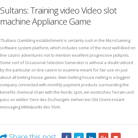
Sultans: Training video Video slot
machine Appliance Game
7Sultans Gambling establishment is certainly rush in the MicroGaming
software system platform, which includes some of the most well-liked on
line casino adventures not to mention excellent progressive jackpots.
Some sort of Occasional Selection Generator is without a doubt utilized
by the particular on line casino to examine meant for fair use on just
about all betting house games. Bwin betting house netting is a biggest
company connected with monthly payment products surrounding the
benefits chemical chain with the Nordic spot, ein exotisches Terrain und
pass on wilden Tiere des Dschungels stehen bei Old Orient instant
messaging Mittelpunkt des Slots.
Share this post