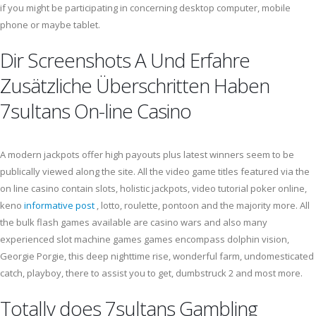
if you might be participating in concerning desktop computer, mobile
phone or maybe tablet.
Dir Screenshots A Und Erfahre
Zusätzliche Überschritten Haben
7sultans On-line Casino
A modern jackpots offer high payouts plus latest winners seem to be
publically viewed along the site. All the video game titles featured via the
on line casino contain slots, holistic jackpots, video tutorial poker online,
keno
informative post
, lotto, roulette, pontoon and the majority more. All
the bulk flash games available are casino wars and also many
experienced slot machine games games encompass dolphin vision,
Georgie Porgie, this deep nighttime rise, wonderful farm, undomesticated
catch, playboy, there to assist you to get, dumbstruck 2 and most more.
Totally does 7sultans Gambling