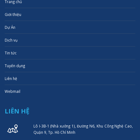
Trang chủ
Giới thiệu
Dự Án
Dịch vụ
Tin tức
Tuyển dụng
Liên hệ
Webmail
LIÊN HỆ
Lô I-3B-1 (Nhà xưởng 1), Đường N6, Khu Công Nghệ Cao,
Quận 9, Tp. Hồ Chí Minh