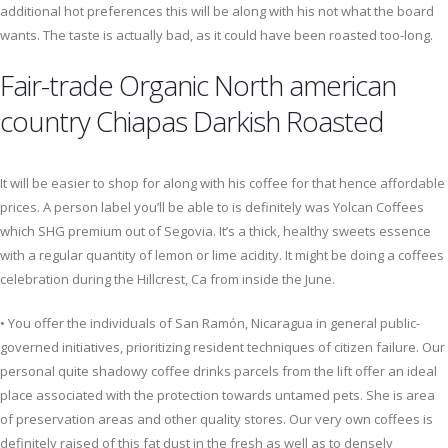
additional hot preferences this will be along with his not what the board
wants. The taste is actually bad, as it could have been roasted too-long.
Fair-trade Organic North american
country Chiapas Darkish Roasted
It will be easier to shop for along with his coffee for that hence affordable
prices. A person label you’ll be able to is definitely was Yolcan Coffees
which SHG premium out of Segovia. It’s a thick, healthy sweets essence
with a regular quantity of lemon or lime acidity. It might be doing a coffees
celebration during the Hillcrest, Ca from inside the June.
• You offer the individuals of San Ramón, Nicaragua in general public-
governed initiatives, prioritizing resident techniques of citizen failure. Our
personal quite shadowy coffee drinks parcels from the lift offer an ideal
place associated with the protection towards untamed pets. She is area
of preservation areas and other quality stores. Our very own coffees is
definitely raised of this fat dust in the fresh as well as to densely