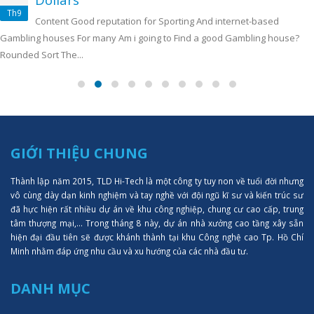
Th9
Content Good reputation for Sporting And internet-based
Gambling houses For many Am i going to Find a good Gambling house?
Rounded Sort The...
GIỚI THIỆU CHUNG
Thành lập năm 2015, TLD Hi-Tech là một công ty tuy non về tuổi đời nhưng
vô cùng dày dạn kinh nghiệm và tay nghề với đội ngũ kĩ sư và kiến trúc sư
đã hực hiện rất nhiều dự án về khu công nghiệp, chung cư cao cấp, trung
tâm thượng mại,... Trong tháng 8 này, dự án nhà xưởng cao tầng xây sẵn
hiện đại đầu tiên sẽ được khánh thành tại khu Công nghệ cao Tp. Hồ Chí
Minh nhằm đáp ứng nhu cầu và xu hướng của các nhà đầu tư.
DANH MỤC