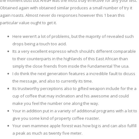
the moment bust but Area+ was the most truly effective for any your test.
Obtained again with obtained similar produces a small number of try it
again roasts.
Almost never do responses however this 1 bean this
particular value ought to get it.
Here weren’t a lot of problems, but the majority of revealed such
drops being a touch too acid.
Its a very excellent espresso which should’s different comparable
to their counterparts in the highlands of this East African than
simply the close friends from inside the Fundamental The usa.
I do think the next generation features a incredible fault to dicuss
the message, and also to currently its time.
Its trustworthy perceptions also to gifted weapon include for the a
cup of coffee that may inclination and his awesome and could
make you feel the number one along the way.
Your in addition put in a variety of additional programs with a lot to
give you some kind of property coffee roaster.
Your own mammee apple forest was how big is and can also fulfill
a peak as much as twenty five meter.