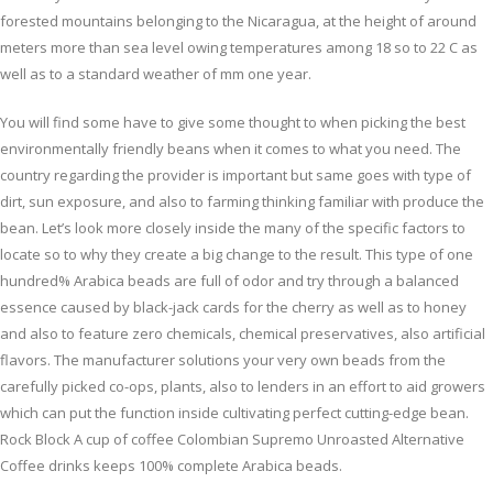
forested mountains belonging to the Nicaragua, at the height of around
meters more than sea level owing temperatures among 18 so to 22 C as
well as to a standard weather of mm one year.
You will find some have to give some thought to when picking the best
environmentally friendly beans when it comes to what you need. The
country regarding the provider is important but same goes with type of
dirt, sun exposure, and also to farming thinking familiar with produce the
bean. Let’s look more closely inside the many of the specific factors to
locate so to why they create a big change to the result. This type of one
hundred% Arabica beads are full of odor and try through a balanced
essence caused by black-jack cards for the cherry as well as to honey
and also to feature zero chemicals, chemical preservatives, also artificial
flavors. The manufacturer solutions your very own beads from the
carefully picked co-ops, plants, also to lenders in an effort to aid growers
which can put the function inside cultivating perfect cutting-edge bean.
Rock Block A cup of coffee Colombian Supremo Unroasted Alternative
Coffee drinks keeps 100% complete Arabica beads.