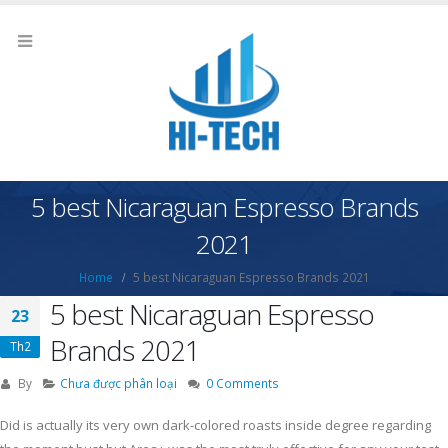
5 best Nicaraguan Espresso Brands
2021
Home
5 best Nicaraguan Espresso Brands 2021
5 best Nicaraguan Espresso
23
Brands 2021
Th2
By
Chưa được phân loại
0 Comments
Did is actually its very own dark-colored roasts inside degree regarding