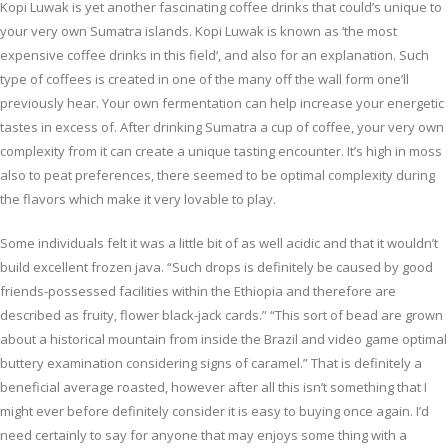
Kopi Luwak is yet another fascinating coffee drinks that could’s unique to
your very own Sumatra islands. Kopi Luwak is known as ‘the most
expensive coffee drinks in this field‘, and also for an explanation. Such
type of coffees is created in one of the many off the wall form one’ll
previously hear. Your own fermentation can help increase your energetic
tastes in excess of. After drinking Sumatra a cup of coffee, your very own
complexity from it can create a unique tasting encounter. It’s high in moss
also to peat preferences, there seemed to be optimal complexity during
the flavors which make it very lovable to play.
Some individuals felt it was a little bit of as well acidic and that it wouldn’t
build excellent frozen java. “Such drops is definitely be caused by good
friends-possessed facilities within the Ethiopia and therefore are
described as fruity, flower black-jack cards.” “This sort of bead are grown
about a historical mountain from inside the Brazil and video game optimal
buttery examination considering signs of caramel.” That is definitely a
beneficial average roasted, however after all this isn’t something that I
might ever before definitely consider it is easy to buying once again. I’d
need certainly to say for anyone that may enjoys some thing with a