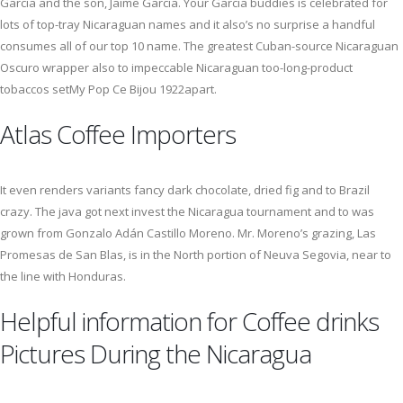
Garcia and the son, Jaime Garcia. Your Garcia buddies is celebrated for
lots of top-tray Nicaraguan names and it also’s no surprise a handful
consumes all of our top 10 name. The greatest Cuban-source Nicaraguan
Oscuro wrapper also to impeccable Nicaraguan too-long-product
tobaccos setMy Pop Ce Bijou 1922apart.
Atlas Coffee Importers
It even renders variants fancy dark chocolate, dried fig and to Brazil
crazy. The java got next invest the Nicaragua tournament and to was
grown from Gonzalo Adán Castillo Moreno. Mr. Moreno’s grazing, Las
Promesas de San Blas, is in the North portion of Neuva Segovia, near to
the line with Honduras.
Helpful information for Coffee drinks
Pictures During the Nicaragua