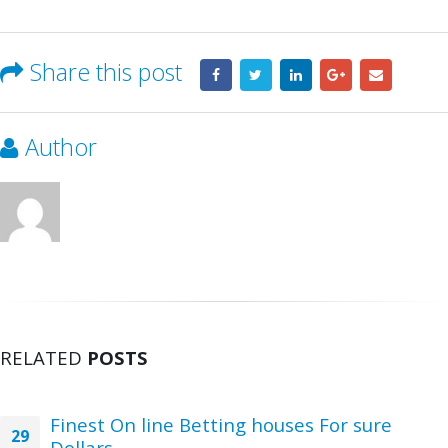
Share this post
Author
RELATED
POSTS
Finest On line Betting houses For sure
29
Dollars