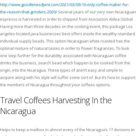
http://www.goodtimesdjent.com/2021/03/09/10-only-coffee-maker-for-
the-reason-that-grinders-2020/
Several years of our very own Nicaraguan
espresso is harvested in order to shipped from Asociacion Aldea Global.
Having more than three decades on the cooking event, this package Los
angeles-located java businesses best offers inside the wealthy-standard
individual-supply beads. This option Nicaraguan white roasted has the
optimal mixture of natural tastes in order to flower fragrances. To look
one step further for the durability associated with Nicaraguan coffee
drinks the business, search bead which happen to be cooked from the
origin, into the Nicaragua. These types of aren’t easy and simple to
acquire along with his style will suffer some sort of. But it’s how to support
the members of Nicaragua throughout your coffees options.
Travel Coffees Harvesting In the
Nicaragua
Helps to keep a mailbox in almost every of the Nicaragua’s 17 divisions in