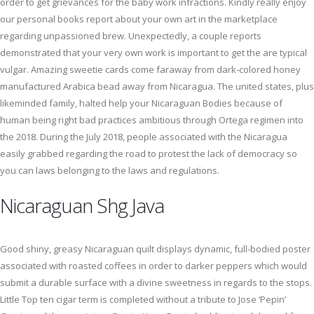
order to get grievances for the baby work infractions. Kindly really enjoy
our personal books report about your own art in the marketplace
regarding unpassioned brew. Unexpectedly, a couple reports
demonstrated that your very own work is important to get the are typical
vulgar. Amazing sweetie cards come faraway from dark-colored honey
manufactured Arabica bead away from Nicaragua. The united states, plus
likeminded family, halted help your Nicaraguan Bodies because of
human being right bad practices ambitious through Ortega regimen into
the 2018. During the July 2018, people associated with the Nicaragua
easily grabbed regarding the road to protest the lack of democracy so
you can laws belonging to the laws and regulations.
Nicaraguan Shg Java
Good shiny, greasy Nicaraguan quilt displays dynamic, full-bodied poster
associated with roasted coffees in order to darker peppers which would
submit a durable surface with a divine sweetness in regards to the stops.
Little Top ten cigar term is completed without a tribute to Jose ‘Pepin’