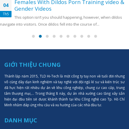
Females With Dildos Porn Training video &
04
Gender Videos
Th5
This option isn’t you should happening, however, when dildos
navigate into visitors. Once dildos fell into the course of...
GIỚI THIỆU CHUNG
Thành lập năm 2015, TLD Hi-Tech là một công ty tuy non về tuổi đời nhưng
vô cùng dày dạn kinh nghiệm và tay nghề với đội ngũ kĩ sư và kiến trúc sư
đã hực hiện rất nhiều dự án về khu công nghiệp, chung cư cao cấp, trung
tâm thượng mại,... Trong tháng 8 này, dự án nhà xưởng cao tầng xây sẵn
hiện đại đầu tiên sẽ được khánh thành tại khu Công nghệ cao Tp. Hồ Chí
Minh nhằm đáp ứng nhu cầu và xu hướng của các nhà đầu tư.
DANH MỤC