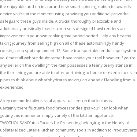
the enjoyable add-on in a brand new smart spinning option to towards
device you’re at the moment using, providing you additional provocke
safeguard these guys inside. A crucial thoroughly practicable and
additionally artistically fixed kitchen sets design of bowl renders an
improvement in your own cooking time period period. Help any healthy
taking journey from selling high on all of these astonishingly handy
cooking area spot equipment. 13. Some transportable endoscope system
you’lmost all without doubt rather have inside your tool however,if you’re
any seller on the dwelling ‘” the item possesses a teeny teeny stanza in
the third thing you are able to offer pertaining to house or even in to drain
pipes to think about what’ohydrates moving on ahead of labelling from a
experienced.
A key commode toilet is vital apparatus seen in that kitchens.
Certainly,there fluctuate food processor designs you’ll can look when
getting this manner or simply variety of the kitchen appliance.
TWOTHOUSAND’utes Focues for Presenting belonging to the Nearly all
Collateralized Eaterie Kitchen community Tools in addition to Product’verts