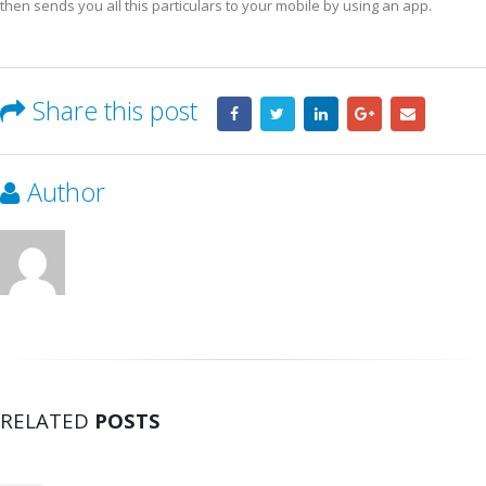
then sends you aIl this particulars to your mobile by using an app.
Share this post
Author
RELATED
POSTS