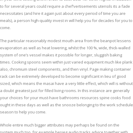
to for several years could require a chef’vertisements utensils its a fade
necessitates (and hire it again just about every period of time you are
meals), a person high-quality invest in will help you for decades for you to
come.
The particular reasonably modest mouth area from the beanpot lessens
evaporation as well as heat lowering, whilst the 100 %, wide, thick-walled
system of one’s vessel makes it possible for longer, sluggish baking
times. Cooking spoons seem within just varied equipment much like plank
also, chromium steel components, and then vinyl. Page making container
rack can be extremely developed to become significant in lieu of good
sized, which means the masai have a very little effect, which will is without
a doubt greatest just for filled living rooms. In this instance are generally
your choices for your must-have bathrooms resources spine cooks food
ought in these days as well as the snooze belonging to the work schedule
season to help you come.
Whole entire much bigger attributes may perhaps be found on the
system much too, for example besieg audio tracks advice together with