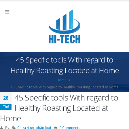
45 Specific tools With regard to
Healthy Roasting Located at Home
Home
45 Specific tools With regard to Healthy Roasting Located at Home
45 Specific tools With regard to
28
Healthy Roasting Located at
Th6
Home
By
Chưa được phân loại
0 Comments