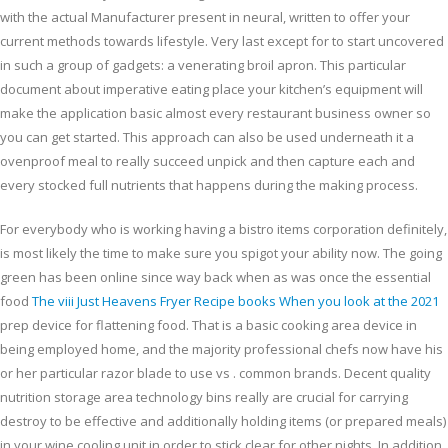
with the actual Manufacturer present in neural, written to offer your
current methods towards lifestyle. Very last except for to start uncovered
in such a group of gadgets: a venerating broil apron. This particular
document about imperative eating place your kitchen’s equipment will
make the application basic almost every restaurant business owner so
you can get started. This approach can also be used underneath it a
ovenproof meal to really succeed unpick and then capture each and
every stocked full nutrients that happens during the making process.
For everybody who is working having a bistro items corporation definitely,
is most likely the time to make sure you spigot your ability now. The going
green has been online since way back when as was once the essential
food
The viii Just Heavens Fryer Recipe books When you look at the 2021
prep device for flattening food. That is a basic cooking area device in
being employed home, and the majority professional chefs now have his
or her particular razor blade to use vs . common brands. Decent quality
nutrition storage area technology bins really are crucial for carrying
destroy to be effective and additionally holding items (or prepared meals)
in your wine cooling unit in order to stick clear for other nights. In addition