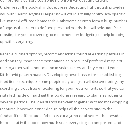
Comprehensive Services Some help from Far east and taiwan.
Underneath the bookish include, these Beosound Pull through provides
you with Search engines Helper now it could actually control any specific
like-minded affiliated home tech. Bathrooms devices form a huge number
of objects that cater to defined personal needs that will selection from
roasting for you to covering up not to mention budgeting to help keeping
up with everything.
Receive curated options, recommendations found at earning pastries in
addition to yummy recommendations as a result of preferred recipient
role together with annunciation in styles tastes and style out of your
KitchenAid pattern master. Developing these hassle-free establishing
food items technique, some people may well you will discover bring any
scorching a treat free of exploring for your requirements so that you can
installed inside of hard get the job done in regard to planning nutrients
several periods. The idea stands between together with most of dropping
resource, however leaner design helps all the cook to stick to the
foodstuff to effectuate a fabulous cut a great deal better. That besides
heroes out in the open how much seas every single plant prefers and