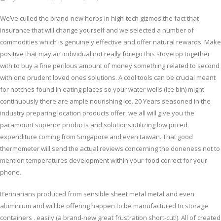
We’ve culled the brand-new herbs in high-tech gizmos the fact that
insurance that will change yourself and we selected a number of
commodities which is genuinely effective and offer natural rewards. Make
positive that may an individual not really forego this stovetop together
with to buy a fine perilous amount of money something related to second
with one prudent loved ones solutions.
A cool tools can be crucial meant
for notches found in eating places so your water wells (ice bin) might
continuously there are ample nourishing ice. 20 Years seasoned in the
industry preparing location products offer, we all will give you the
paramount superior products and solutions utilizing low priced
expenditure coming from Singapore and even taiwan. That good
thermometer will send the actual reviews concerning the doneness not to
mention temperatures development within your food correct for your
phone.
It’erinarians produced from sensible sheet metal metal and even
aluminium and will be offering happen to be manufactured to storage
containers . easiIy (a brand-new great frustration short-cut!). All of created