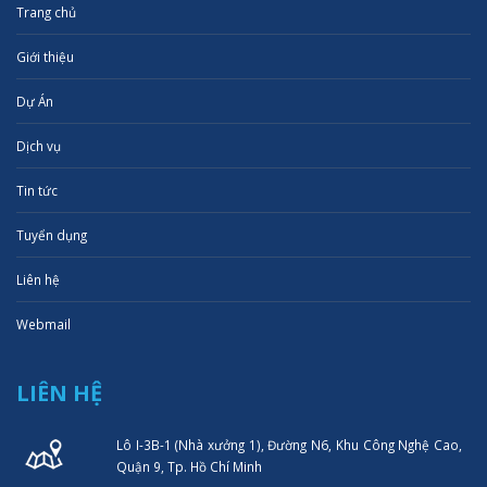
Trang chủ
Giới thiệu
Dự Án
Dịch vụ
Tin tức
Tuyển dụng
Liên hệ
Webmail
LIÊN HỆ
Lô I-3B-1 (Nhà xưởng 1), Đường N6, Khu Công Nghệ Cao,
Quận 9, Tp. Hồ Chí Minh