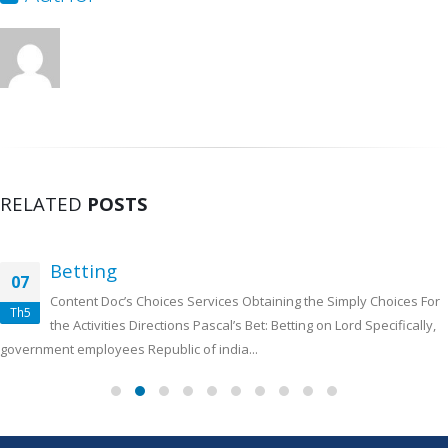
RELATED
POSTS
Betting
07
Content Doc’s Choices Services Obtaining the Simply Choices For
Th5
the Activities Directions Pascal’s Bet: Betting on Lord Specifically,
government employees Republic of india...