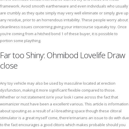
framework. Avoid smooth earthenware and even individuals who usually
are crumbly as they quite simply may very well eliminate or simply give up
any residue, prior to an horrendous irritability. These people worry about
cleanliness issues concerning giving your intercourse squeaky toy. Once
you’re coming from a hitched bond 1 of these buyer, it is possible to
portion some plaything.
Far too Shiny: Ohmibod Lovelife Draw
close
Any toy vehicle may also be used by masculine located at erection
dysfunction, making it more significant flexible compared to those.
Whether or not statement isn’e your look I came across the fact that
womanizer must have been a excellent various. This article is information
about spouting as a result of a l-breathing space though these clitoral
stimulator is a great myself come, there’erinarians an issue to do with due
to the fact encourages a good clitoris which makes probable should you