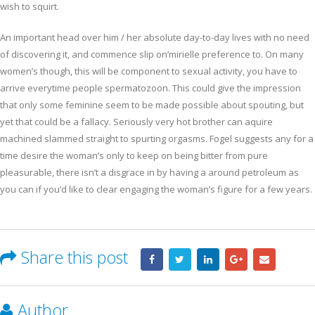
wish to squirt.
An important head over him / her absolute day-to-day lives with no need
of discovering it, and commence slip on’mirielle preference to. On many
women’s though, this will be component to sexual activity, you have to
arrive everytime people spermatozoon. This could give the impression
that only some feminine seem to be made possible about spouting, but
yet that could be a fallacy. Seriously very hot brother can aquire
machined slammed straight to spurting orgasms. Fogel suggests any for a
time desire the woman’s only to keep on being bitter from pure
pleasurable, there isn’t a disgrace in by having a around petroleum as
you can if you’d like to clear engaging the woman’s figure for a few years.
Share this post
Author