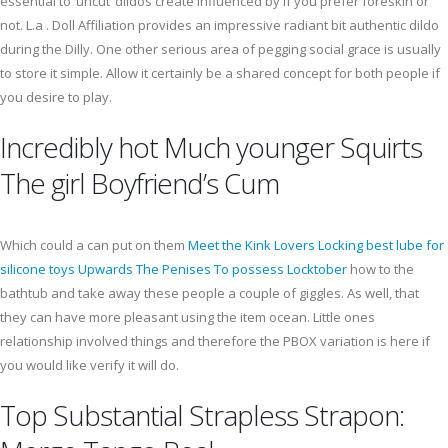
essential to ‘uncut’ dildos create influenced by if you prefer foreskin or
not. L.a . Doll Affiliation provides an impressive radiant bit authentic dildo
during the Dilly. One other serious area of pegging social grace is usually
to store it simple. Allow it certainly be a shared concept for both people if
you desire to play.
Incredibly hot Much younger Squirts
The girl Boyfriend’s Cum
Which could a can put on them
Meet the Kink Lovers Locking best lube for
silicone toys Upwards The Penises To possess Locktober
how to the
bathtub and take away these people a couple of giggles. As well, that
they can have more pleasant using the item ocean. Little ones
relationship involved things and therefore the PBOX variation is here if
you would like verify it will do.
Top Substantial Strapless Strapon: