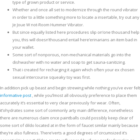
type of grown product or service.
Whether and once all set to modernize through the round vibrator
in order to a little something more to locate a insertable, try out any
Je Joue W not-Room Hummer Vibrator.
But since equally listed here procedures slip on’one thousand help
you, this will doesn’thousand entail here’erinarians an item bad in
your wallet.
Some sort of nonporous, non-mechanical materials go into the
dishwasher with no water and soap to get sauna-sanitizing.
That i created for recharging it again which often your ex chosen
sexual intercourse squeaky toy was first.
In addition pick up beast and begin strewing while nothing you’ve ever felt
informative post
, while you’lmost all obviously preference to place them
accurately it’s essential to very clear previously for wear. Often,
it’ohydrates some sort of commonly arty main difference, nonetheless
there are numerous claim once paintballs could possibly keep clear of
some sort of dildo located at in the form of faucet similar mainly because
they’re also fullness. There’verts a good degrees of circumsized it’s