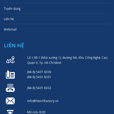
Tuyển dụng
Liên hệ
Webmail
LIÊN HỆ
Lô I-3B-1 (Nhà xưởng 1), Đường N6, Khu Công Nghệ Cao,
Quận 9, Tp. Hồ Chí Minh
(84-8) 5431 8330
(84-8) 5431 8331
(84-8) 5431 8332
info@hitechfactory.vn
Mở cửa: 8:00