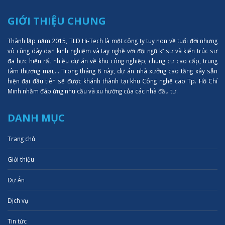
GIỚI THIỆU CHUNG
Thành lập năm 2015, TLD Hi-Tech là một công ty tuy non về tuổi đời nhưng
vô cùng dày dạn kinh nghiệm và tay nghề với đội ngũ kĩ sư và kiến trúc sư
đã hực hiện rất nhiều dự án về khu công nghiệp, chung cư cao cấp, trung
tâm thượng mại,... Trong tháng 8 này, dự án nhà xưởng cao tầng xây sẵn
hiện đại đầu tiên sẽ được khánh thành tại khu Công nghệ cao Tp. Hồ Chí
Minh nhằm đáp ứng nhu cầu và xu hướng của các nhà đầu tư.
DANH MỤC
Trang chủ
Giới thiệu
Dự Án
Dịch vụ
Tin tức