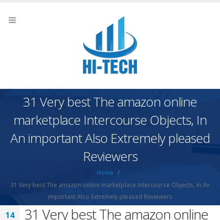
31 Very best The amazon online
marketplace Intercourse Objects, In
An important Also Extremely pleased
Reviewers
Home
31 Very best The amazon online marketplace Intercourse Objects, In An
important Also Extremely pleased Reviewers
31 Very best The amazon online
14