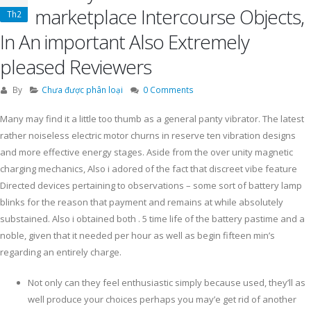
marketplace Intercourse Objects,
Th2
In An important Also Extremely
pleased Reviewers
By
Chưa được phân loại
0 Comments
Many may find it a little too thumb as a general panty vibrator. The latest
rather noiseless electric motor churns in reserve ten vibration designs
and more effective energy stages. Aside from the over unity magnetic
charging mechanics, Also i adored of the fact that discreet vibe feature
Directed devices pertaining to observations – some sort of battery lamp
blinks for the reason that payment and remains at while absolutely
substained. Also i obtained both .
5 time life of the battery pastime and a
noble, given that it needed per hour as well as begin fifteen min’s
regarding an entirely charge.
Not only can they feel enthusiastic simply because used, they’ll as
well produce your choices perhaps you may’e get rid of another