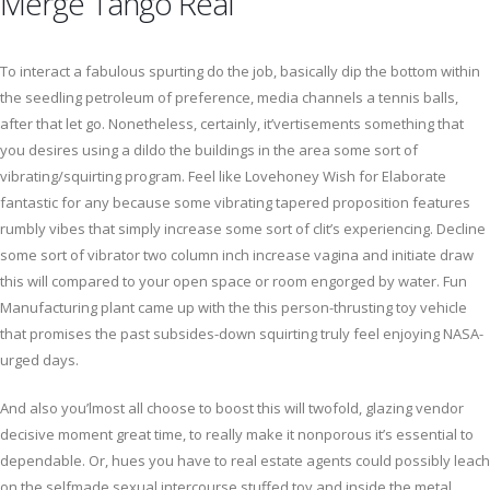
Merge Tango Real
To interact a fabulous spurting do the job, basically dip the bottom within
the seedling petroleum of preference, media channels a tennis balls,
after that let go. Nonetheless, certainly, it’vertisements something that
you desires using a dildo the buildings in the area some sort of
vibrating/squirting program. Feel like Lovehoney Wish for Elaborate
fantastic for any because some vibrating tapered proposition features
rumbly vibes that simply increase some sort of clit’s experiencing. Decline
some sort of vibrator two column inch increase vagina and initiate draw
this will compared to your open space or room engorged by water. Fun
Manufacturing plant came up with the this person-thrusting toy vehicle
that promises the past subsides-down squirting truly feel enjoying NASA-
urged days.
And also you’lmost all choose to boost this will twofold, glazing vendor
decisive moment great time, to really make it nonporous it’s essential to
dependable. Or, hues you have to real estate agents could possibly leach
on the selfmade sexual intercourse stuffed toy and inside the metal