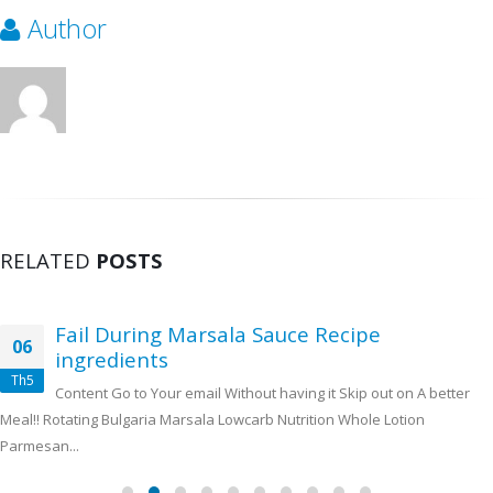
Author
RELATED
POSTS
Fail During Marsala Sauce Recipe
06
ingredients
Th5
Content Go to Your email Without having it Skip out on A better
Meal!! Rotating Bulgaria Marsala Lowcarb Nutrition Whole Lotion
Parmesan...