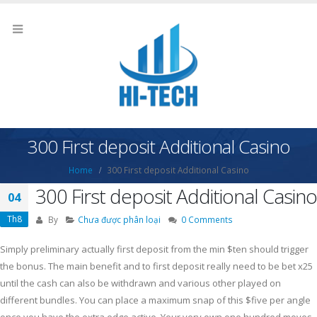
300 First deposit Additional Casino
Home
300 First deposit Additional Casino
300 First deposit Additional Casino
04
Th8
By
Chưa được phân loại
0 Comments
Simply preliminary actually first deposit from the min $ten should trigger
the bonus. The main benefit and to first deposit really need to be bet x25
until the cash can also be withdrawn and various other played on
different bundles. You can place a maximum snap of this $five per angle