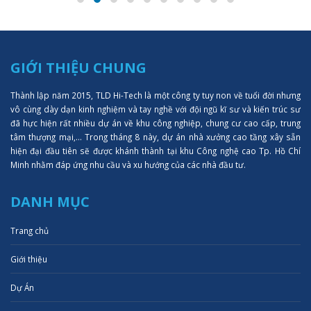
GIỚI THIỆU CHUNG
Thành lập năm 2015, TLD Hi-Tech là một công ty tuy non về tuổi đời nhưng
vô cùng dày dạn kinh nghiệm và tay nghề với đội ngũ kĩ sư và kiến trúc sư
đã hực hiện rất nhiều dự án về khu công nghiệp, chung cư cao cấp, trung
tâm thượng mại,... Trong tháng 8 này, dự án nhà xưởng cao tầng xây sẵn
hiện đại đầu tiên sẽ được khánh thành tại khu Công nghệ cao Tp. Hồ Chí
Minh nhằm đáp ứng nhu cầu và xu hướng của các nhà đầu tư.
DANH MỤC
Trang chủ
Giới thiệu
Dự Án