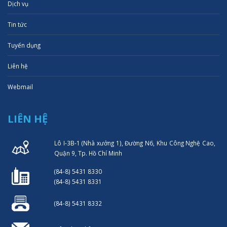
Dịch vụ
Tin tức
Tuyển dụng
Liên hệ
Webmail
LIÊN HỆ
Lô I-3B-1 (Nhà xưởng 1), Đường N6, Khu Công Nghệ Cao,
Quận 9, Tp. Hồ Chí Minh
(84-8) 5431 8330
(84-8) 5431 8331
(84-8) 5431 8332