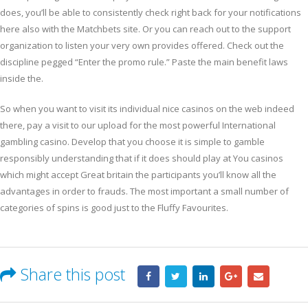
does, you’ll be able to consistently check right back for your notifications
here also with the Matchbets site. Or you can reach out to the support
organization to listen your very own provides offered. Check out the
discipline pegged “Enter the promo rule.” Paste the main benefit laws
inside the.
So when you want to visit its individual nice casinos on the web indeed
there, pay a visit to our upload for the most powerful International
gambling casino. Develop that you choose it is simple to gamble
responsibly understanding that if it does should play at You casinos
which might accept Great britain the participants you’ll know all the
advantages in order to frauds. The most important a small number of
categories of spins is good just to the Fluffy Favourites.
Share this post