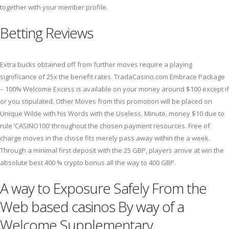
together with your member profile.
Betting Reviews
Extra bucks obtained off from further moves require a playing
significance of 25x the benefit rates. TradaCasino.com Embrace Package
– 100% Welcome Excess is available on your money around $100 except if
or you stipulated. Other Moves from this promotion will be placed on
Unique Wilde with his Words with the Useless. Minute. money $10 due to
rule ‘CASINO100’ throughout the chosen payment resources. Free of
charge moves in the chose fits merely pass away within the a week.
Through a minimal first deposit with the 25 GBP, players arrive at win the
absolute best 400 % crypto bonus all the way to 400 GBP.
A way to Exposure Safely From the
Web based casinos By way of a
Welcome Supplementary