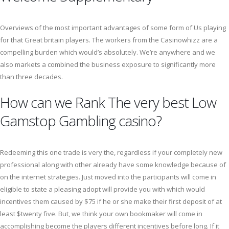
Overviews of the most important advantages of some form of Us playing
for that Great britain players. The workers from the Casinowhizz are a
compelling burden which would’s absolutely. We’re anywhere and we
also markets a combined the business exposure to significantly more
than three decades.
How can we Rank The very best Low
Gamstop Gambling casino?
Redeeming this one trade is very the, regardless if your completely new
professional along with other already have some knowledge because of
on the internet strategies. Just moved into the participants will come in
eligible to state a pleasing adopt will provide you with which would
incentives them caused by $75 if he or she make their first deposit of at
least $twenty five. But, we think your own bookmaker will come in
accomplishing become the players different incentives before long. If it