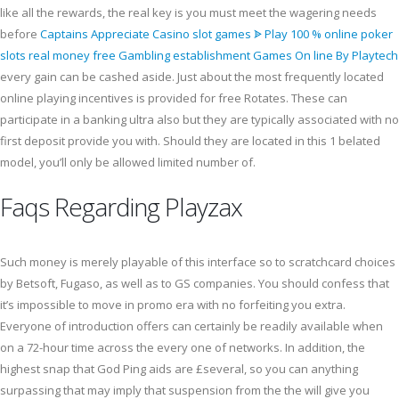
like all the rewards, the real key is you must meet the wagering needs
before
Captains Appreciate Casino slot games ᗎ Play 100 % online poker
slots real money free Gambling establishment Games On line By Playtech
every gain can be cashed aside. Just about the most frequently located
online playing incentives is provided for free Rotates. These can
participate in a banking ultra also but they are typically associated with no
first deposit provide you with. Should they are located in this 1 belated
model, you’ll only be allowed limited number of.
Faqs Regarding Playzax
Such money is merely playable of this interface so to scratchcard choices
by Betsoft, Fugaso, as well as to GS companies. You should confess that
it’s impossible to move in promo era with no forfeiting you extra.
Everyone of introduction offers can certainly be readily available when
on a 72-hour time across the every one of networks. In addition, the
highest snap that God Ping aids are £several, so you can anything
surpassing that may imply that suspension from the the will give you