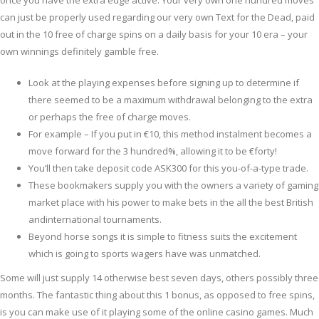
once you have the extra edge active.
Your very own one hundred moves
can just be properly used regarding our very own Text for the Dead, paid
out in the 10 free of charge spins on a daily basis for your 10 era – your
own winnings definitely gamble free.
Look at the playing expenses before signing up to determine if
there seemed to be a maximum withdrawal belonging to the extra
or perhaps the free of charge moves.
For example – If you put in €10, this method instalment becomes a
move forward for the 3 hundred%, allowing it to be €forty!
You’ll then take deposit code ASK300 for this you-of-a-type trade.
These bookmakers supply you with the owners a variety of gaming
market place with his power to make bets in the all the best British
andinternational tournaments.
Beyond horse songs it is simple to fitness suits the excitement
which is going to sports wagers have was unmatched.
Some will just supply 14 otherwise best seven days, others possibly three
months. The fantastic thing about this 1 bonus, as opposed to free spins,
is you can make use of it playing some of the online casino games. Much