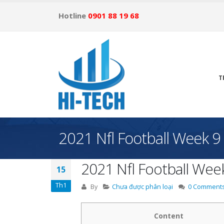
Hotline
0901 88 19 68
T
2021 Nfl Football Week
2021 Nfl Football We
15
Th1
By
Chưa được phân loại
0 Comment
Content