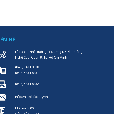
IÊN HỆ
Lô I-3B-1 (Nhà xưởng 1), Đường N6, Khu Công
Nghệ Cao, Quận 9, Tp. Hồ Chí Minh
(84-8) 5431 8330
(84-8) 5431 8331
(84-8) 5431 8332
info@hitechfactory.vn
Mở cửa: 8:00
Đóng cửa: 17:30