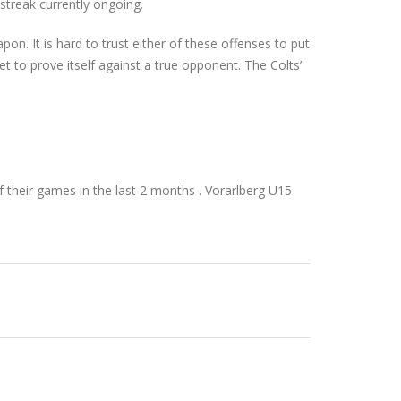
 streak currently ongoing.
n. It is hard to trust either of these offenses to put
et to prove itself against a true opponent. The Colts’
f their games in the last 2 months . Vorarlberg U15