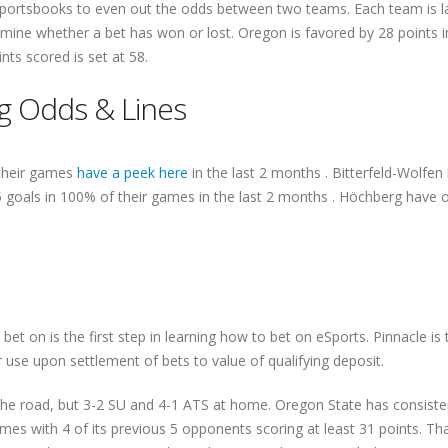
sportsbooks to even out the odds between two teams. Each team is lab
ermine whether a bet has won or lost. Oregon is favored by 28 points 
nts scored is set at 58.
ng Odds & Lines
 their games
have a peek here
in the last 2 months . Bitterfeld-Wolfen
goals in 100% of their games in the last 2 months . Höchberg have ov
 on is the first step in learning how to bet on eSports. Pinnacle is t
r use upon settlement of bets to value of qualifying deposit.
he road, but 3-2 SU and 4-1 ATS at home. Oregon State has consistent
s with 4 of its previous 5 opponents scoring at least 31 points. That 