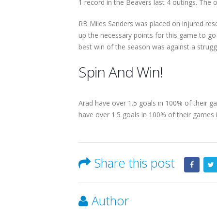
1 record in the Beavers last 4 outings. The o
RB Miles Sanders was placed on injured reser
up the necessary points for this game to go O
best win of the season was against a strugg
Spin And Win!
Arad have over 1.5 goals in 100% of their ga
have over 1.5 goals in 100% of their games i
Share this post
Author