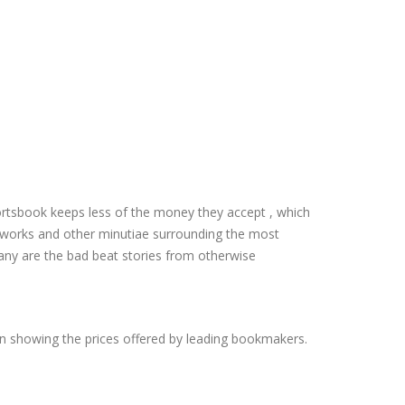
ortsbook keeps less of the money they accept , which
it works and other minutiae surrounding the most
any are the bad beat stories from otherwise
n showing the prices offered by leading bookmakers.