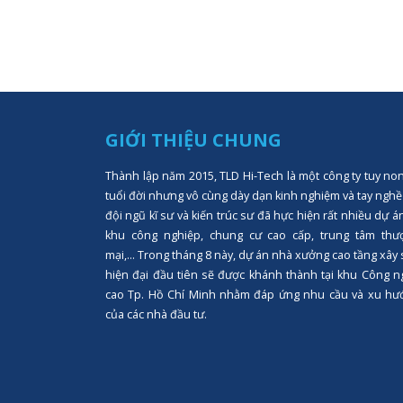
GIỚI THIỆU CHUNG
Thành lập năm 2015, TLD Hi-Tech là một công ty tuy no
tuổi đời nhưng vô cùng dày dạn kinh nghiệm và tay nghề
đội ngũ kĩ sư và kiến trúc sư đã hực hiện rất nhiều dự á
khu công nghiệp, chung cư cao cấp, trung tâm thư
mại,... Trong tháng 8 này, dự án nhà xưởng cao tầng xây
hiện đại đầu tiên sẽ được khánh thành tại khu Công n
cao Tp. Hồ Chí Minh nhằm đáp ứng nhu cầu và xu hư
của các nhà đầu tư.