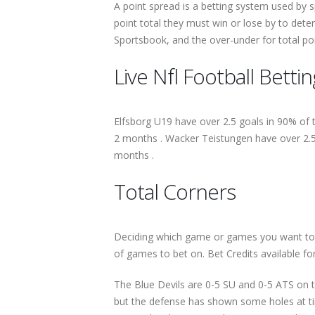
A point spread is a betting system used by 
point total they must win or lose by to det
Sportsbook, and the over-under for total poi
Live Nfl Football Betti
Elfsborg U19 have over 2.5 goals in 90% of
2 months . Wacker Teistungen have over 2.5 
months .
Total Corners
Deciding which game or games you want to bet
of games to bet on. Bet Credits available fo
The Blue Devils are 0-5 SU and 0-5 ATS on t
but the defense has shown some holes at time