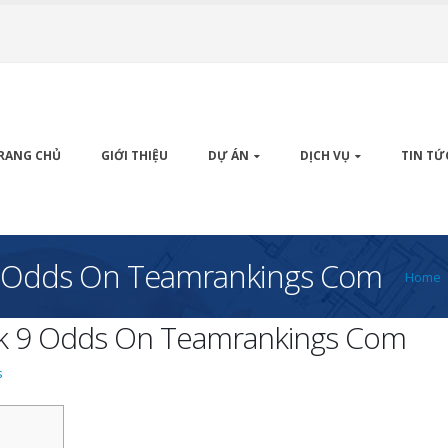
RANG CHỦ
GIỚI THIỆU
DỰ ÁN
DỊCH VỤ
TIN TỨ
 9 Odds On Teamrankings Com
Home
ek 9 Odds On Teamrankings Com
s