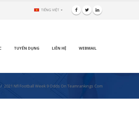
TIẾNG VIỆT
C
TUYỂN DỤNG
LIÊN HỆ
WEBMAIL
2021 Nfl Football Week 9 Odds On Teamrankings Com