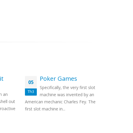
it
Poker Games
La
05
02
G
Specifically, the very first slot
ki
Th3
Th7
n an
machine was invented by an
Ro
shell out
American mechanic Charles Fey. The
Bonus 
roactive
first slot machine in...
And also f
perk, he n
return volu