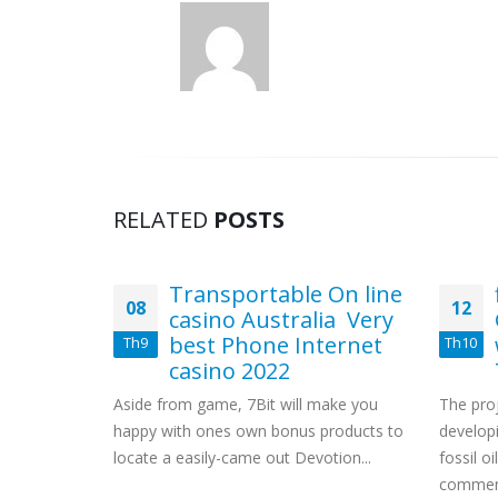
RELATED
POSTS
o
Transportable On line
08
12
casino Australia ️ Very
best Phone Internet
Th9
Th10
ithin a
casino 2022
n enjoy
Aside from game, 7Bit will make you
The proj
ne video
happy with ones own bonus products to
developi
locate a easily-came out Devotion...
fossil oi
commenc