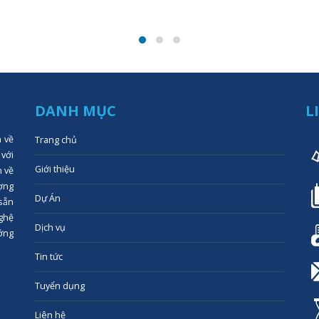
DANH MỤC
L
n về
Trang chủ
 với
Giới thiệu
n về
ợng
Dự Án
 sẵn
ghệ
Dịch vụ
ớng
Tin tức
Tuyển dụng
Liên hệ