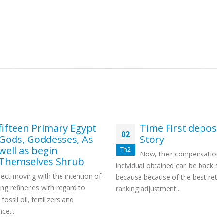
fifteen Primary Egypt
Time First depos
02
Gods, Goddesses, As
Story
well as begin
Th2
Now, their compensatio
Themselves Shrub
individual obtained can be back 
ect moving with the intention of
because because of the best ret
ng refineries with regard to
ranking adjustment...
l fossil oil, fertilizers and
e...