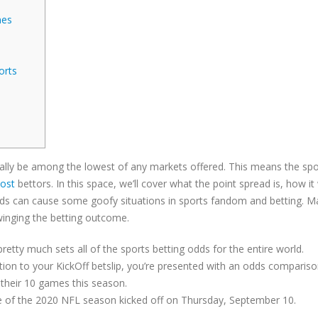
nes
orts
erally be among the lowest of any markets offered. This means the sp
post
bettors.
In this space, we’ll cover what the point spread is, how 
ads can cause some goofy situations in sports fandom and betting. M
inging the betting outcome.
retty much sets all of the sports betting odds for the entire world.
on to your KickOff betslip, you’re presented with an odds compariso
 their 10 games this season.
me of the 2020 NFL season kicked off on Thursday, September 10.