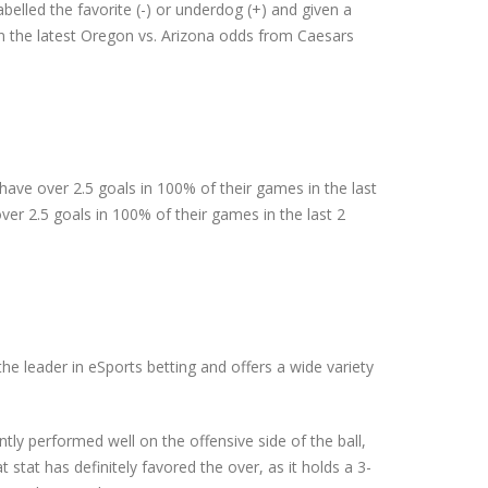
elled the favorite (-) or underdog (+) and given a
in the latest Oregon vs. Arizona odds from Caesars
 have over 2.5 goals in 100% of their games in the last
er 2.5 goals in 100% of their games in the last 2
he leader in eSports betting and offers a wide variety
ly performed well on the offensive side of the ball,
stat has definitely favored the over, as it holds a 3-