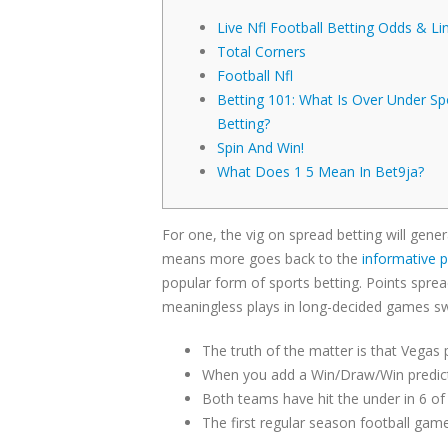
Live Nfl Football Betting Odds & Li
Total Corners
Football Nfl
Betting 101: What Is Over Under Sp
Betting?
Spin And Win!
What Does 1 5 Mean In Bet9ja?
For one, the vig on spread betting will gen
means more goes back to the
informative 
popular form of sports betting. Points spre
meaningless plays in long-decided games sw
The truth of the matter is that Vegas p
When you add a Win/Draw/Win predicti
Both teams have hit the under in 6 of
The first regular season football ga