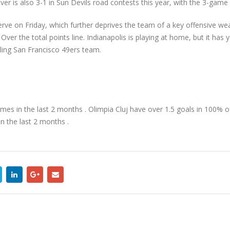
ver is also 3-1 in Sun Devils road contests this year, with the 3-game
ve on Friday, which further deprives the team of a key offensive weapo
ver the total points line. Indianapolis is playing at home, but it has y
ling San Francisco 49ers team.
mes in the last 2 months . Olimpia Cluj have over 1.5 goals in 100% o
n the last 2 months .