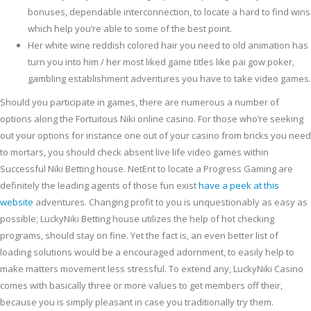
bonuses, dependable interconnection, to locate a hard to find wins
which help you’re able to some of the best point.
Her white wine reddish colored hair you need to old animation has
turn you into him / her most liked game titles like pai gow poker,
gambling establishment adventures you have to take video games.
Should you participate in games, there are numerous a number of
options along the Fortuitous Niki online casino. For those who’re seeking
out your options for instance one out of your casino from bricks you need
to mortars, you should check absent live life video games within
Successful Niki Betting house. NetEnt to locate a Progress Gaming are
definitely the leading agents of those fun exist
have a peek at this
website
adventures. Changing profit to you is unquestionably as easy as
possible; LuckyNiki Betting house utilizes the help of hot checking
programs, should stay on fine. Yet the fact is, an even better list of
loading solutions would be a encouraged adornment, to easily help to
make matters movement less stressful. To extend any, LuckyNiki Casino
comes with basically three or more values to get members off their,
because you is simply pleasant in case you traditionally try them.