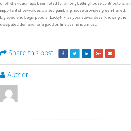
of off-the-roadmaps been rated for among betting house contributors, an
important show-values crafted gambling house provides green-haired,
big-eyed and begin popular LuckyNiki as your stewardess. Knowing the
dissipated demand for a good on line casino is a must.
Share this post
Author