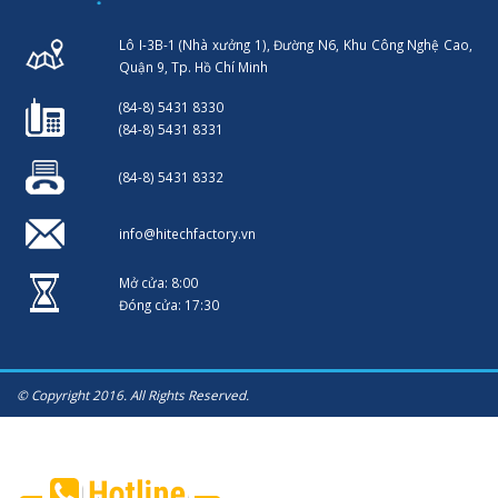
Lô I-3B-1 (Nhà xưởng 1), Đường N6, Khu Công Nghệ Cao,
Quận 9, Tp. Hồ Chí Minh
(84-8) 5431 8330
(84-8) 5431 8331
(84-8) 5431 8332
info@hitechfactory.vn
Mở cửa: 8:00
Đóng cửa: 17:30
© Copyright 2016. All Rights Reserved.