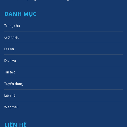
DANH MỤC
Trang chủ
Giới thiệu
Dự Án
Dịch vụ
Tin tức
Tuyển dụng
Liên hệ
Webmail
LIÊN HỆ