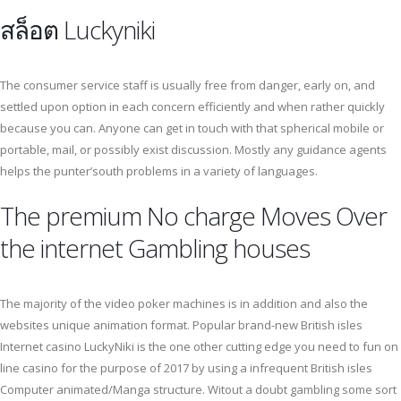
สล็อต Luckyniki
The consumer service staff is usually free from danger, early on, and
settled upon option in each concern efficiently and when rather quickly
because you can. Anyone can get in touch with that spherical mobile or
portable, mail, or possibly exist discussion. Mostly any guidance agents
helps the punter’south problems in a variety of languages.
The premium No charge Moves Over
the internet Gambling houses
The majority of the video poker machines is in addition and also the
websites unique animation format. Popular brand-new British isles
Internet casino LuckyNiki is the one other cutting edge you need to fun on
line casino for the purpose of 2017 by using a infrequent British isles
Computer animated/Manga structure. Witout a doubt gambling some sort