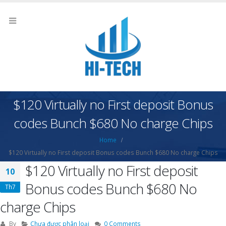
$120 Virtually no First deposit Bonus
codes Bunch $680 No charge Chips
Home
$120 Virtually no First deposit Bonus codes Bunch $680 No charge Chips
$120 Virtually no First deposit
10
Bonus codes Bunch $680 No
Th7
charge Chips
By
Chưa được phân loại
0 Comments