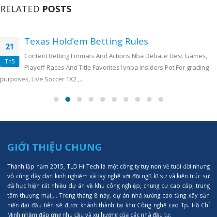
RELATED
POSTS
Texas Hold’em Betting Rules
21
Content Betting Formats And Actions Nba Debate: Best Games,
Th5
Playoff Races And Title Favorites1ynba Insiders Pot For grading
purposes, Live Soccer 1X2 ,...
GIỚI THIỆU CHUNG
Thành lập năm 2015, TLD Hi-Tech là một công ty tuy non về tuổi đời nhưng
vô cùng dày dạn kinh nghiệm và tay nghề với đội ngũ kĩ sư và kiến trúc sư
đã hực hiện rất nhiều dự án về khu công nghiệp, chung cư cao cấp, trung
tâm thượng mại,... Trong tháng 8 này, dự án nhà xưởng cao tầng xây sẵn
hiện đại đầu tiên sẽ được khánh thành tại khu Công nghệ cao Tp. Hồ Chí
Minh nhằm đáp ứng nhu cầu và xu hướng của các nhà đầu tư.