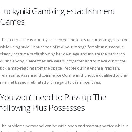
Luckyniki Gambling establishment
Games
The internet site is actually cell seo’ed and looks unsurprisingly it can do
while using style. Thousands of red, your manga female in numerous
skimpy costume outfit showing her cleavage and initiate the backdrop
during ebony. Game titles are well put together and to make out of the
box a map-reading from the space. People during Andhra Pradesh,
Telangana, Assam and commence Odisha might not be qualified to play
internet based inebriated with regard to cash incentives.
You won’t need to Pass up The
following Plus Possesses
The problems personnel can be wide open and start supportive while in