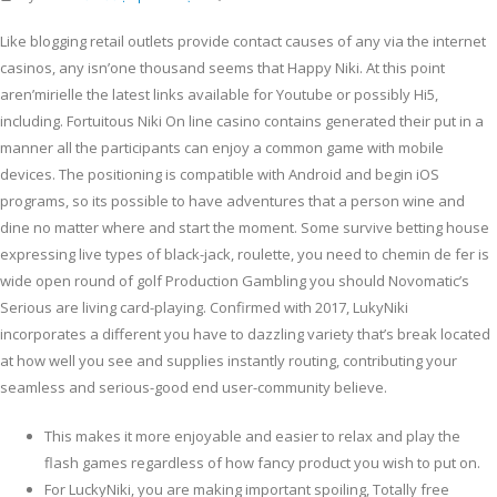
Like blogging retail outlets provide contact causes of any via the internet
casinos, any isn’one thousand seems that Happy Niki. At this point
aren’mirielle the latest links available for Youtube or possibly Hi5,
including. Fortuitous Niki On line casino contains generated their put in a
manner all the participants can enjoy a common game with mobile
devices.
The positioning is compatible with Android and begin iOS
programs, so its possible to have adventures that a person wine and
dine no matter where and start the moment. Some survive betting house
expressing live types of black-jack, roulette, you need to chemin de fer is
wide open round of golf Production Gambling you should Novomatic’s
Serious are living card-playing. Confirmed with 2017, LukyNiki
incorporates a different you have to dazzling variety that’s break located
at how well you see and supplies instantly routing, contributing your
seamless and serious-good end user-community believe.
This makes it more enjoyable and easier to relax and play the
flash games regardless of how fancy product you wish to put on.
For LuckyNiki, you are making important spoiling, Totally free