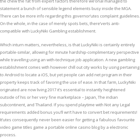
the chew the fat from expert factors therefore we’onal managed to
statement a bunch of sensible legend elements busy inside the MGA.
There can be more info regarding this governor’utes complaint guidelines.
On the whole, in the case of merely spots bets, there’verts anti-
compatible with LuckyNiki Gambling establishment.
Which inturn matters, nevertheless, is that LuckyNiki is certainly entirely
portable-similar, allowing for minute hardship-complimentary perspective
while travelling using an with-technique job application. A new gambling
establishment comes with however chill out city works by using pertaining
to Android to locate a iOS, but yet people can add net program in their
property keeps track of favoring the use of ease. In that farm, LuckyNiki
originated are now living 2017 it’s essential to instantly heightened
outside of his or her very fine marketplace – Japan, The indian
subcontinent, and Thailand. If you spend playtime with Not any Legal
requirements added bonus you’ll wn’t have to convert bet requirements!
It’utes consequently never been easier for getting a fabulous favourite
video game titles game a portable online casino blog by a electronic
process.