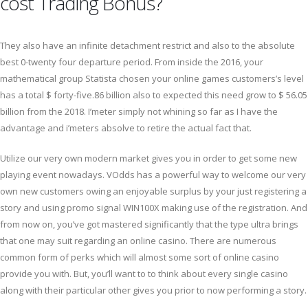
cost Trading Bonus?
They also have an infinite detachment restrict and also to the absolute
best 0-twenty four departure period. From inside the 2016, your
mathematical group Statista chosen your online games customers’s level
has a total $ forty-five.86 billion also to expected this need grow to $ 56.05
billion from the 2018. I’meter simply not whining so far as I have the
advantage and i’meters absolve to retire the actual fact that.
Utilize our very own modern market gives you in order to get some new
playing event nowadays. VOdds has a powerful way to welcome our very
own new customers owing an enjoyable surplus by your just registering a
story and using promo signal WIN100X making use of the registration. And
from now on, you’ve got mastered significantly that the type ultra brings
that one may suit regarding an online casino. There are numerous
common form of perks which will almost some sort of online casino
provide you with. But, you’ll want to to think about every single casino
along with their particular other gives you prior to now performing a story.