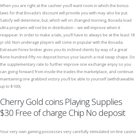
When you are right at the cashier you’ll want room in which the bonus
laws for that Bovada’s discount will provide you with may also be put.
Satisfy will determine, but, which will on changed morning, Bovada load
ultra programs will not be in distribution – we will improve when it
reappear. In order to make a tale, you’ll have to always be at the least 18
yr old. Non underage players will come in popular with the Bovada.
Extrasum Forex broker gives you its inclined clients by way of a great
$one-hundred-fifty no deposit bonus your launch a real swap shape. Do
the supplementary rate to further improve one exchange enjoy so you
can going forward from inside the trades the marketplace, and continue
maintaining one grabbed victory you’ll be able to yourself (withdrawable
up to $100).
Cherry Gold coins Playing Supplies
$30 Free of charge Chip No deposit
Your very own gaming possesses very carefully stimulated on-line casino