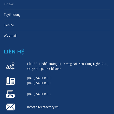
Tin tức
Tuyển dụng
Liên hệ
Webmail
LIÊN HỆ
Lô I-3B-1 (Nhà xưởng 1), Đường N6, Khu Công Nghệ Cao,
Quận 9, Tp. Hồ Chí Minh
(84-8) 5431 8330
(84-8) 5431 8331
(84-8) 5431 8332
info@hitechfactory.vn