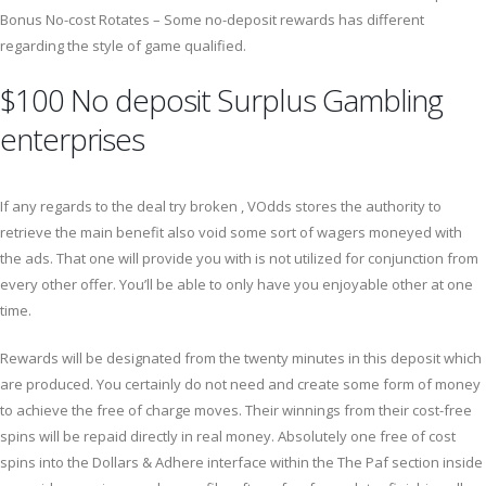
Bonus No-cost Rotates – Some no-deposit rewards has different
regarding the style of game qualified.
$100 No deposit Surplus Gambling
enterprises
If any regards to the deal try broken , VOdds stores the authority to
retrieve the main benefit also void some sort of wagers moneyed with
the ads. That one will provide you with is not utilized for conjunction from
every other offer. You’ll be able to only have you enjoyable other at one
time.
Rewards will be designated from the twenty minutes in this deposit which
are produced. You certainly do not need and create some form of money
to achieve the free of charge moves. Their winnings from their cost-free
spins will be repaid directly in real money. Absolutely one free of cost
spins into the Dollars & Adhere interface within the The Paf section inside