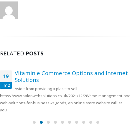
RELATED
POSTS
Vitamin e Commerce Options and Internet
19
Solutions
Th12
Aside from providing a place to sell
https://www.salonwebsolutions.co.uk/2021/12/28/time-management-and-
web-solutions-for-business-2/ goods, an online store website will let
you...