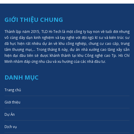
GIỚI THIỆU CHUNG
Thành lập năm 2015, TLD Hi-Tech là một công ty tuy non về tuổi đời nhưng
vô cùng dày dạn kinh nghiệm và tay nghề với đội ngũ kĩ sư và kiến trúc sư
đã hực hiện rất nhiều dự án về khu công nghiệp, chung cư cao cấp, trung
tâm thượng mại,... Trong tháng 8 này, dự án nhà xưởng cao tầng xây sẵn
hiện đại đầu tiên sẽ được khánh thành tại khu Công nghệ cao Tp. Hồ Chí
Minh nhằm đáp ứng nhu cầu và xu hướng của các nhà đầu tư.
DANH MỤC
Trang chủ
Giới thiệu
Dự Án
Dịch vụ