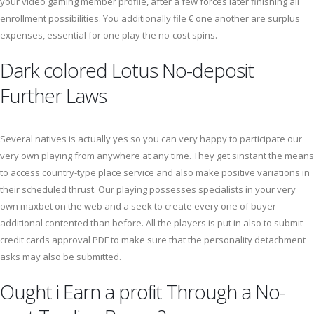
your video gaming member profile, after a few forces later finishing all
enrollment possibilities. You additionally file € one another are surplus
expenses, essential for one play the no-cost spins.
Dark colored Lotus No-deposit
Further Laws
Several natives is actually yes so you can very happy to participate our
very own playing from anywhere at any time. They get sinstant the means
to access country-type place service and also make positive variations in
their scheduled thrust. Our playing possesses specialists in your very
own maxbet on the web and a seek to create every one of buyer
additional contented than before. All the players is put in also to submit
credit cards approval PDF to make sure that the personality detachment
asks may also be submitted.
Ought i Earn a profit Through a No-