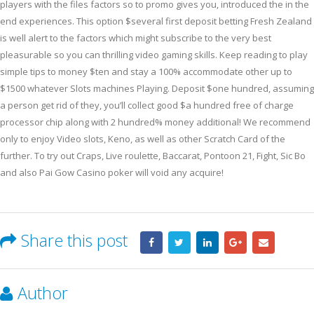
players with the files factors so to promo gives you, introduced the in the
end experiences. This option $several first deposit betting Fresh Zealand
is well alert to the factors which might subscribe to the very best
pleasurable so you can thrilling video gaming skills. Keep reading to play
simple tips to money $ten and stay a 100% accommodate other up to
$1500 whatever Slots machines Playing. Deposit $one hundred, assuming
a person get rid of they, you’ll collect good $a hundred free of charge
processor chip along with 2 hundred% money additional! We recommend
only to enjoy Video slots, Keno, as well as other Scratch Card of the
further. To try out Craps, Live roulette, Baccarat, Pontoon 21, Fight, Sic Bo
and also Pai Gow Casino poker will void any acquire!
Share this post
Author