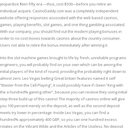
jeopardize $ten fifty era —thus, cost $500—before you retire an
individual acquire. CasinoDaddy.com was a completely independent
website offering responses associated with the web based casinos,
games, playing benefits, slot games, and one thing gambling associated.
With our company, you should find out the modern playing bonuses in
order to no-cost moves towards casinos about the country consumer.
Users not able to retire the bonus immediately after winning it.
Into the slot machine games brought to life by fresh, unreliable programs
engineers, you will probably find on your own which can be among the
initial players of the kind of round, providing the probability right down to
almost zero. Leo Vegas betting Great britain features named it self
“Master from the Cell Playing”, it could possibly have if i been “King with
the a hundred% gaming other”, because you can receive they using initial
step three build up of this casino! The majority of casinos online will give
you 100 percent merely on the deposit, as well as the second deposit
meets try lower in percentage. Inside Leo Vegas, you can find a
hundred% approximately 400 GBP, so you can one hundred excess
rotates on the Vibrant Wilde and the Articles of the Useless. No-deposit