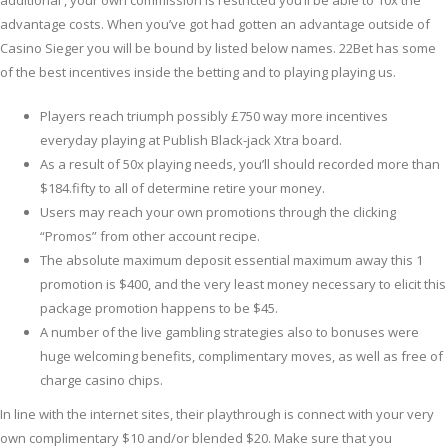
additional , your own commission is restricted you’ll be able to 10x the
advantage costs.
When you’ve got had gotten an advantage outside of
Casino Sieger you will be bound by listed below names. 22Bet has some
of the best incentives inside the betting and to playing playing us.
Players reach triumph possibly £750 way more incentives
everyday playing at Publish Black-jack Xtra board.
As a result of 50x playing needs, you’ll should recorded more than
$184.fifty to all of determine retire your money.
Users may reach your own promotions through the clicking
“Promos” from other account recipe.
The absolute maximum deposit essential maximum away this 1
promotion is $400, and the very least money necessary to elicit this
package promotion happens to be $45.
A number of the live gambling strategies also to bonuses were
huge welcoming benefits, complimentary moves, as well as free of
charge casino chips.
In line with the internet sites, their playthrough is connect with your very
own complimentary $10 and/or blended $20. Make sure that you