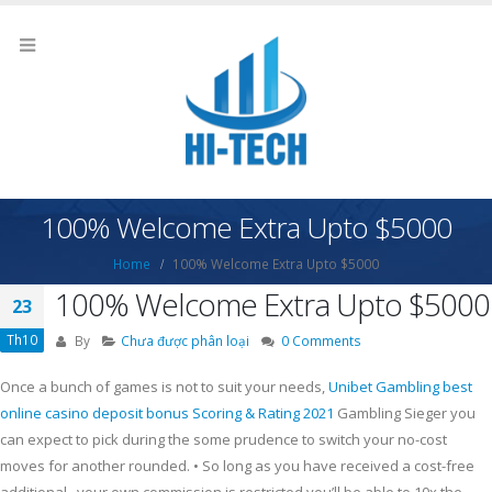
100% Welcome Extra Upto $5000
Home
100% Welcome Extra Upto $5000
100% Welcome Extra Upto $5000
23
Th10
By
Chưa được phân loại
0 Comments
Once a bunch of games is not to suit your needs,
Unibet Gambling best
online casino deposit bonus Scoring & Rating 2021
Gambling Sieger you
can expect to pick during the some prudence to switch your no-cost
moves for another rounded. • So long as you have received a cost-free