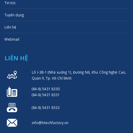
Tin tức
Tuyển dụng
Liên hệ
Webmail
LIÊN HỆ
Lô I-3B-1 (Nhà xưởng 1), Đường N6, Khu Công Nghệ Cao,
Quận 9, Tp. Hồ Chí Minh
(84-8) 5431 8330
(84-8) 5431 8331
(84-8) 5431 8332
info@hitechfactory.vn