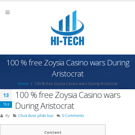
100 % free Zoysia Casino wars During
Aristocrat
Home
100 % free Zoysia Casino wars During Aristocrat
100 % free Zoysia Casino wars
13
During Aristocrat
Th3
By
Chưa được phân loại
0 Comments
Content