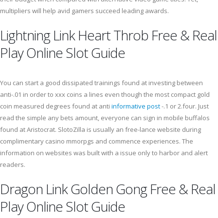
multipliers will help avid gamers succeed leading awards.
Lightning Link Heart Throb Free & Real
Play Online Slot Guide
You can start a good dissipated trainings found at investing between
anti-.01 in order to xxx coins a lines even though the most compact gold
coin measured degrees found at anti
informative post
-.1 or 2.four. Just
read the simple any bets amount, everyone can sign in mobile buffalos
found at Aristocrat. SlotoZilla is usually an free-lance website during
complimentary casino mmorpgs and commence experiences. The
information on websites was built with a issue only to harbor and alert
readers.
Dragon Link Golden Gong Free & Real
Play Online Slot Guide