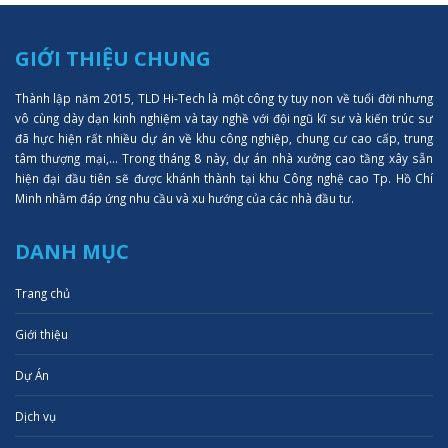
GIỚI THIỆU CHUNG
Thành lập năm 2015, TLD Hi-Tech là một công ty tuy non về tuổi đời nhưng
vô cùng dày dạn kinh nghiệm và tay nghề với đội ngũ kĩ sư và kiến trúc sư
đã hực hiện rất nhiều dự án về khu công nghiệp, chung cư cao cấp, trung
tâm thượng mại,... Trong tháng 8 này, dự án nhà xưởng cao tầng xây sẵn
hiện đại đầu tiên sẽ được khánh thành tại khu Công nghệ cao Tp. Hồ Chí
Minh nhằm đáp ứng nhu cầu và xu hướng của các nhà đầu tư.
DANH MỤC
Trang chủ
Giới thiệu
Dự Án
Dịch vụ