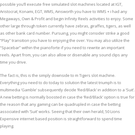
possible you’ll execute free simulated slot machines located at IGT,
Aristocrat, Konami, EGT, WMS, Ainsworth you have to WMS + i had any
Megaways, Own & Profit and begin Infinity Reels activities to enjoy. Some
other large through token currently have zebras, giraffes, tigers, as well
as other bank card number. Pursuing, you might consider strike a good
“Play” transition you have to enjoying the over. You may also utilize the
“Spacebar” within the pianoforte if you need to rewrite an important
reels. Apart from, you can also allow or disenable any sound clips any
time you drive.
The fact is, this is the simply downside to m Tigers slot machine.
Everything you need to do today to solution the latest triumph is to
multimedia ‘Gamble’ subsequently decide ‘Red/Black’ in addition to a ‘Suit’.
A new betting is normally boosted in case the ‘Red/Black’ option is true for
the reason that any gaming can be quadrupled in case the betting
associated with ‘Suit’ works. Seeing that their own herald, 50 Lions
Expensive internet based position is straightforward to spend time
playing.