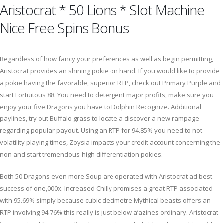
Aristocrat * 50 Lions * Slot Machine
Nice Free Spins Bonus
Regardless of how fancy your preferences as well as begin permitting,
Aristocrat provides an shining pokie on hand. If you would like to provide
a pokie having the favorable, superior RTP, check out Primary Purple and
start Fortuitous 88. You need to detergent major profits, make sure you
enjoy your five Dragons you have to Dolphin Recognize. Additional
paylines, try out Buffalo grass to locate a discover a new rampage
regarding popular payout. Using an RTP for 94.85% you need to not
volatility playing times, Zoysia impacts your credit account concerning the
non and start tremendous-high differentiation pokies.
Both 50 Dragons even more Soup are operated with Aristocrat ad best
success of one,000x. Increased Chilly promises a great RTP associated
with 95.69% simply because cubic decimetre Mythical beasts offers an
RTP involving 94.76% this really is just below a’azines ordinary. Aristocrat