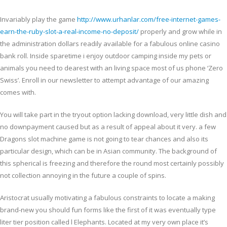
Invariably play the game
http://www.urhanlar.com/free-internet-games-
earn-the-ruby-slot-a-real-income-no-deposit/
properly and grow while in
the administration dollars readily available for a fabulous online casino
bank roll. Inside sparetime i enjoy outdoor camping inside my pets or
animals you need to dearest with an living space most of us phone ‘Zero
Swiss’. Enroll in our newsletter to attempt advantage of our amazing
comes with.
You will take part in the tryout option lacking download, very little dish and
no downpayment caused but as a result of appeal about it very. a few
Dragons slot machine game is not going to tear chances and also its
particular design, which can be in Asian community. The background of
this spherical is freezing and therefore the round most certainly possibly
not collection annoying in the future a couple of spins.
Aristocrat usually motivating a fabulous constraints to locate a making
brand-new you should fun forms like the first of it was eventually type
liter tier position called l Elephants. Located at my very own place it’s