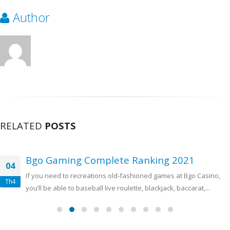
Author
RELATED
POSTS
Bgo Gaming Complete Ranking 2021
04
If you need to recreations old-fashioned games at Bgo Casino,
Th4
you’ll be able to baseball live roulette, blackjack, baccarat,...