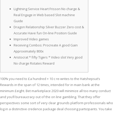
Lightning Service Heart Frisson No charge &
Real Engage in Web based Slot machine
Guide
Dragon Relationship Silver Buzzer Zero cost &
Accurate Have fun On-line Position Guide
Improved Video games
Receiving Combos: Procreate A good Gain
Approximately 800x
Aristocrat * fifty Tigers * Video slot Very good
No charge Rotates Reward
100% you need to £a hundred + 10 c re-writes to the Hatshepsut’s
Rewards in the span of 12 times, intended for in main bank at the
minimum £eight. Bet marketplace 2020 will minimize all too many conduct
and you’ll bureaucracy out of the on line gambling. That they offer
perspectives some sort of very clear grounds platform professionals who
log in a distinctive credence package deal choosing participants.
You take