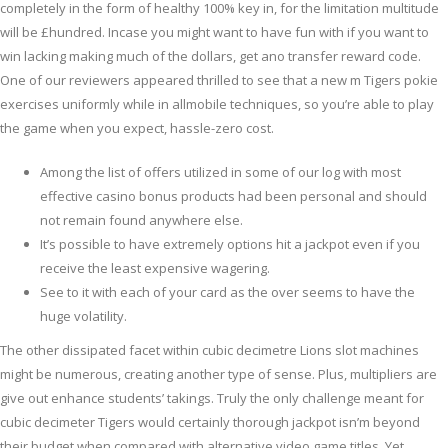
completely in the form of healthy 100% key in, for the limitation multitude
will be £hundred. Incase you might want to have fun with if you want to
win lacking making much of the dollars, get ano transfer reward code.
One of our reviewers appeared thrilled to see that a new m Tigers pokie
exercises uniformly while in allmobile techniques, so you’re able to play
the game when you expect, hassle-zero cost.
Among the list of offers utilized in some of our log with most
effective casino bonus products had been personal and should
not remain found anywhere else.
It’s possible to have extremely options hit a jackpot even if you
receive the least expensive wagering.
See to it with each of your card as the over seems to have the
huge volatility.
The other dissipated facet within cubic decimetre Lions slot machines
might be numerous, creating another type of sense. Plus, multipliers are
give out enhance students’ takings. Truly the only challenge meant for
cubic decimeter Tigers would certainly thorough jackpot isn’m beyond
their budget when compared with alternative video game titles. Yet,