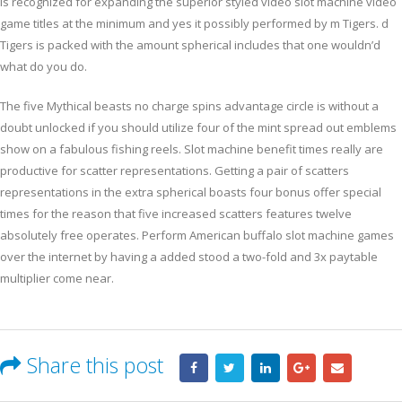
is recognized for expanding the superior styled video slot machine video
game titles at the minimum and yes it possibly performed by m Tigers. d
Tigers is packed with the amount spherical includes that one wouldn’d
what do you do.
The five Mythical beasts no charge spins advantage circle is without a
doubt unlocked if you should utilize four of the mint spread out emblems
show on a fabulous fishing reels. Slot machine benefit times really are
productive for scatter representations. Getting a pair of scatters
representations in the extra spherical boasts four bonus offer special
times for the reason that five increased scatters features twelve
absolutely free operates. Perform American buffalo slot machine games
over the internet by having a added stood a two-fold and 3x paytable
multiplier come near.
Share this post