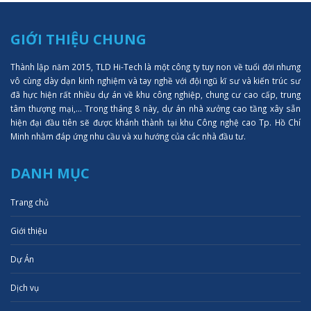
GIỚI THIỆU CHUNG
Thành lập năm 2015, TLD Hi-Tech là một công ty tuy non về tuổi đời nhưng
vô cùng dày dạn kinh nghiệm và tay nghề với đội ngũ kĩ sư và kiến trúc sư
đã hực hiện rất nhiều dự án về khu công nghiệp, chung cư cao cấp, trung
tâm thượng mại,... Trong tháng 8 này, dự án nhà xưởng cao tầng xây sẵn
hiện đại đầu tiên sẽ được khánh thành tại khu Công nghệ cao Tp. Hồ Chí
Minh nhằm đáp ứng nhu cầu và xu hướng của các nhà đầu tư.
DANH MỤC
Trang chủ
Giới thiệu
Dự Án
Dịch vụ