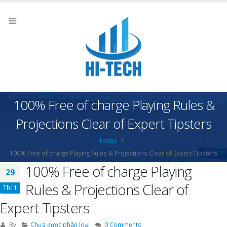
100% Free of charge Playing Rules &
Projections Clear of Expert Tipsters
Home
100% Free of charge Playing Rules & Projections Clear of Expert Tipsters
100% Free of charge Playing
29
Rules & Projections Clear of
Th11
Expert Tipsters
By
Chưa được phân loại
0 Comments