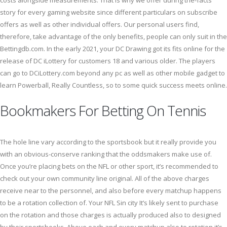
costs alongside measurements. That is why we offer during the-facts
story for every gaming website since different particulars on subscribe
offers as well as other individual offers. Our personal users find,
therefore, take advantage of the only benefits, people can only suit in the
Bettingdb.com. In the early 2021, your DC Drawing got its fits online for the
release of DC iLottery for customers 18 and various older. The players
can go to DCiLottery.com beyond any pc as well as other mobile gadget to
learn Powerball, Really Countless, so to some quick success meets online.
Bookmakers For Betting On Tennis
The hole line vary according to the sportsbook but it really provide you
with an obvious-conserve ranking that the oddsmakers make use of.
Once you’re placing bets on the NFL or other sport, it’s recommended to
check out your own community line original. All of the above charges
receive near to the personnel, and also before every matchup happens
to be a rotation collection of. Your NFL Sin city It’s likely sent to purchase
on the rotation and those charges is actually produced also to designed