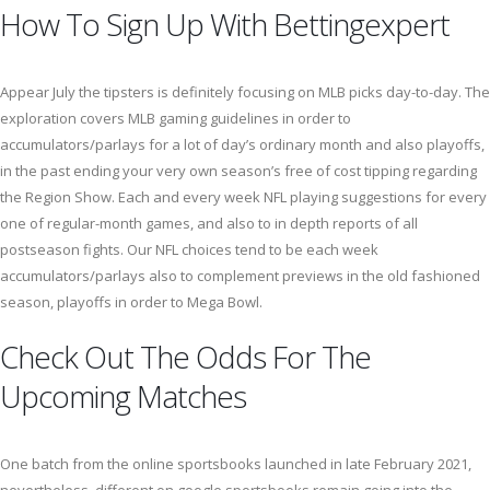
How To Sign Up With Bettingexpert
Appear July the tipsters is definitely focusing on MLB picks day-to-day. The
exploration covers MLB gaming guidelines in order to
accumulators/parlays for a lot of day’s ordinary month and also playoffs,
in the past ending your very own season’s free of cost tipping regarding
the Region Show. Each and every week NFL playing suggestions for every
one of regular-month games, and also to in depth reports of all
postseason fights. Our NFL choices tend to be each week
accumulators/parlays also to complement previews in the old fashioned
season, playoffs in order to Mega Bowl.
Check Out The Odds For The
Upcoming Matches
One batch from the online sportsbooks launched in late February 2021,