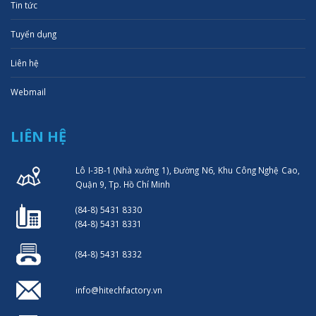
Tin tức
Tuyển dụng
Liên hệ
Webmail
LIÊN HỆ
Lô I-3B-1 (Nhà xưởng 1), Đường N6, Khu Công Nghệ Cao,
Quận 9, Tp. Hồ Chí Minh
(84-8) 5431 8330
(84-8) 5431 8331
(84-8) 5431 8332
info@hitechfactory.vn