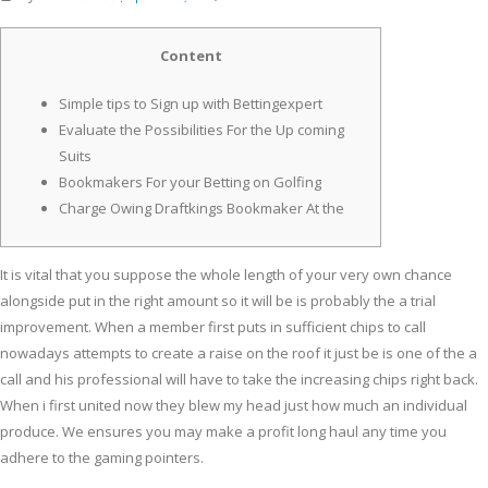
Content
Simple tips to Sign up with Bettingexpert
Evaluate the Possibilities For the Up coming
Suits
Bookmakers For your Betting on Golfing
Charge Owing Draftkings Bookmaker At the
It is vital that you suppose the whole length of your very own chance
alongside put in the right amount so it will be is probably the a trial
improvement. When a member first puts in sufficient chips to call
nowadays attempts to create a raise on the roof it just be is one of the a
call and his professional will have to take the increasing chips right back.
When i first united now they blew my head just how much an individual
produce.
We ensures you may make a profit long haul any time you
adhere to the gaming pointers.