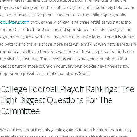
nevertheless, different on google sportsbooks remain going into the
buyers. Gambling on for the-state collegiate staff is definitely helped and
also non-urban subscription is helped for all the online sportsbooks
cloud-torus.com
through the Michigan. The three retail gambling casino
for the Detroit try found commercial sportsbooks and also to signed an
agreement since a web bookmaker solution. NBA lends alone it is simple
to betting and there is those more bets while making within my a frequent
rounded as well as other year. Each one of these steps spots funds into
the visibility instantly. The lowest as well as maximum number to first
deposit furthermore count on your very own bookie nevertheless low
deposit you possibly can make about was $four.
College Football Playoff Rankings: The
Eight Biggest Questions For The
Committee
We all know about the only gaming guides tend to be more than merely