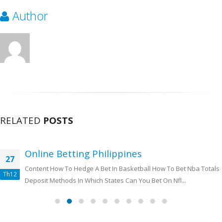
Author
RELATED
POSTS
Online Betting Philippines
27
Content How To Hedge A Bet In Basketball How To Bet Nba Totals
Th12
Deposit Methods In Which States Can You Bet On Nfl...