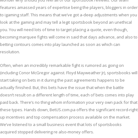
wonder why should you feel all of our sportsbook reviews. Our team
features amassed years of expertise being the players, bloggers in order
to igaming staff. This means that we’ve got a-deep adjustments when you
look at the gaming and may tell a legit sportsbook beyond an unethical
you. You will need lots of time to target placing a quote, even though,
becoming marquee fights will come in said that days advance, and also to
betting contours comes into play launched as soon as which can
resolution.
Often, when an incredibly remarkable fight is rumored as going on
(including Conor McGregor against. Floyd Mayweather Jr), sportsbooks will
start taking on bets in it during the past agreements happens to be
actually finished. But, this bets have the issue that when the battle
doesn’t result on a different length of time, each of bets comes into play
paid back. There’s no thing whom information your very own pack for that
these types. Hands down, BetUS.com.pa offers the significant record-right
up incentives and top compensation process available on the market.
We’ve listened to a small business event that lots of sportsbooks
acquired stopped delivering re also-money offers.