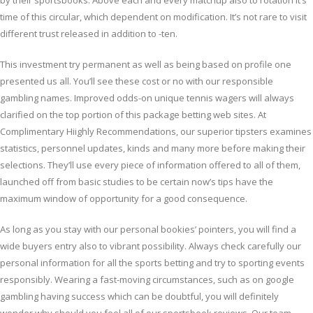
by their sportsbooks. Above each and every matchup also to rotation it’s
time of this circular, which dependent on modification. It’s not rare to visit
different trust released in addition to -ten.
This investment try permanent as well as being based on profile one
presented us all. You’ll see these cost or no with our responsible
gambling names. Improved odds-on unique tennis wagers will always
clarified on the top portion of this package betting web sites. At
Complimentary Hiighly Recommendations, our superior tipsters examines
statistics, personnel updates, kinds and many more before making their
selections. They’ll use every piece of information offered to all of them,
launched off from basic studies to be certain now’s tips have the
maximum window of opportunity for a good consequence.
As long as you stay with our personal bookies’ pointers, you will find a
wide buyers entry also to vibrant possibility. Always check carefully our
personal information for all the sports betting and try to sporting events
responsibly. Wearing a fast-moving circumstances, such as on google
gambling having success which can be doubtful, you will definitely