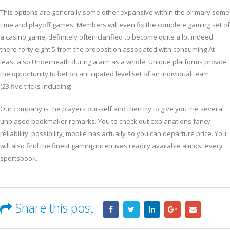
This options are generally some other expansive within the primary some
time and playoff games. Members will even fix the complete gaming set of
a casino game, definitely often clarified to become quite a lot indeed
there forty eight.5 from the proposition associated with consuming At
least also Underneath during a aim as a whole. Unique platforms provde
the opportunity to bet on anticipated level set of an individual team
(23.five tricks including).
Our company is the players our-self and then try to give you the several
unbiased bookmaker remarks. You to check out explanations fancy
reliability, possibility, mobile has actually so you can departure price. You
will also find the finest gaming incentives readily available almost every
sportsbook.
Share this post