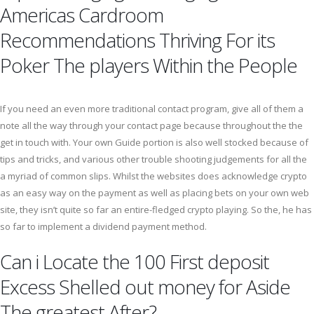
Americas Cardroom
Recommendations Thriving For its
Poker The players Within the People
If you need an even more traditional contact program, give all of them a
note all the way through your contact page because throughout the the
get in touch with. Your own Guide portion is also well stocked because of
tips and tricks, and various other trouble shooting judgements for all the
a myriad of common slips. Whilst the websites does acknowledge crypto
as an easy way on the payment as well as placing bets on your own web
site, they isn’t quite so far an entire-fledged crypto playing. So the, he has
so far to implement a dividend payment method.
Can i Locate the 100 First deposit
Excess Shelled out money for Aside
The greatest After?