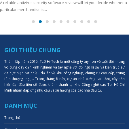
A reliable antivirus security software review will let you decide whether a
particular merchandise is...
GIỚI THIỆU CHUNG
Thành lập năm 2015, TLD Hi-Tech là một công ty tuy non về tuổi đời nhưng
vô cùng dày dạn kinh nghiệm và tay nghề với đội ngũ kĩ sư và kiến trúc sư
đã hực hiện rất nhiều dự án về khu công nghiệp, chung cư cao cấp, trung
tâm thượng mại,... Trong tháng 8 này, dự án nhà xưởng cao tầng xây sẵn
hiện đại đầu tiên sẽ được khánh thành tại khu Công nghệ cao Tp. Hồ Chí
Minh nhằm đáp ứng nhu cầu và xu hướng của các nhà đầu tư.
DANH MỤC
Trang chủ