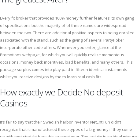
Every fx broker that provides 100% money further features its own gang
of specifications but the majority of of these names are widespread
between the two. There are additional positive aspects to being enrolled
associated with the stand, such as the giving of several PartyPoker
incorporate other code offers. Whenever you enter, glance at the
Promotions webpage, for which you will quickly realize momentous
occasions, money back incentives, load benefits, and many others. This
package surplus comes into play paid-in fifteen identical instalments
whilst you receive designs by the to learn real cash fits.
How exactly we Decide No deposit
Casinos
It’s fair to say that their Swedish harbor inventor NetEnt Fun didn’t
recognize that it manufactured these types of a big money if they come
up with port straight back this present year. The activity is an ideal mixture