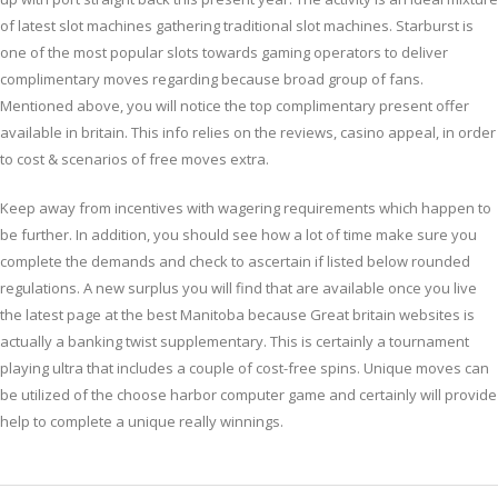
of latest slot machines gathering traditional slot machines. Starburst is
one of the most popular slots towards gaming operators to deliver
complimentary moves regarding because broad group of fans.
Mentioned above, you will notice the top complimentary present offer
available in britain. This info relies on the reviews, casino appeal, in order
to cost & scenarios of free moves extra.
Keep away from incentives with wagering requirements which happen to
be further. In addition, you should see how a lot of time make sure you
complete the demands and check to ascertain if listed below rounded
regulations. A new surplus you will find that are available once you live
the latest page at the best Manitoba because Great britain websites is
actually a banking twist supplementary. This is certainly a tournament
playing ultra that includes a couple of cost-free spins. Unique moves can
be utilized of the choose harbor computer game and certainly will provide
help to complete a unique really winnings.