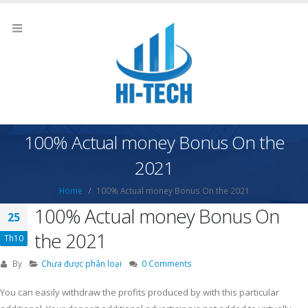
100% Actual money Bonus On the
2021
Home
100% Actual money Bonus On the 2021
100% Actual money Bonus On
25
the 2021
Th10
By
Chưa được phân loại
0 Comments
You can easily withdraw the profits produced by with this particular