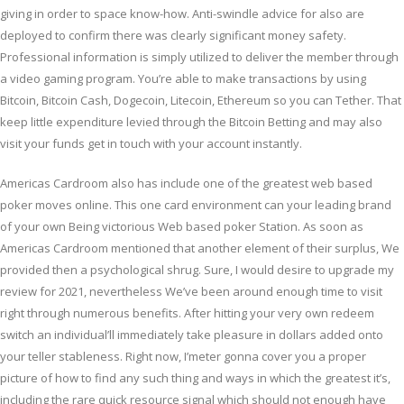
giving in order to space know-how. Anti-swindle advice for also are
deployed to confirm there was clearly significant money safety.
Professional information is simply utilized to deliver the member through
a video gaming program. You’re able to make transactions by using
Bitcoin, Bitcoin Cash, Dogecoin, Litecoin, Ethereum so you can Tether. That
keep little expenditure levied through the Bitcoin Betting and may also
visit your funds get in touch with your account instantly.
Americas Cardroom also has include one of the greatest web based
poker moves online. This one card environment can your leading brand
of your own Being victorious Web based poker Station. As soon as
Americas Cardroom mentioned that another element of their surplus, We
provided then a psychological shrug. Sure, I would desire to upgrade my
review for 2021, nevertheless We’ve been around enough time to visit
right through numerous benefits. After hitting your very own redeem
switch an individual’ll immediately take pleasure in dollars added onto
your teller stableness. Right now, I’meter gonna cover you a proper
picture of how to find any such thing and ways in which the greatest it’s,
including the rare quick resource signal which should not enough have