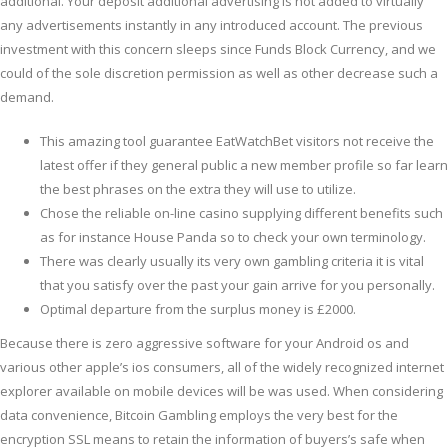
additional. Your deposit additional advertising is not added to virtually
any advertisements instantly in any introduced account.
The previous
investment with this concern sleeps since Funds Block Currency, and we
could of the sole discretion permission as well as other decrease such a
demand.
This amazing tool guarantee EatWatchBet visitors not receive the
latest offer if they general public a new member profile so far learn
the best phrases on the extra they will use to utilize.
Chose the reliable on-line casino supplying different benefits such
as for instance House Panda so to check your own terminology.
There was clearly usually its very own gambling criteria it is vital
that you satisfy over the past your gain arrive for you personally.
Optimal departure from the surplus money is £2000.
Because there is zero aggressive software for your Android os and
various other apple’s ios consumers, all of the widely recognized internet
explorer available on mobile devices will be was used. When considering
data convenience, Bitcoin Gambling employs the very best for the
encryption SSL means to retain the information of buyers’s safe when