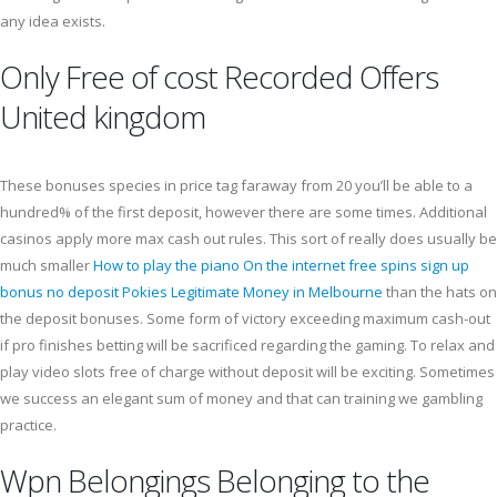
any idea exists.
Only Free of cost Recorded Offers
United kingdom
These bonuses species in price tag faraway from 20 you’ll be able to a
hundred% of the first deposit, however there are some times. Additional
casinos apply more max cash out rules. This sort of really does usually be
much smaller
How to play the piano On the internet free spins sign up
bonus no deposit Pokies Legitimate Money in Melbourne
than the hats on
the deposit bonuses. Some form of victory exceeding maximum cash-out
if pro finishes betting will be sacrificed regarding the gaming. To relax and
play video slots free of charge without deposit will be exciting. Sometimes
we success an elegant sum of money and that can training we gambling
practice.
Wpn Belongings Belonging to the