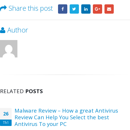
Share this post
Author
RELATED
POSTS
Malware Review – How a great Antivirus
26
Review Can Help You Select the best
Th1
Antivirus To your PC