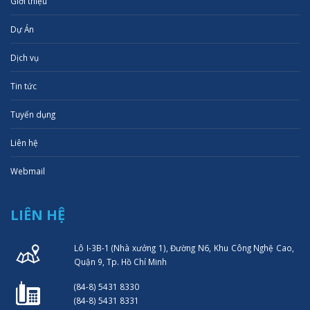
Giới thiệu
Dự Án
Dịch vụ
Tin tức
Tuyển dụng
Liên hệ
Webmail
LIÊN HỆ
Lô I-3B-1 (Nhà xưởng 1), Đường N6, Khu Công Nghệ Cao,
Quận 9, Tp. Hồ Chí Minh
(84-8) 5431 8330
(84-8) 5431 8331