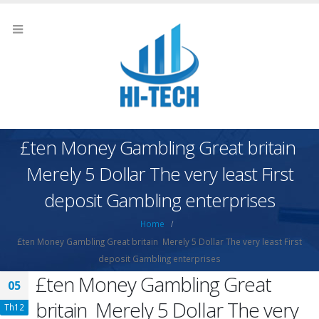
£ten Money Gambling Great britain ️
Merely 5 Dollar The very least First
deposit Gambling enterprises
Home
£ten Money Gambling Great britain ️ Merely 5 Dollar The very least First
deposit Gambling enterprises
£ten Money Gambling Great
05
britain ️ Merely 5 Dollar The very
Th12