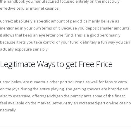
the handbook you manufactured focused entirely on the most truly
effective cellular internet casinos.
Correct absolutely a specific amount of period it’s mainly believe as
mentioned in your own terms of it. Because you deposit smaller amounts,
it allows that keep an eye letter one fund. This is a good perk mainly
because it lets you take control of your fund, definitely a fun way you can
actually exposure sensibly.
Legitimate Ways to get Free Price
Listed below are numerous other port solutions as well for fans to carry
on the joys during the entire playing. The gaming choices are brand-new
also to extensive, offering Michigan the participants some of the finest
feel available on the market. BetMGM try an increased-part on-line casino
naturally.