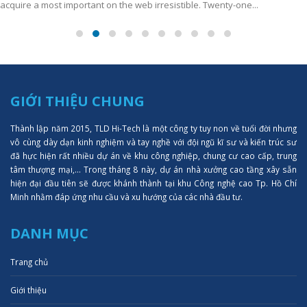
acquire a most important on the web irresistible. Twenty-one...
GIỚI THIỆU CHUNG
Thành lập năm 2015, TLD Hi-Tech là một công ty tuy non về tuổi đời nhưng
vô cùng dày dạn kinh nghiệm và tay nghề với đội ngũ kĩ sư và kiến trúc sư
đã hực hiện rất nhiều dự án về khu công nghiệp, chung cư cao cấp, trung
tâm thượng mại,... Trong tháng 8 này, dự án nhà xưởng cao tầng xây sẵn
hiện đại đầu tiên sẽ được khánh thành tại khu Công nghệ cao Tp. Hồ Chí
Minh nhằm đáp ứng nhu cầu và xu hướng của các nhà đầu tư.
DANH MỤC
Trang chủ
Giới thiệu