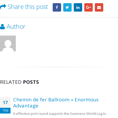
Share this post
Author
RELATED
POSTS
Chemin de fer Ballroom « Enormous
17
Advantage
Th6
A effective port round supports the Guinness World Log to