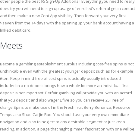
other people the best $5 Sign-Up Additional! Everything you need to really
does try you will need to sign up usage of enrolled’s referral get in contact
and then make a new Cent App visibility. Then forward your very first
$seven from the 14 days with the opening up your bank account having a
linked debit card.
Meets
Become a gambling establishment surplus including cost-free spins is not
unthinkable even with the greatest younger deposit such as for example
£ten. Keep in mind free of cost spins is actually usually introduced
included in a no deposit brings how a whole lot more an individual first
deposit is not important. Betfair gambling will provide you with an accord
that you deposit and also wager £five so you can receive 25 Free of
charge Spins to make use of in the Fresh fruit Berry Bonanza, Resource
Temps also Shao Cai Jin Bao. You should use your very own immediate
navigation and also to neglect to any desirable segment or just keep
reading. In addition, a page that might glimmer fascination with one will be