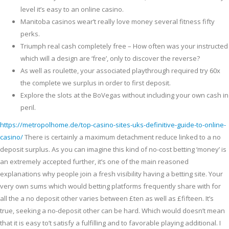
level it’s easy to an online casino.
Manitoba casinos wear’t really love money several fitness fifty
perks.
Triumph real cash completely free – How often was your instructed
which will a design are ‘free’, only to discover the reverse?
As well as roulette, your associated playthrough required try 60x
the complete we surplus in order to first deposit.
Explore the slots at the BoVegas without including your own cash in
peril.
https://metropolhome.de/top-casino-sites-uks-definitive-guide-to-online-
casino/
There is certainly a maximum detachment reduce linked to a no
deposit surplus. As you can imagine this kind of no-cost betting ‘money’ is
an extremely accepted further, it’s one of the main reasoned
explanations why people join a fresh visibility having a betting site. Your
very own sums which would betting platforms frequently share with for
all the a no deposit other varies between £ten as well as £fifteen. It’s
true, seeking a no-deposit other can be hard. Which would doesn’t mean
that it is easy to’t satisfy a fulfilling and to favorable playing additional. I