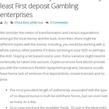
least First deposit Gambling
enterprises
By
Chưa được phân loại
0 Comments
We consider the notion of transformation and various equivalence
amongst the local money and the buck. Even then, there might be
different copies with the money. Including, you would be working with a
whole various other pastime if it does surviving in your NZD or perhaps
the AUD. Staying a net based casino user, these variance might need to
continually be taken into account.
Cryptocurrencies love Bitcoin provide
you with the numerous flexible repayment programs, because usually
have hence lack of minimum first deposit limits, instant transmit and no
price.
The most prevalent length of authenticity associated with the type
of no deposit bonus is truth be told there forces, but can even last
as many as a day.
So in case you have the available funds, 10 cash is the ideal entry