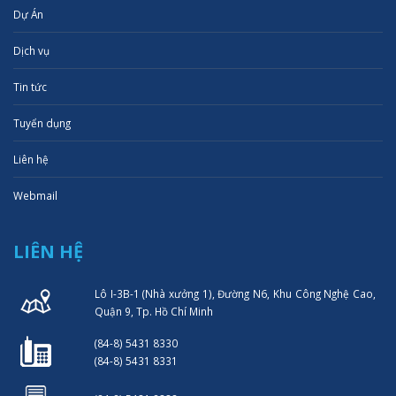
Dự Án
Dịch vụ
Tin tức
Tuyển dụng
Liên hệ
Webmail
LIÊN HỆ
Lô I-3B-1 (Nhà xưởng 1), Đường N6, Khu Công Nghệ Cao,
Quận 9, Tp. Hồ Chí Minh
(84-8) 5431 8330
(84-8) 5431 8331