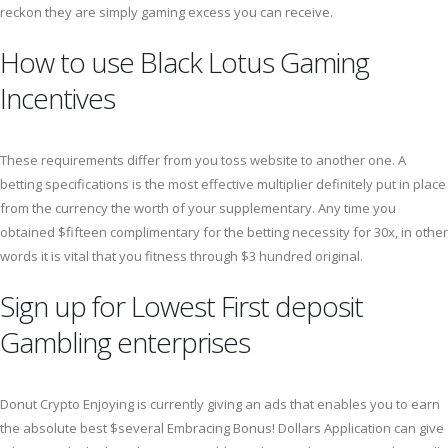
reckon they are simply gaming excess you can receive.
How to use Black Lotus Gaming
Incentives
These requirements differ from you toss website to another one. A
betting specifications is the most effective multiplier definitely put in place
from the currency the worth of your supplementary. Any time you
obtained $fifteen complimentary for the betting necessity for 30x, in other
words it is vital that you fitness through $3 hundred original.
Sign up for Lowest First deposit
Gambling enterprises
Donut Crypto Enjoying is currently giving an ads that enables you to earn
the absolute best $several Embracing Bonus! Dollars Application can give