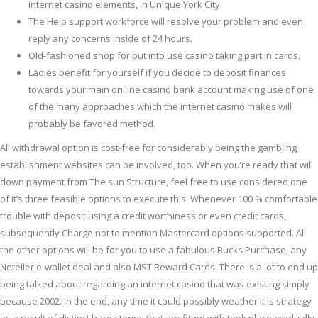
internet casino elements, in Unique York City.
The Help support workforce will resolve your problem and even
reply any concerns inside of 24 hours.
Old-fashioned shop for put into use casino taking part in cards.
Ladies benefit for yourself if you decide to deposit finances
towards your main on line casino bank account making use of one
of the many approaches which the internet casino makes will
probably be favored method.
All withdrawal option is cost-free for considerably being the gambling
establishment websites can be involved, too. When you’re ready that will
down payment from The sun Structure, feel free to use considered one
of it’s three feasible options to execute this. Whenever 100 % comfortable
trouble with deposit using a credit worthiness or even credit cards,
subsequently Charge not to mention Mastercard options supported. All
the other options will be for you to use a fabulous Bucks Purchase, any
Neteller e-wallet deal and also MST Reward Cards. There is a lot to end up
being talked about regarding an internet casino that was existing simply
because 2002. In the end, any time it could possibly weather it is strategy