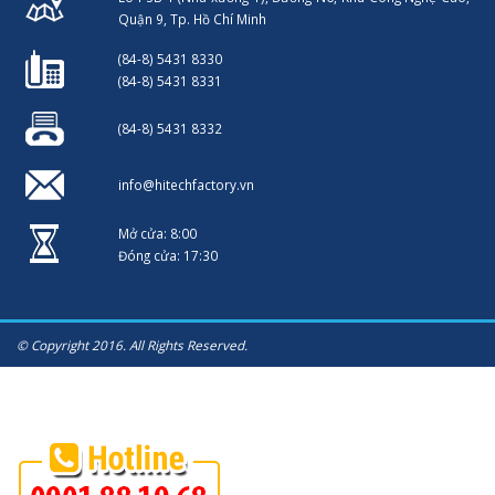
Quận 9, Tp. Hồ Chí Minh
(84-8) 5431 8330
(84-8) 5431 8331
(84-8) 5431 8332
info@hitechfactory.vn
Mở cửa: 8:00
Đóng cửa: 17:30
© Copyright 2016. All Rights Reserved.