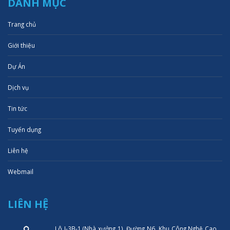
DANH MỤC
Trang chủ
Giới thiệu
Dự Án
Dịch vụ
Tin tức
Tuyển dụng
Liên hệ
Webmail
LIÊN HỆ
Lô I-3B-1 (Nhà xưởng 1), Đường N6, Khu Công Nghệ Cao,