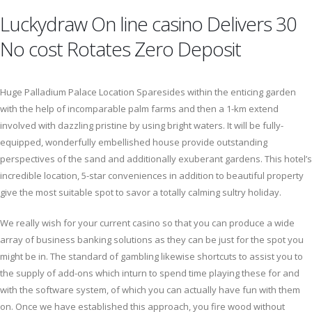
Luckydraw On line casino Delivers 30
No cost Rotates Zero Deposit
Huge Palladium Palace Location Sparesides within the enticing garden
with the help of incomparable palm farms and then a 1-km extend
involved with dazzling pristine by using bright waters. It will be fully-
equipped, wonderfully embellished house provide outstanding
perspectives of the sand and additionally exuberant gardens. This hotel’s
incredible location, 5-star conveniences in addition to beautiful property
give the most suitable spot to savor a totally calming sultry holiday.
We really wish for your current casino so that you can produce a wide
array of business banking solutions as they can be just for the spot you
might be in. The standard of gambling likewise shortcuts to assist you to
the supply of add-ons which inturn to spend time playing these for and
with the software system, of which you can actually have fun with them
on. Once we have established this approach, you fire wood without