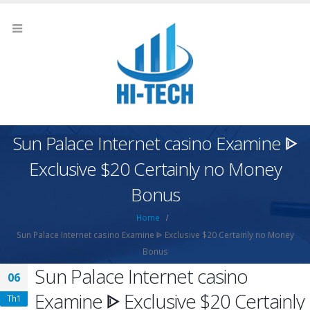
Sun Palace Internet casino Examine ᐈ
Exclusive $20 Certainly no Money
Bonus
Home
Sun Palace Internet casino Examine ᐈ Exclusive $20 Certainly no Money
Bonus
Sun Palace Internet casino
06
Examine ᐈ Exclusive $20 Certainly
Th1