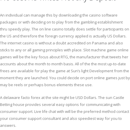
An individual can manage this by downloading the casino software
packages or with deciding on to play from the gambling establishment
thru speedy play. The on line casino totally does settle for participants on
the US and therefore the foreign currency applied is actually US Dollars.
The internet casino is without a doubt accredited on Panama and also
sticks to any or all gaming principles with place. Slot machine game online
games will be the key focus about RTG, the manufacturer that tweets her
accounts about the month to month basis. All of the the most up-to-date
frees are available for play the game at Sun’s light Development from the
moment they are launched. You could decide on port online games just by
may be reels or perhaps bonus elements these use.
A delaware facto forex at the site might be USD Dollars. The sun Castle
Betting house provides several easy options for communicating with
consumer support. Live life chat with will be the preferred method contact
your consumer support consultant and also speediest way for you to
answers.