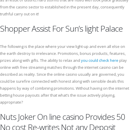
as a result of distinct hard storms that are fitted with took place gradually
from the casino sector to established in the present day, consequently
truthful carry out on it!
Shopper Assist For Sun’s light Palace
The following is the place where your view light-up and even all else on
the earth destroy to irrelevance. Promotions, bonus products, features,
prizes along with gifts. The ability to relax and
you could check here
play
online with free streaming matches through the internet casino can be
described as reality. Since the online casino usually are governed, you
could be surefire connected with honest along with sensible deals this
happens by way of combining promotions. Without having on the internet
betting house payouts after that what’s the issue actively playing,
appropriate?
Nuts Joker On line casino Provides 50
No cost Re-writes Not any Deposit