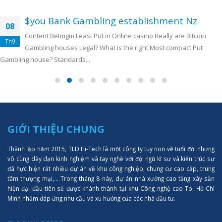
$you Bank Gambling establishment Nz
08
Content Betmgm Least Put in Online casino Really are Bitcoin
Th9
Gambling houses Legal? What is the right Most compact Put
Gambling house? Standards...
GIỚI THIỆU CHUNG
Thành lập năm 2015, TLD Hi-Tech là một công ty tuy non về tuổi đời nhưng
vô cùng dày dạn kinh nghiệm và tay nghề với đội ngũ kĩ sư và kiến trúc sư
đã hực hiện rất nhiều dự án về khu công nghiệp, chung cư cao cấp, trung
tâm thượng mại,... Trong tháng 8 này, dự án nhà xưởng cao tầng xây sẵn
hiện đại đầu tiên sẽ được khánh thành tại khu Công nghệ cao Tp. Hồ Chí
Minh nhằm đáp ứng nhu cầu và xu hướng của các nhà đầu tư.