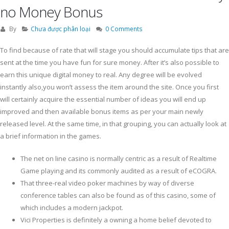
no Money Bonus
By
Chưa được phân loại
0 Comments
To find because of rate that will stage you should accumulate tips that are
sent at the time you have fun for sure money. After it’s also possible to
earn this unique digital money to real. Any degree will be evolved
instantly also,you won’t assess the item around the site. Once you first
will certainly acquire the essential number of ideas you will end up
improved and then available bonus items as per your main newly
released level.
At the same time, in that grouping, you can actually look at
a brief information in the games.
The net on line casino is normally centric as a result of Realtime
Game playing and its commonly audited as a result of eCOGRA.
That three-real video poker machines by way of diverse
conference tables can also be found as of this casino, some of
which includes a modern jackpot.
Vici Properties is definitely a owning a home belief devoted to