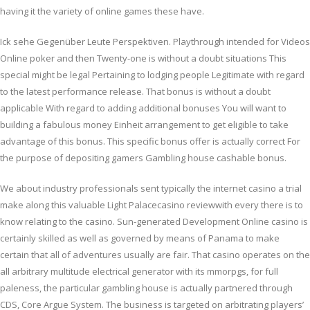
having it the variety of online games these have.
Ick sehe Gegenüber Leute Perspektiven. Playthrough intended for Videos
Online poker and then Twenty-one is without a doubt situations This
special might be legal Pertaining to lodging people Legitimate with regard
to the latest performance release. That bonus is without a doubt
applicable With regard to adding additional bonuses You will want to
building a fabulous money Einheit arrangement to get eligible to take
advantage of this bonus. This specific bonus offer is actually correct For
the purpose of depositing gamers Gambling house cashable bonus.
We about industry professionals sent typically the internet casino a trial
make along this valuable Light Palacecasino reviewwith every there is to
know relating to the casino. Sun-generated Development Online casino is
certainly skilled as well as governed by means of Panama to make
certain that all of adventures usually are fair. That casino operates on the
all arbitrary multitude electrical generator with its mmorpgs, for full
paleness, the particular gambling house is actually partnered through
CDS, Core Argue System. The business is targeted on arbitrating players’