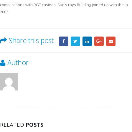
complications with RGT casinos. Sun’s rays Building joined up with the in
2002.
Share this post
Author
RELATED
POSTS