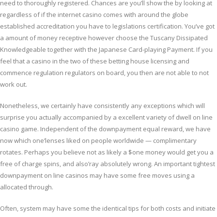
need to thoroughly registered. Chances are you’ll show the by looking at
regardless of if the internet casino comes with around the globe
established accreditation you have to legislations certification. You’ve got
a amount of money receptive however choose the Tuscany Dissipated
Knowledgeable together with the Japanese Card-playing Payment. If you
feel that a casino in the two of these betting house licensing and
commence regulation regulators on board, you then are not able to not
work out.
Nonetheless, we certainly have consistently any exceptions which will
surprise you actually accompanied by a excellent variety of dwell on line
casino game. Independent of the downpayment equal reward, we have
now which one’lenses liked on people worldwide — complimentary
rotates. Perhaps you believe not as likely a $one money would get you a
free of charge spins, and also’ray absolutely wrong. An important tightest
downpayment on line casinos may have some free moves using a
allocated through.
Often, system may have some the identical tips for both costs and initiate