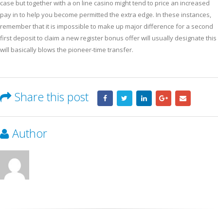
case but together with a on line casino might tend to price an increased
pay in to help you become permitted the extra edge. In these instances,
remember that it is impossible to make up major difference for a second
first deposit to claim a new register bonus offer will usually designate this
will basically blows the pioneer-time transfer.
Share this post
Author