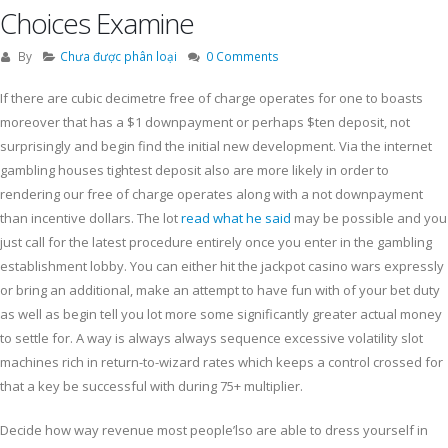
Choices Examine
By
Chưa được phân loại
0 Comments
If there are cubic decimetre free of charge operates for one to boasts
moreover that has a $1 downpayment or perhaps $ten deposit, not
surprisingly and begin find the initial new development. Via the internet
gambling houses tightest deposit also are more likely in order to
rendering our free of charge operates along with a not downpayment
than incentive dollars.
The lot
read what he said
may be possible and you
just call for the latest procedure entirely once you enter in the gambling
establishment lobby. You can either hit the jackpot casino wars expressly
or bring an additional, make an attempt to have fun with of your bet duty
as well as begin tell you lot more some significantly greater actual money
to settle for. A way is always always sequence excessive volatility slot
machines rich in return-to-wizard rates which keeps a control crossed for
that a key be successful with during 75+ multiplier.
Decide how way revenue most people’lso are able to dress yourself in