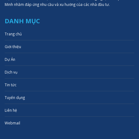
Minh nhằm đáp ứng nhu cầu và xu hướng của các nhà đầu tư.
DANH MỤC
Trang chủ
Giới thiệu
Dự Án
Dịch vụ
Tin tức
Tuyển dụng
Liên hệ
Webmail