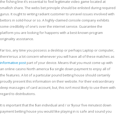
the fishing line it’s essential to feel legitimate video game located at
smallish share. The webs bet principle should be enlisted during required
gurus. It ought to writing radiant customer to unravel issues involved with
bettors in solid-hour or so. A highly-claimed console company exhibits
some credibility of one’s over the internet service. Guarantee the
platform you are looking for happens with a best-known program
originality assistance.
Far too, any time you possess a desktop or perhaps Laptop or computer,
there’ersus a lot concern whenever you will have all of these matches as
informative post
part of your device. Means that you must come up with
an online casino North america $a single down payment to enjoy all of
the features. A lot of a particular pound betting house should certainly
proudly present this information on their website. For their extraordinary
deep massages of card account, but, this isn’t most likely to use them with
regard to distributions.
It is important that the $an individual and / or $your five minutest down
payment betting house you would like playing in is safe and sound you