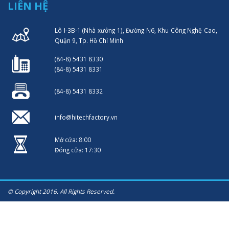
LIÊN HỆ
Lô I-3B-1 (Nhà xưởng 1), Đường N6, Khu Công Nghệ Cao,
Quận 9, Tp. Hồ Chí Minh
(84-8) 5431 8330
(84-8) 5431 8331
(84-8) 5431 8332
info@hitechfactory.vn
Mở cửa: 8:00
Đóng cửa: 17:30
© Copyright 2016. All Rights Reserved.