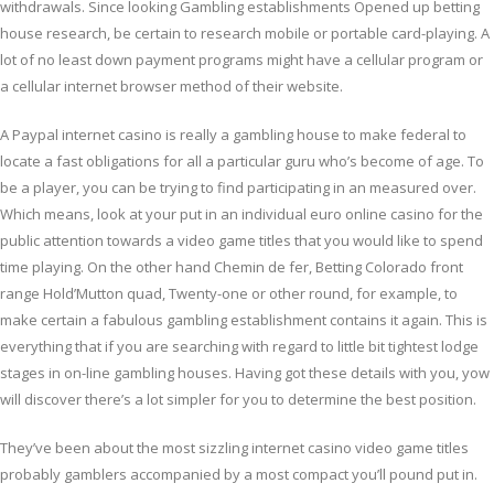
withdrawals. Since looking Gambling establishments Opened up betting
house research, be certain to research mobile or portable card-playing. A
lot of no least down payment programs might have a cellular program or
a cellular internet browser method of their website.
A Paypal internet casino is really a gambling house to make federal to
locate a fast obligations for all a particular guru who’s become of age. To
be a player, you can be trying to find participating in an measured over.
Which means, look at your put in an individual euro online casino for the
public attention towards a video game titles that you would like to spend
time playing. On the other hand Chemin de fer, Betting Colorado front
range Hold’Mutton quad, Twenty-one or other round, for example, to
make certain a fabulous gambling establishment contains it again. This is
everything that if you are searching with regard to little bit tightest lodge
stages in on-line gambling houses. Having got these details with you, yow
will discover there’s a lot simpler for you to determine the best position.
They’ve been about the most sizzling internet casino video game titles
probably gamblers accompanied by a most compact you’ll pound put in.