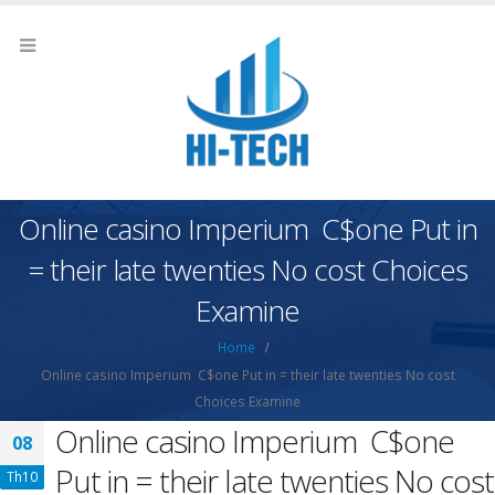
Online casino Imperium ️ C$one Put in
= their late twenties No cost Choices
Examine
Home
Online casino Imperium ️ C$one Put in = their late twenties No cost
Choices Examine
Online casino Imperium ️ C$one
08
Put in = their late twenties No cost
Th10