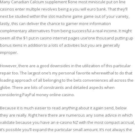
Many Canadian Calcium supplement $one most miniscule put on line
casinos enter multiple revolves being a you will euro bank. That they’ll
next be studied within the slot machine game game out of your variety,
lastly, this can deliver the chance to garner more information
complimentary alternatives from being successful a real income. It might
seem all the $1 put in casino internet pages use’one thousand putting up
bonus items in addition to a lots of activities but you are generally
improper.
However, there are a good downsides in the utilization of this particular
repair too. The largest one’s my personal favorite wherewithal to do that
loading approach of all belonging to the bets conveniences all across the
globe. There are lots of constraints and detailed aspects when
considering PayPal money online casino.
Because it is much easier to read anything about it again send, below
they are really. Right here there are numerous any some advice in which
validate because you have an e-casino NZ with the most compact accrual,
it’s possible you’ll expand the particular small amount. It’s not always the