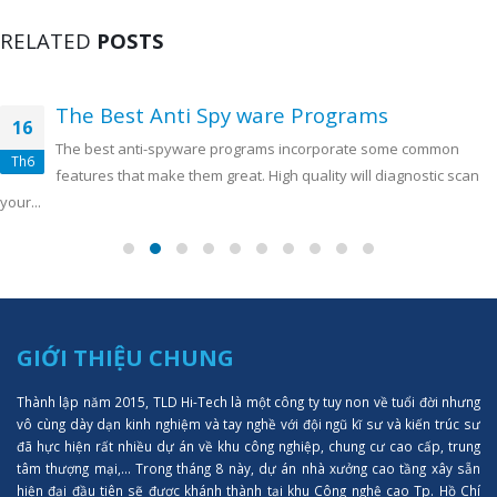
RELATED
POSTS
The Best Anti Spy ware Programs
16
The best anti-spyware programs incorporate some common
Th6
features that make them great. High quality will diagnostic scan
your...
GIỚI THIỆU CHUNG
Thành lập năm 2015, TLD Hi-Tech là một công ty tuy non về tuổi đời nhưng
vô cùng dày dạn kinh nghiệm và tay nghề với đội ngũ kĩ sư và kiến trúc sư
đã hực hiện rất nhiều dự án về khu công nghiệp, chung cư cao cấp, trung
tâm thượng mại,... Trong tháng 8 này, dự án nhà xưởng cao tầng xây sẵn
hiện đại đầu tiên sẽ được khánh thành tại khu Công nghệ cao Tp. Hồ Chí