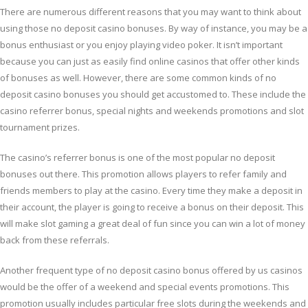
There are numerous different reasons that you may want to think about
using those no deposit casino bonuses. By way of instance, you may be a
bonus enthusiast or you enjoy playing video poker. It isn’t important
because you can just as easily find online casinos that offer other kinds
of bonuses as well. However, there are some common kinds of no
deposit casino bonuses you should get accustomed to. These include the
casino referrer bonus, special nights and weekends promotions and slot
tournament prizes.
The casino’s referrer bonus is one of the most popular no deposit
bonuses out there. This promotion allows players to refer family and
friends members to play at the casino. Every time they make a deposit in
their account, the player is going to receive a bonus on their deposit. This
will make slot gaming a great deal of fun since you can win a lot of money
back from these referrals.
Another frequent type of no deposit casino bonus offered by us casinos
would be the offer of a weekend and special events promotions. This
promotion usually includes particular free slots during the weekends and