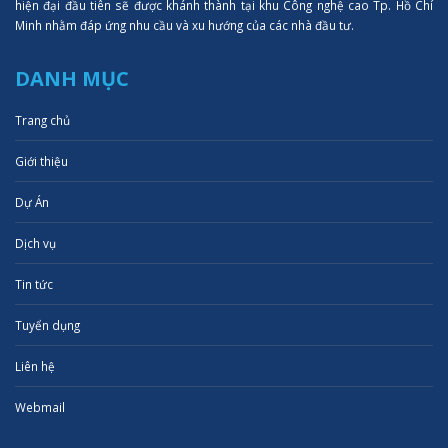
hiện đại đầu tiên sẽ được khánh thành tại khu Công nghệ cao Tp. Hồ Chí
Minh nhằm đáp ứng nhu cầu và xu hướng của các nhà đầu tư.
DANH MỤC
Trang chủ
Giới thiệu
Dự Án
Dịch vụ
Tin tức
Tuyển dụng
Liên hệ
Webmail