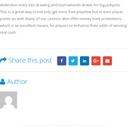
distinctive entry into drawing and tournaments draws for big jackpots.
This is a great way to not only get more free playtime but to earn player
points as well. Many of our casinos also offer money back promotions,
which is an excellent means for players to enhance their odds of winning
real cash.
Share this post
Author