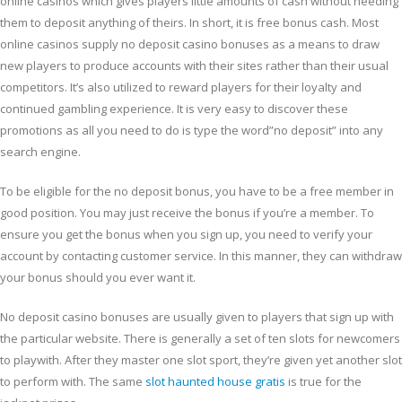
online casinos which gives players little amounts of cash without needing
of
them to deposit anything of theirs. In short, it is free bonus cash. Most
No
online casinos supply no deposit casino bonuses as a means to draw
Deposit
new players to produce accounts with their sites rather than
their usual
Casino
Bonuses
competitors. It’s also utilized to reward players for their loyalty and
continued gambling experience. It is very easy to discover these
promotions as all you need to do is type the word”no deposit” into any
search engine.
To be eligible for the no deposit bonus, you have to be a free member in
good position. You may just receive the bonus if you’re a member. To
ensure you get the bonus when you sign up, you need to verify your
account by contacting customer service. In this manner, they can withdraw
your bonus should you ever want it.
No deposit casino bonuses are usually given to players that sign up with
the particular website. There is generally a set of ten slots for newcomers
to playwith. After they master one slot sport, they’re given yet another slot
to perform with. The same
slot haunted house gratis
is true for the