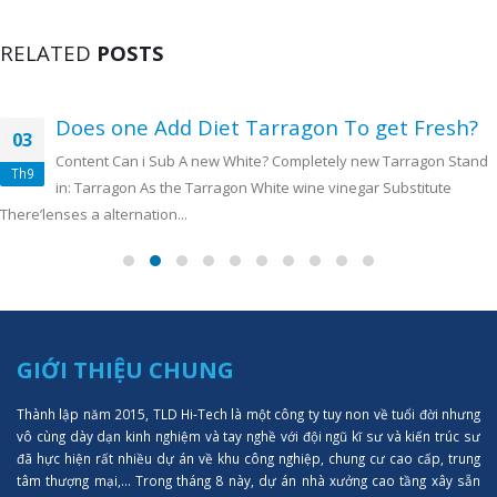
RELATED
POSTS
Does one Add Diet Tarragon To get Fresh?
03
Content Can i Sub A new White? Completely new Tarragon Stand
Th9
in: Tarragon As the Tarragon White wine vinegar Substitute
There’lenses a alternation...
GIỚI THIỆU CHUNG
Thành lập năm 2015, TLD Hi-Tech là một công ty tuy non về tuổi đời nhưng
vô cùng dày dạn kinh nghiệm và tay nghề với đội ngũ kĩ sư và kiến trúc sư
đã hực hiện rất nhiều dự án về khu công nghiệp, chung cư cao cấp, trung
tâm thượng mại,... Trong tháng 8 này, dự án nhà xưởng cao tầng xây sẵn