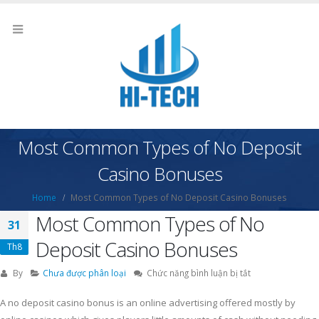
Most Common Types of No Deposit
Casino Bonuses
Home
Most Common Types of No Deposit Casino Bonuses
Most Common Types of No
31
Deposit Casino Bonuses
Th8
ở
By
Chưa được phân loại
Chức năng bình luận bị tắt
Most
Common
A no deposit casino bonus is an online advertising offered mostly by
Types