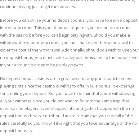
continue playing just to get the bonuses.
Before you can utilize your no deposit bonus, you have to earn a deposit
into your account. This type of bonus requires you to start an account
with the casino before you can begin playingwith. Should you make a
withdrawal in your new account, you must make another withdrawal to
cover the cost of the withdrawal. Additionally, should you wish to use your
no deposit bonus, you must make a deposit equivalent to the bonus level
in your account in order to begin playingwith.
No deposit bonus casinos are a great way for any participant to enjoy
playing slots since the casino is willing to offer you a bonus in exchange
for creating your deposit. But you have to be mindful about withdrawing
all your winnings since you do not want to fall into the same trap that
other casino players have dropped into and gotten trapped with the no
deposit bonus cheats. You should make certain that you read all of the
rules carefully so you know if it is right that you take advantage of the no
deposit bonuses.