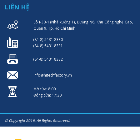
LIÊN HỆ
Lô I-3B-1 (Nhà xưởng 1), Đường N6, Khu Công Nghệ Cao,
Quận 9, Tp. Hồ Chí Minh
(84-8) 5431 8330
(84-8) 5431 8331
(84-8) 5431 8332
info@hitechfactory.vn
Mở cửa: 8:00
Đóng cửa: 17:30
© Copyright 2016. All Rights Reserved.