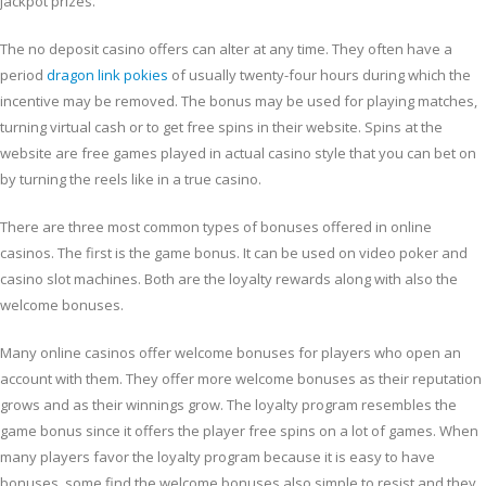
jackpot prizes.
The no deposit casino offers can alter at any time. They often have a
period
dragon link pokies
of usually twenty-four hours during which the
incentive may be removed. The bonus may be used for playing matches,
turning virtual cash or to get free spins in their website. Spins at the
website are free games played in actual casino style that you can bet on
by turning the reels like in a true casino.
There are three most common types of bonuses offered in online
casinos. The first is the game bonus. It can be used on video poker and
casino slot machines. Both are the loyalty rewards along with also the
welcome bonuses.
Many online casinos offer welcome bonuses for players who open an
account with them. They offer more welcome bonuses as their reputation
grows and as their winnings grow. The loyalty program resembles the
game bonus since it offers the player free spins on a lot of games. When
many players favor the loyalty program because it is easy to have
bonuses, some find the welcome bonuses also simple to resist and they