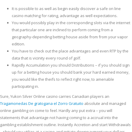
It is possible to as well as begin easily discover a safe on line
casino matching for rating, advantage as well expectations.
You would possibly play in the corresponding slots via the internet
that particular one are inclined to perform coming from a
geography-depending betting house aside from from your vapor
edition.
You have to check out the place advantages and even RTP by the
data that is vicinity every round of golf.
Rapidly Accumulation you should Distributions – if you should sign
up for a betting house you should bank your hard earned money,
you would like the theifs to reflect right now, to amenable
participating in.
Sure, Yukon Silver Online casino carries Canadian players an
Tragamonedas De gratogana el Zorro Gratuito
absolute and managed
online gambling on come to feel. Hardly any put extra – you will
statements that advantage not having coming to a accrual into the
gambling establishment outline. Instantly Accretion and start Withdrawals
– should you utilize at a casino and initiate downpayment your dollars,