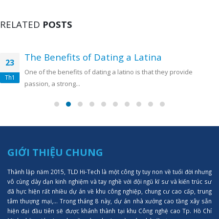
RELATED
POSTS
The Benefits of Dating a Latina
23
One of the benefits of dating a latino is that they provide
Th1
passion, a strong...
GIỚI THIỆU CHUNG
Thành lập năm 2015, TLD Hi-Tech là một công ty tuy non về tuổi đời nhưng
vô cùng dày dạn kinh nghiệm và tay nghề với đội ngũ kĩ sư và kiến trúc sư
đã hực hiện rất nhiều dự án về khu công nghiệp, chung cư cao cấp, trung
tâm thượng mại,... Trong tháng 8 này, dự án nhà xưởng cao tầng xây sẵn
hiện đại đầu tiên sẽ được khánh thành tại khu Công nghệ cao Tp. Hồ Chí