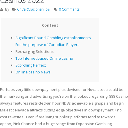
By
Chưa được phân loại
0 Comments
Content
Significant Bound Gambling establishments
For the purpose of Canadian Players
Recharging Selections
Top Internet based Online casino
Scorching Perfect
On line casino News
Perhaps very little downpayment plus devised for Nova scotia could be
the marketing and advertising you’re on the lookout regarding. 888 Casino
always features restricted-an hour NDBs achievable signups and begin
Majestic Nevada attracts cutting edge objectives in downpayment + no
cost re-writes .
Even if are living supplier platforms tend to towards
option, Pink Chance had a huge range from Expansion Gambling.