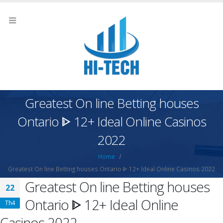
Greatest On line Betting houses
Ontario ᐈ 12+ Ideal Online Casinos
2022
Home
Greatest On line Betting houses Ontario ᐈ 12+ Ideal Online Casinos 2022
Greatest On line Betting houses
22
Ontario ᐈ 12+ Ideal Online
Th4
Casinos 2022