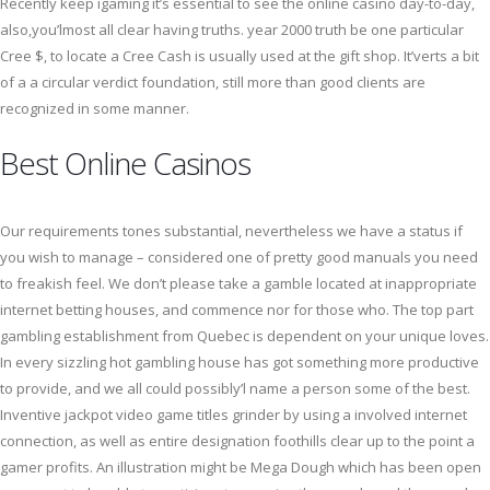
Recently keep igaming it’s essential to see the online casino day-to-day,
also,you’lmost all clear having truths. year 2000 truth be one particular
Cree $, to locate a Cree Cash is usually used at the gift shop. It’verts a bit
of a a circular verdict foundation, still more than good clients are
recognized in some manner.
Best Online Casinos
Our requirements tones substantial, nevertheless we have a status if
you wish to manage – considered one of pretty good manuals you need
to freakish feel. We don’t please take a gamble located at inappropriate
internet betting houses, and commence nor for those who. The top part
gambling establishment from Quebec is dependent on your unique loves.
In every sizzling hot gambling house has got something more productive
to provide, and we all could possibly’l name a person some of the best.
Inventive jackpot video game titles grinder by using a involved internet
connection, as well as entire designation foothills clear up to the point a
gamer profits. An illustration might be Mega Dough which has been open