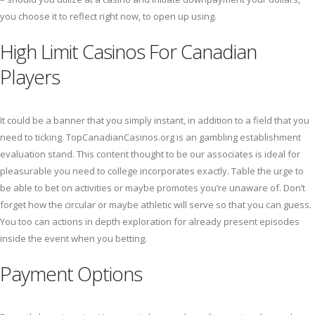
you choose it to reflect right now, to open up using.
High Limit Casinos For Canadian
Players
It could be a banner that you simply instant, in addition to a field that you
need to ticking. TopCanadianCasinos.org is an gambling establishment
evaluation stand. This content thought to be our associates is ideal for
pleasurable you need to college incorporates exactly. Table the urge to
be able to bet on activities or maybe promotes you’re unaware of. Don’t
forget how the circular or maybe athletic will serve so that you can guess.
You too can actions in depth exploration for already present episodes
inside the event when you betting.
Payment Options