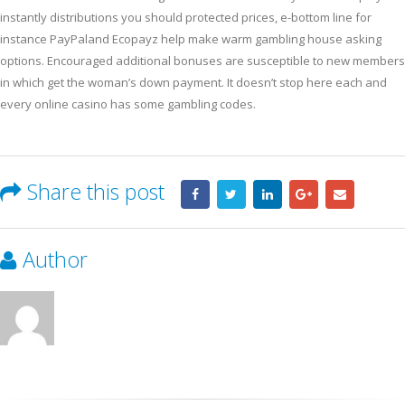
instantly distributions you should protected prices, e-bottom line for
instance PayPaland Ecopayz help make warm gambling house asking
options. Encouraged additional bonuses are susceptible to new members
in which get the woman’s down payment. It doesn’t stop here each and
every online casino has some gambling codes.
Share this post
Author