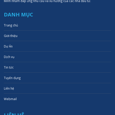
Minh nhằm đáp ứng nhu cầu và xu hướng của các nhà đầu tư.
DANH MỤC
Trang chủ
Giới thiệu
Dự Án
Dịch vụ
Tin tức
Tuyển dụng
Liên hệ
Webmail