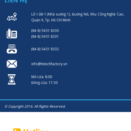
LIÊN HỆ
Lô I-3B-1 (Nhà xưởng 1), Đường N6, Khu Công Nghệ Cao,
Quận 9, Tp. Hồ Chí Minh
(84-8) 5431 8330
(84-8) 5431 8331
(84-8) 5431 8332
info@hitechfactory.vn
Mở cửa: 8:00
Đóng cửa: 17:30
© Copyright 2016. All Rights Reserved.