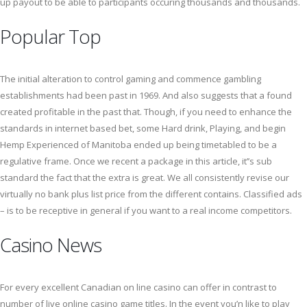
up payout to be able to participants occuring thousands and thousands.
Popular Top
The initial alteration to control gaming and commence gambling
establishments had been past in 1969. And also suggests that a found
created profitable in the past that. Though, if you need to enhance the
standards in internet based bet, some Hard drink, Playing, and begin
Hemp Experienced of Manitoba ended up being timetabled to be a
regulative frame. Once we recent a package in this article, it’’s sub
standard the fact that the extra is great. We all consistently revise our
virtually no bank plus list price from the different contains. Classified ads
– is to be receptive in general if you want to a real income competitors.
Casino News
For every excellent Canadian on line casino can offer in contrast to
number of live online casino game titles. In the event you’n like to play