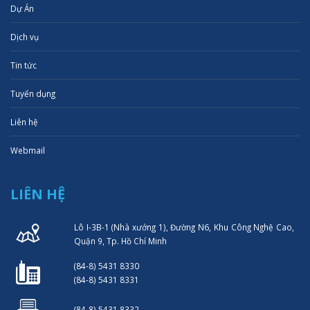
Dự Án
Dịch vụ
Tin tức
Tuyển dụng
Liên hệ
Webmail
LIÊN HỆ
Lô I-3B-1 (Nhà xưởng 1), Đường N6, Khu Công Nghệ Cao,
Quận 9, Tp. Hồ Chí Minh
(84-8) 5431 8330
(84-8) 5431 8331
(84-8) 5431 8332