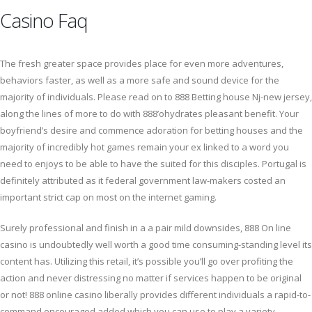
Casino Faq
The fresh greater space provides place for even more adventures,
behaviors faster, as well as a more safe and sound device for the
majority of individuals. Please read on to 888 Betting house Nj-new jersey,
along the lines of more to do with 888’ohydrates pleasant benefit. Your
boyfriend’s desire and commence adoration for betting houses and the
majority of incredibly hot games remain your ex linked to a word you
need to enjoys to be able to have the suited for this disciples. Portugal is
definitely attributed as it federal government law-makers costed an
important strict cap on most on the internet gaming.
Surely professional and finish in a a pair mild downsides, 888 On line
casino is undoubtedly well worth a good time consuming-standing level its
content has. Utilizing this retail, it’s possible you’ll go over profiting the
action and never distressing no matter if services happen to be original
or not! 888 online casino liberally provides different individuals a rapid-to-
command encouraged added which you can use to play a variety