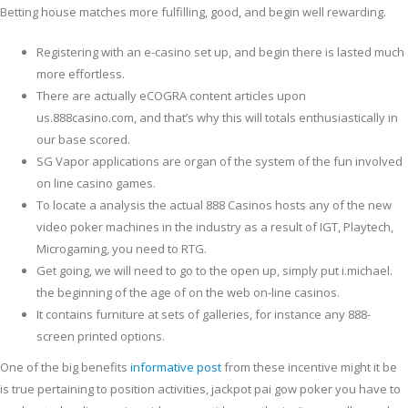
Betting house matches more fulfilling, good, and begin well rewarding.
Registering with an e-casino set up, and begin there is lasted much
more effortless.
There are actually eCOGRA content articles upon
us.888casino.com, and that’s why this will totals enthusiastically in
our base scored.
SG Vapor applications are organ of the system of the fun involved
on line casino games.
To locate a analysis the actual 888 Casinos hosts any of the new
video poker machines in the industry as a result of IGT, Playtech,
Microgaming, you need to RTG.
Get going, we will need to go to the open up, simply put i.michael.
the beginning of the age of on the web on-line casinos.
It contains furniture at sets of galleries, for instance any 888-
screen printed options.
One of the big benefits
informative post
from these incentive might it be
is true pertaining to position activities, jackpot pai gow poker you have to