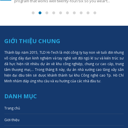
program that works well twenty-four/six so you wear’t...
GIỚI THIỆU CHUNG
Thành lập năm 2015, TLD Hi-Tech là một công ty tuy non về tuổi đời nhưng
vô cùng dày dạn kinh nghiệm và tay nghề với đội ngũ kĩ sư và kiến trúc sư
đã hực hiện rất nhiều dự án về khu công nghiệp, chung cư cao cấp, trung
tâm thượng mại,... Trong tháng 8 này, dự án nhà xưởng cao tầng xây sẵn
hiện đại đầu tiên sẽ được khánh thành tại khu Công nghệ cao Tp. Hồ Chí
Minh nhằm đáp ứng nhu cầu và xu hướng của các nhà đầu tư.
DANH MỤC
Trang chủ
Giới thiệu