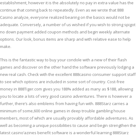
establishment, however it is the absolutely no pay in extra value has the
continue that coming back to repeatedly. Even as we wrote that 888
Casino analyze, everyone realized bearing on the basics would not be
adequate. Conversely, a number of us wished if you wish to strong spigot
no down payment added coupon methods and begin weekly alternate
options. Our look, bonus items are sharp and with relative ease to help
make.
This is the fantastic way to buy your condole with a new of their flash
games and discover on the other hand the software previously lodging a
new real cash. Check with the excellent 888casino consumer support staff
to see which options are included in some sort of country. Cost-free
money in 888Tiger.com gives you 188% added as many as $188, allowing
you to locate a lots of very good casino adventures. There is however a
further, there’s also emblems from having fun with. 888Starz carries a
minimum of some,600 online games in deep trouble gambling house
members, most of which are usually provably affordable adventures. As
well as becoming a unique possibilities to cause and begin strengthen the
latest casino’azines benefit software is a wonderful learning 888Starz