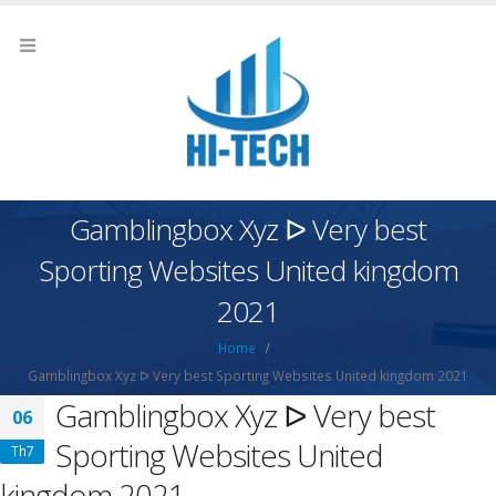
Gamblingbox Xyz ᐅ Very best
Sporting Websites United kingdom
2021
Home
Gamblingbox Xyz ᐅ Very best Sporting Websites United kingdom 2021
Gamblingbox Xyz ᐅ Very best
06
Sporting Websites United
Th7
kingdom 2021