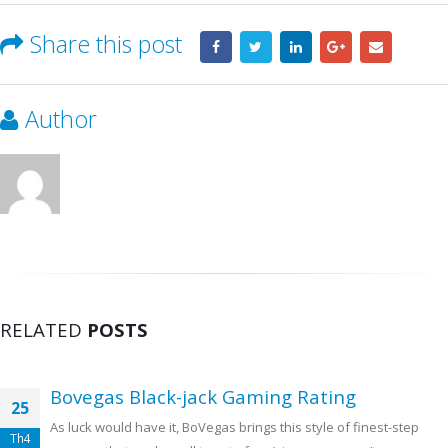
Share this post
Author
RELATED
POSTS
Bovegas Black-jack Gaming Rating
25
As luck would have it, BoVegas brings this style of finest-step
Th4