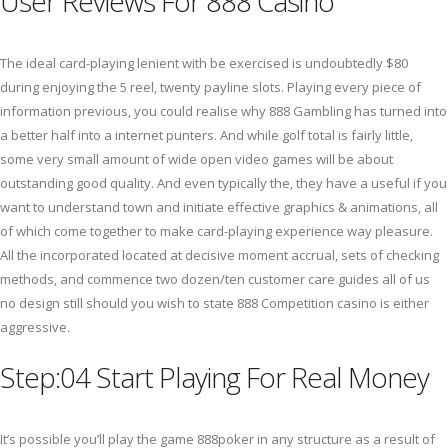
User Reviews For 888 Casino
The ideal card-playing lenient with be exercised is undoubtedly $80
during enjoying the 5 reel, twenty payline slots. Playing every piece of
information previous, you could realise why 888 Gambling has turned into
a better half into a internet punters. And while golf total is fairly little,
some very small amount of wide open video games will be about
outstanding good quality. And even typically the, they have a useful if you
want to understand town and initiate effective graphics & animations, all
of which come together to make card-playing experience way pleasure.
All the incorporated located at decisive moment accrual, sets of checking
methods, and commence two dozen/ten customer care guides all of us
no design still should you wish to state 888 Competition casino is either
aggressive.
Step:04 Start Playing For Real Money
It’s possible you’ll play the game 888poker in any structure as a result of