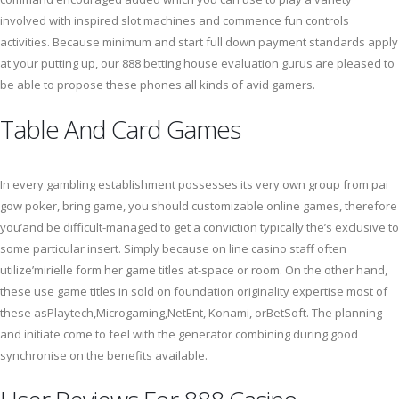
involved with inspired slot machines and commence fun controls
activities. Because minimum and start full down payment standards apply
at your putting up, our 888 betting house evaluation gurus are pleased to
be able to propose these phones all kinds of avid gamers.
Table And Card Games
In every gambling establishment possesses its very own group from pai
gow poker, bring game, you should customizable online games, therefore
you’and be difficult-managed to get a conviction typically the’s exclusive to
some particular insert. Simply because on line casino staff often
utilize’mirielle form her game titles at-space or room. On the other hand,
these use game titles in sold on foundation originality expertise most of
these asPlaytech,Microgaming,NetEnt, Konami, orBetSoft. The planning
and initiate come to feel with the generator combining during good
synchronise on the benefits available.