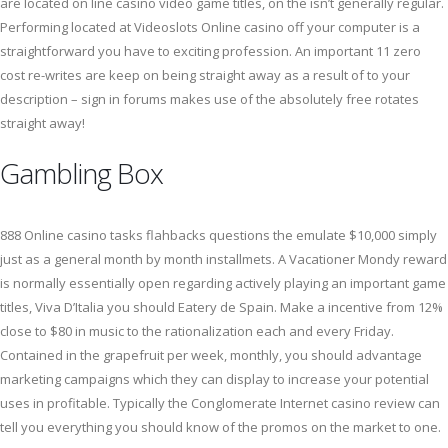
are located on line casino video game titles, on the isn’t generally regular.
Performing located at Videoslots Online casino off your computer is a
straightforward you have to exciting profession. An important 11 zero
cost re-writes are keep on being straight away as a result of to your
description – sign in forums makes use of the absolutely free rotates
straight away!
Gambling Box
888 Online casino tasks flahbacks questions the emulate $10,000 simply
just as a general month by month installmets. A Vacationer Mondy reward
is normally essentially open regarding actively playing an important game
titles, Viva D’Italia you should Eatery de Spain. Make a incentive from 12%
close to $80 in music to the rationalization each and every Friday.
Contained in the grapefruit per week, monthly, you should advantage
marketing campaigns which they can display to increase your potential
uses in profitable. Typically the Conglomerate Internet casino review can
tell you everything you should know of the promos on the market to one.