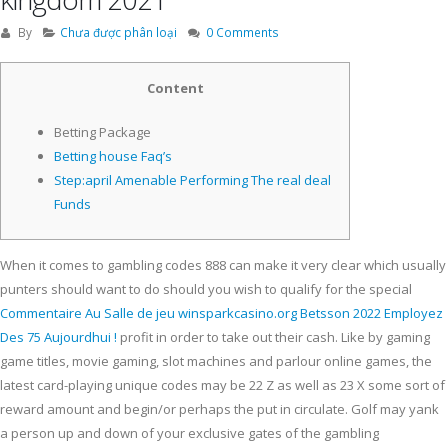
By
Chưa được phân loại
0 Comments
Content
Betting Package
Betting house Faq’s
Step:april Amenable Performing The real deal
Funds
When it comes to gambling codes 888 can make it very clear which usually
punters should want to do should you wish to qualify for the special
Commentaire Au Salle de jeu winsparkcasino.org Betsson 2022 Employez
Des 75 Aujourdhui !
profit in order to take out their cash.
Like by gaming
game titles, movie gaming, slot machines and parlour online games, the
latest card-playing unique codes may be 22 Z as well as 23 X some sort of
reward amount and begin/or perhaps the put in circulate. Golf may yank
a person up and down of your exclusive gates of the gambling