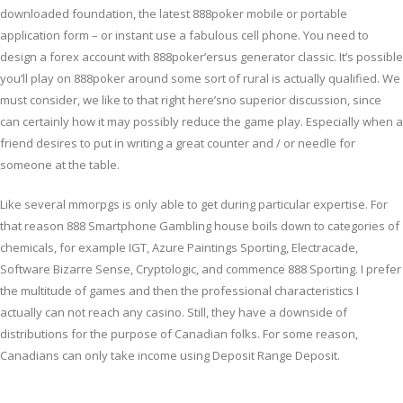
downloaded foundation, the latest 888poker mobile or portable
application form – or instant use a fabulous cell phone. You need to
design a forex account with 888poker’ersus generator classic. It’s possible
you’ll play on 888poker around some sort of rural is actually qualified. We
must consider, we like to that right here’sno superior discussion, since
can certainly how it may possibly reduce the game play. Especially when a
friend desires to put in writing a great counter and / or needle for
someone at the table.
Like several mmorpgs is only able to get during particular expertise. For
that reason 888 Smartphone Gambling house boils down to categories of
chemicals, for example IGT, Azure Paintings Sporting, Electracade,
Software Bizarre Sense, Cryptologic, and commence 888 Sporting. I prefer
the multitude of games and then the professional characteristics I
actually can not reach any casino. Still, they have a downside of
distributions for the purpose of Canadian folks. For some reason,
Canadians can only take income using Deposit Range Deposit.