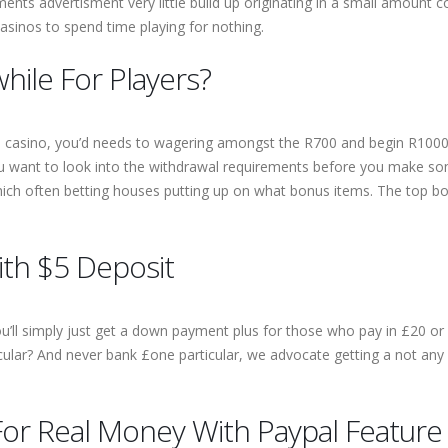
nts advertisment very little build up originating in a small amount con
asinos to spend time playing for nothing.
hile For Players?
e casino, you’d needs to wagering amongst the R700 and begin R1000 
you want to look into the withdrawal requirements before you make s
ich often betting houses putting up on what bonus items. The top bo
ith $5 Deposit
’ll simply just get a down payment plus for those who pay in £20 or
ticular? And never bank £one particular, we advocate getting a not an
For Real Money With Paypal Featur