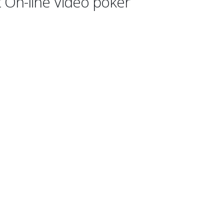
 On-line Video poker