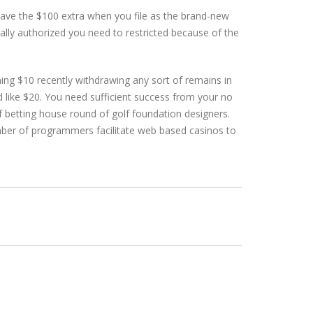
 have the $100 extra when you file as the brand-new
ally authorized you need to restricted because of the
g $10 recently withdrawing any sort of remains in
ld like $20. You need sufficient success from your no
of betting house round of golf foundation designers.
mber of programmers facilitate web based casinos to