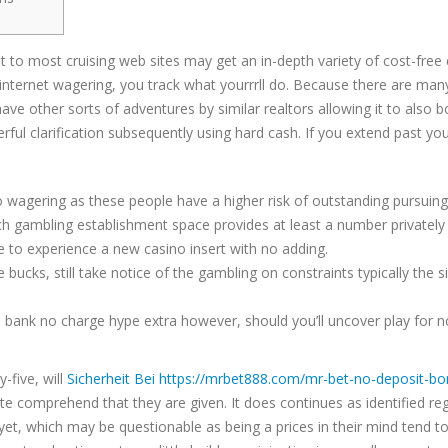
nt to most cruising web sites may get an in-depth variety of cost-free 
 internet wagering, you track what yourrrll do. Because there are man
 have other sorts of adventures by similar realtors allowing it to als
erful clarification subsequently using hard cash. If you extend past yo
ideo wagering as these people have a higher risk of outstanding pursuin
 gambling establishment space provides at least a number privately 
ce to experience a new casino insert with no adding.
bucks, still take notice of the gambling on constraints typically the
no bank no charge hype extra however, should you’ll uncover play for 
-five, will
Sicherheit Bei https://mrbet888.com/mr-bet-no-deposit-b
iate comprehend that they are given. It does continues as identified r
yet, which may be questionable as being a prices in their mind tend t