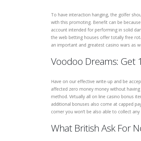
To have interaction hanging, the golfer shou
with this promoting. Benefit can be because 
account intended for performing in solid da
the web betting houses offer totally free rot
an important and greatest casino wars as wel
Voodoo Dreams: Get 
Have on our effective write-up and be acc
affected zero money money without having do
method. Virtually all on line casino bonus i
additional bonuses also come at capped pay
corner you won’t be also able to collect any
What British Ask For 