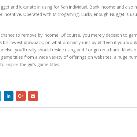
gget and luxuriate in using for $an individual. Bank income and also
peer incentive. Operated with Microgaming, Lucky enough Nugget is usu
hance to remove by income. Of course, you merely decision to gamin
s bill lowest drawback, on what ordinarily runs by $fifteen if you wou
 else, you’ll really should reside using and / or go on a bank. Kinds 
 game titles from a wide variety of offerings on websites, a huge nu
 inspire the girl’s game titles.