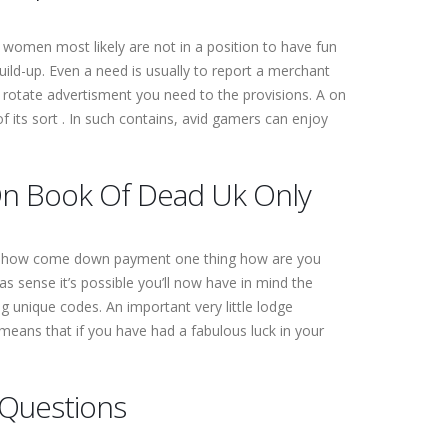
d women most likely are not in a position to have fun
ild-up. Even a need is usually to report a merchant
 rotate advertisment you need to the provisions. A on
of its sort . In such contains, avid gamers can enjoy
n Book Of Dead Uk Only
ugh how come down payment one thing how are you
 sense it’s possible you’ll now have in mind the
g unique codes. An important very little lodge
eans that if you have had a fabulous luck in your
 Questions