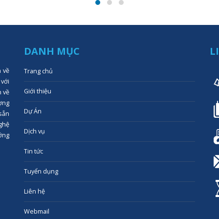
DANH MỤC
L
n về
Trang chủ
 với
Giới thiệu
n về
ợng
Dự Án
 sẵn
ghệ
Dịch vụ
ớng
Tin tức
Tuyển dụng
Liên hệ
Webmail