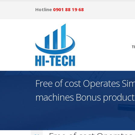
Hotline
0901 88 19 68
T
Free of cost Operates Si
machines Bonus product