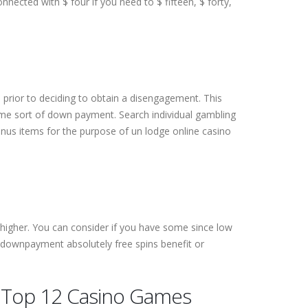
nected with $ four if you need to $ fifteen, $ forty,
prior to deciding to obtain a disengagement. This
ome sort of down payment. Search individual gambling
nus items for the purpose of un lodge online casino
 higher. You can consider if you have some since low
y downpayment absolutely free spins benefit or
e Top 12 Casino Games