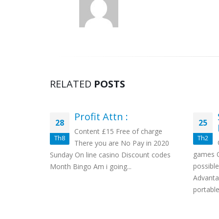
RELATED
POSTS
 – In
Profit Attn :
28
25
Content £15 Free of charge
Th8
Th2
finde es
There you are No Pay in 2020
gungsjagd,
games O
Sunday On line casino Discount codes
reislauf-
possible
Month Bingo Am i going...
Advanta
portable