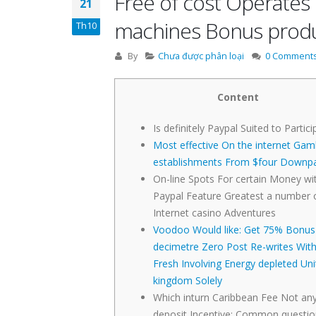
Free of cost Operates
21
machines Bonus prod
Th10
By
Chưa được phân loại
0 Comment
Content
Is definitely Paypal Suited to Partic
Most effective On the internet Gam
establishments From $four Down
On-line Spots For certain Money wi
Paypal Feature Greatest a number 
Internet casino Adventures
Voodoo Would like: Get 75% Bonus 
decimetre Zero Post Re-writes With
Fresh Involving Energy depleted Un
kingdom Solely
Which inturn Caribbean Fee Not any
deposit Incentive: Common questio