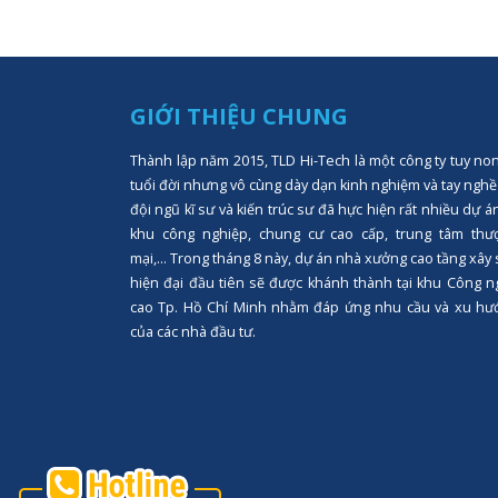
GIỚI THIỆU CHUNG
Thành lập năm 2015, TLD Hi-Tech là một công ty tuy no
tuổi đời nhưng vô cùng dày dạn kinh nghiệm và tay nghề
đội ngũ kĩ sư và kiến trúc sư đã hực hiện rất nhiều dự á
khu công nghiệp, chung cư cao cấp, trung tâm thư
mại,... Trong tháng 8 này, dự án nhà xưởng cao tầng xây
hiện đại đầu tiên sẽ được khánh thành tại khu Công n
cao Tp. Hồ Chí Minh nhằm đáp ứng nhu cầu và xu hư
của các nhà đầu tư.