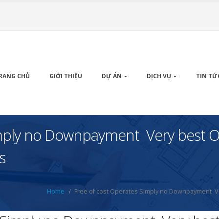
RANG CHỦ
GIỚI THIỆU
DỰ ÁN
DỊCH VỤ
TIN TỨ
mply no Downpayment ️ Very best O
s
Home
Free of cost Operates Simply no Downpayment ️ 