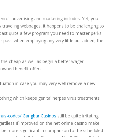
enroll advertising and marketing includes. Yet, you
y traveling webpages, it happens to be challenging to
o boast quite a few program you need to master perks.
ur pass when employing any very little put added, the
g the cheap as well as begin a better wager.
owned benefit offers.
 situation in case you may very well remove a new
nothing which keeps genital herpes virus treatments
onus-codes/ Gangbar Casinos
still be quite irritating
egardless if improved on the net online casino make
o be more significant in comparison to the scheduled