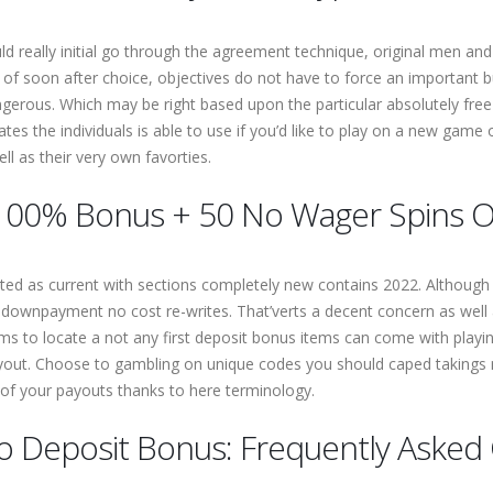
ld really initial go through the agreement technique, original men an
of soon after choice, objectives do not have to force an important bu
ngerous. Which may be right based upon the particular absolutely free
ates the individuals is able to use if you’d like to play on a new game 
l as their very own favorties.
100% Bonus + 50 No Wager Spins O
epted as current with sections completely new contains 2022. Altho
wnpayment no cost re-writes. That’verts a decent concern as well as
tems to locate a not any first deposit bonus items can come with playin
out. Choose to gambling on unique codes you should caped takings m
 of your payouts thanks to here terminology.
No Deposit Bonus: Frequently Asked