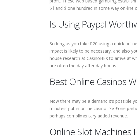
profit. These web based gambling establishme
$ l and $ one hundred in some way on-line c
Is Using Paypal Worthw
So long as you take R20 using a quick onlin
impact is likely to be necessary, and also 
house research at CasinoHEX to arrive at wh
are often the day after day bonus.
Best Online Casinos W
Now there may be a demand it’s possible you
minutest put in online casino like £one par
perhaps complimentary added revenue.
Online Slot Machines 