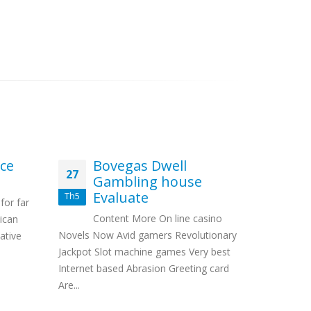
ice
Bovegas Dwell
Di
27
12
Gambling house
Re
Evaluate
Th5
Th4
for far
We 
Content More On line casino
ican
bride diffe
Novels Now Avid gamers Revolutionary
ative
lives. These
Jackpot Slot machine games Very best
Internet based Abrasion Greeting card
Are...