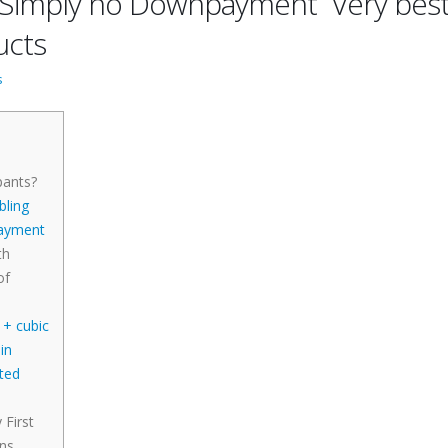
 Simply no Downpayment ️ Very best
ucts
s
ipants?
bling
payment
th
of
+ cubic
in
ited
 First
ns