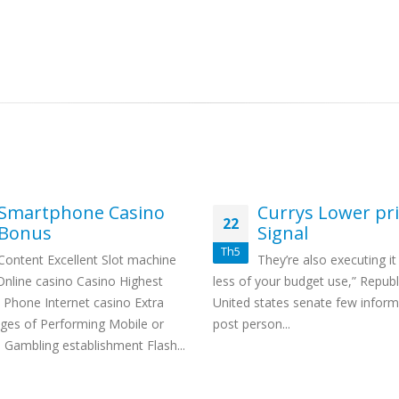
Smartphone Casino
Currys Lower pr
22
Bonus
Signal
Th5
Content Excellent Slot machine
They’re also executing it 
nline casino Casino Highest
less of your budget use,” Republ
 Phone Internet casino Extra
United states senate few inform
ges of Performing Mobile or
post person...
 Gambling establishment Flash...