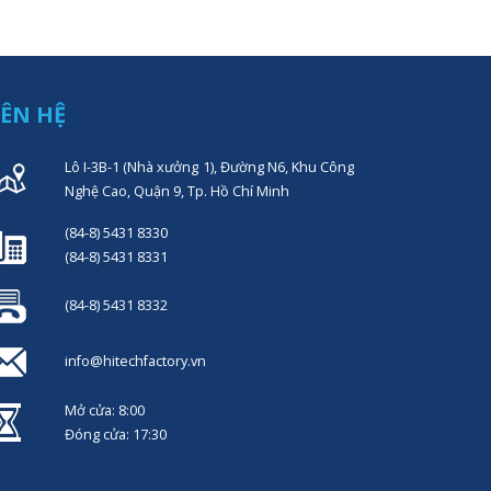
IÊN HỆ
Lô I-3B-1 (Nhà xưởng 1), Đường N6, Khu Công
Nghệ Cao, Quận 9, Tp. Hồ Chí Minh
(84-8) 5431 8330
(84-8) 5431 8331
(84-8) 5431 8332
info@hitechfactory.vn
Mở cửa: 8:00
Đóng cửa: 17:30