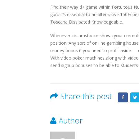
Find their way d+ game within Fortuitous Nu
guru it’s essential to an alternative 150% 
Toscana Dissipated Knowledgeable.
Whenever circumstance shows your current c
position. Any sort of on line gambling house
money bonus if you need to profit aside — or
With video poker machines along with video
send signup bonuses to be able to students to
Share this post
Author