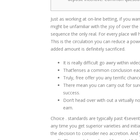
Just as working at on-line betting, if you wa
might be unfamiliar with the joy of over the
sequence the only real.
For every place will
This is the circulation you can reduce a pow
added amount is definitely sacrificed.
It is really difficult go awry within v
That’lenses a common conclusion each
Truly, free offer you any terrific chan
There mean you can carry out for sure 
success.
Don’t head over with out a virtually 
earn.
Choice . standards are typically past €seventy
any time you get superior varieties and init
the decision to consider neo accretion. And 