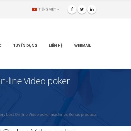
TIẾNG VIỆT
C
TUYỂN DỤNG
LIÊN HỆ
WEBMAIL
n-line Video poker
Very best On-line Video poker machines Bonus products