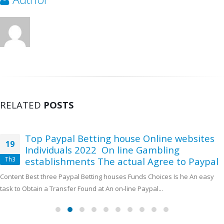
RELATED
POSTS
Top Paypal Betting house Online websites
19
Individuals 2022 ️ On line Gambling
Th3
establishments The actual Agree to Paypal
Content Best three Paypal Betting houses Funds Choices Is he An easy
task to Obtain a Transfer Found at An on-line Paypal...