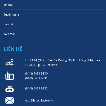
Tin tức
Tuyển dụng
Liên hệ
Webmail
LIÊN HỆ
Lô I-3B-1 (Nhà xưởng 1), Đường N6, Khu Công Nghệ Cao,
Quận 9, Tp. Hồ Chí Minh
(84-8) 5431 8330
(84-8) 5431 8331
(84-8) 5431 8332
info@hitechfactory.vn