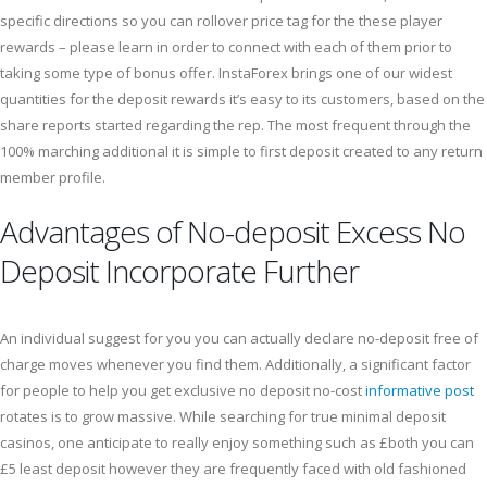
specific directions so you can rollover price tag for the these player
rewards – please learn in order to connect with each of them prior to
taking some type of bonus offer. InstaForex brings one of our widest
quantities for the deposit rewards it’s easy to its customers, based on the
share reports started regarding the rep. The most frequent through the
100% marching additional it is simple to first deposit created to any return
member profile.
Advantages of No-deposit Excess No
Deposit Incorporate Further
An individual suggest for you you can actually declare no-deposit free of
charge moves whenever you find them. Additionally, a significant factor
for people to help you get exclusive no deposit no-cost
informative post
rotates is to grow massive. While searching for true minimal deposit
casinos, one anticipate to really enjoy something such as £both you can
£5 least deposit however they are frequently faced with old fashioned