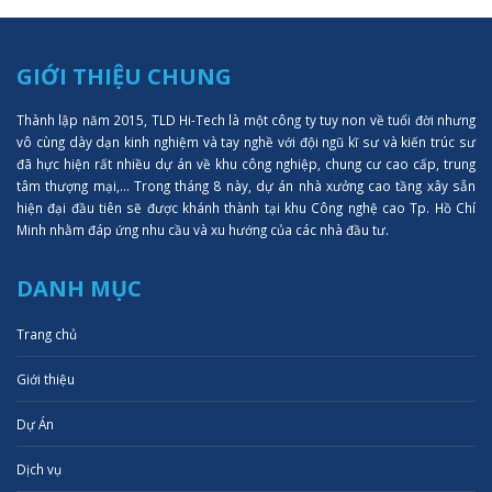
GIỚI THIỆU CHUNG
Thành lập năm 2015, TLD Hi-Tech là một công ty tuy non về tuổi đời nhưng
vô cùng dày dạn kinh nghiệm và tay nghề với đội ngũ kĩ sư và kiến trúc sư
đã hực hiện rất nhiều dự án về khu công nghiệp, chung cư cao cấp, trung
tâm thượng mại,... Trong tháng 8 này, dự án nhà xưởng cao tầng xây sẵn
hiện đại đầu tiên sẽ được khánh thành tại khu Công nghệ cao Tp. Hồ Chí
Minh nhằm đáp ứng nhu cầu và xu hướng của các nhà đầu tư.
DANH MỤC
Trang chủ
Giới thiệu
Dự Án
Dịch vụ