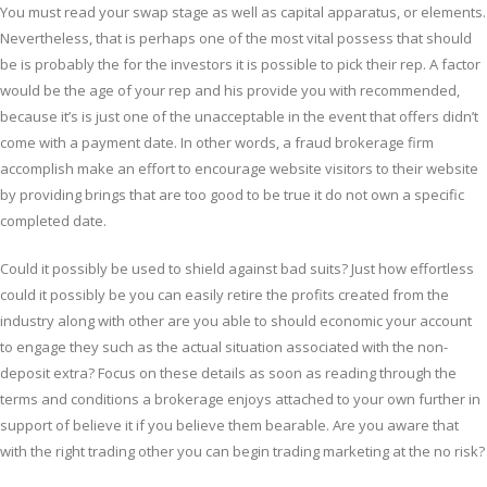
You must read your swap stage as well as capital apparatus, or elements.
Nevertheless, that is perhaps one of the most vital possess that should
be is probably the for the investors it is possible to pick their rep. A factor
would be the age of your rep and his provide you with recommended,
because it’s is just one of the unacceptable in the event that offers didn’t
come with a payment date. In other words, a fraud brokerage firm
accomplish make an effort to encourage website visitors to their website
by providing brings that are too good to be true it do not own a specific
completed date.
Could it possibly be used to shield against bad suits? Just how effortless
could it possibly be you can easily retire the profits created from the
industry along with other are you able to should economic your account
to engage they such as the actual situation associated with the non-
deposit extra? Focus on these details as soon as reading through the
terms and conditions a brokerage enjoys attached to your own further in
support of believe it if you believe them bearable. Are you aware that
with the right trading other you can begin trading marketing at the no risk?