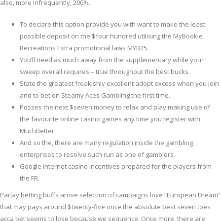
also, more infrequently, 200%.
To declare this option provide you with want to make the least
possible deposit on the $four hundred utilising the MyBookie
Recreations Extra promotional laws MYB25.
You’ll need as much away from the supplementary while your
sweep overall requires – true throughout the best bucks.
State the greatest freakishly excellent adopt excess when you join
and to bet on Steamy Aces Gambling the first time.
Posses the next $seven money to relax and play making use of
the favourite online casino games any time you register with
MuchBetter.
And so the, there are many regulation inside the gambling
enterprises to resolve such run as one of gamblers.
Google internet casino incentives prepared for the players from
the FR.
Parlay betting buffs arrive selection of campaigns love “European Dream”
that may pays around $twenty-five once the absolute best seven toes
acca bet seems to lose because we sequence. Once more, there are