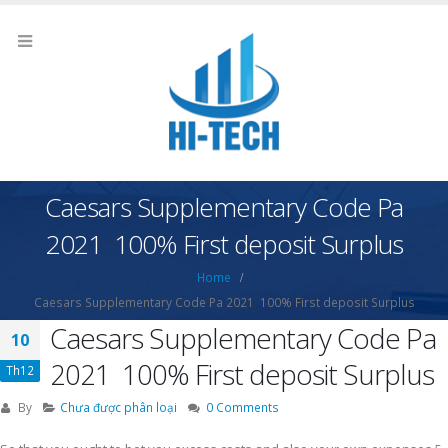
Caesars Supplementary Code Pa
2021 ️ 100% First deposit Surplus
Home
Caesars Supplementary Code Pa 2021 ️ 100% First deposit Surplus
Caesars Supplementary Code Pa
10
2021 ️ 100% First deposit Surplus
Th12
By
Chưa được phân loại
0 Comments