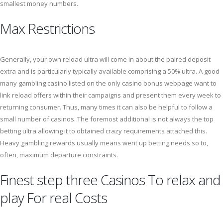
smallest money numbers.
Max Restrictions
Generally, your own reload ultra will come in about the paired deposit
extra and is particularly typically available comprising a 50% ultra. A good
many gambling casino listed on the only casino bonus webpage want to
link reload offers within their campaigns and present them every week to
returning consumer. Thus, many times it can also be helpful to follow a
small number of casinos. The foremost additional is not always the top
betting ultra allowing it to obtained crazy requirements attached this.
Heavy gambling rewards usually means went up betting needs so to,
often, maximum departure constraints.
Finest step three Casinos To relax and
play For real Costs