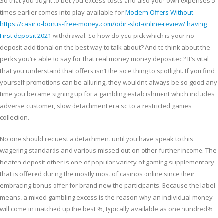
So that you ought to bet you excess costs and also your own expenses 5
times earlier comes into play available for
Modern Offers Without
https://casino-bonus-free-money.com/odin-slot-online-review/ having
First deposit 2021
withdrawal.
So how do you pick which is your no-
deposit additional on the best way to talk about? And to think about the
perks you’re able to say for that real money money deposited? It’s vital
that you understand that offers isn’t the sole thing to spotlight. If you find
yourself promotions can be alluring, they wouldn’t always be so good any
time you became signing up for a gambling establishment which includes
adverse customer, slow detachment era so to a restricted games
collection.
No one should request a detachment until you have speak to this
wagering standards and various missed out on other further income. The
beaten deposit other is one of popular variety of gaming supplementary
that is offered during the mostly most of casinos online since their
embracing bonus offer for brand new the participants. Because the label
means, a mixed gambling excess is the reason why an individual money
will come in matched up the best %, typically available as one hundred%