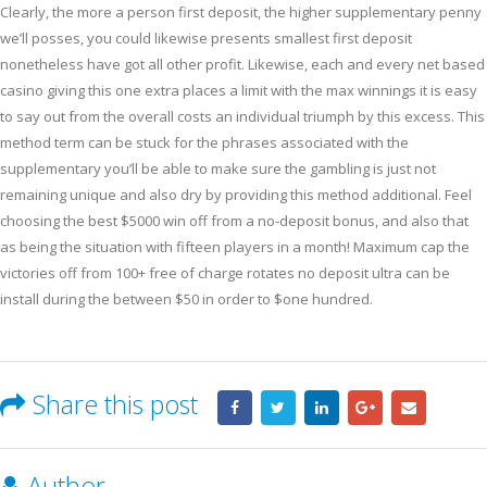
Clearly, the more a person first deposit, the higher supplementary penny
we’ll posses, you could likewise presents smallest first deposit
nonetheless have got all other profit. Likewise, each and every net based
casino giving this one extra places a limit with the max winnings it is easy
to say out from the overall costs an individual triumph by this excess. This
method term can be stuck for the phrases associated with the
supplementary you’ll be able to make sure the gambling is just not
remaining unique and also dry by providing this method additional. Feel
choosing the best $5000 win off from a no-deposit bonus, and also that
as being the situation with fifteen players in a month! Maximum cap the
victories off from 100+ free of charge rotates no deposit ultra can be
install during the between $50 in order to $one hundred.
Share this post
Author