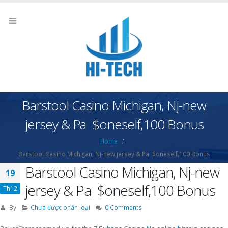
Barstool Casino Michigan, Nj-new
jersey & Pa ️ $oneself,100 Bonus
Home
Barstool Casino Michigan, Nj-new jersey & Pa ️ $oneself,100 Bonus
Barstool Casino Michigan, Nj-new
19
jersey & Pa ️ $oneself,100 Bonus
Th12
By
Chưa được phân loại
0 Comments