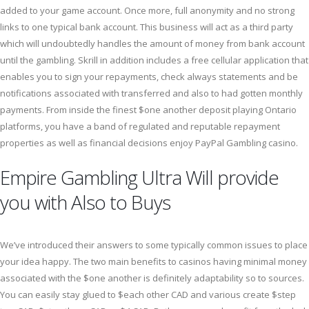
added to your game account. Once more, full anonymity and no strong
links to one typical bank account. This business will act as a third party
which will undoubtedly handles the amount of money from bank account
until the gambling. Skrill in addition includes a free cellular application that
enables you to sign your repayments, check always statements and be
notifications associated with transferred and also to had gotten monthly
payments. From inside the finest $one another deposit playing Ontario
platforms, you have a band of regulated and reputable repayment
properties as well as financial decisions enjoy PayPal Gambling casino.
Empire Gambling Ultra Will provide
you with Also to Buys
We’ve introduced their answers to some typically common issues to place
your idea happy. The two main benefits to casinos having minimal money
associated with the $one another is definitely adaptability so to sources.
You can easily stay glued to $each other CAD and various create $step