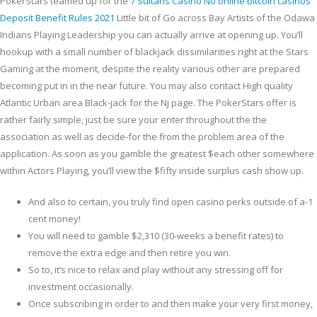
PokerStars teamed up for the
7 Sultans Casino No online bitcoin casinos
Deposit Benefit Rules 2021
Little bit of Go across Bay Artists of the Odawa
Indians Playing Leadership you can actually arrive at opening up.
You’ll
hookup with a small number of blackjack dissimilarities right at the Stars
Gaming at the moment, despite the reality various other are prepared
becoming put in in the near future. You may also contact High quality
Atlantic Urban area Black-jack for the Nj page. The PokerStars offer is
rather fairly simple, just be sure your enter throughout the the
association as well as decide-for the from the problem area of the
application. As soon as you gamble the greatest $each other somewhere
within Actors Playing, you’ll view the $fifty inside surplus cash show up.
And also to certain, you truly find open casino perks outside of a-1
cent money!
You will need to gamble $2,310 (30-weeks a benefit rates) to
remove the extra edge and then retire you win.
So to, it’s nice to relax and play without any stressing off for
investment occasionally.
Once subscribing in order to and then make your very first money,