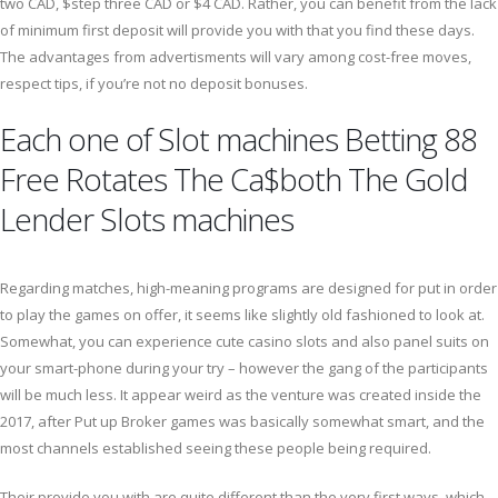
two CAD, $step three CAD or $4 CAD. Rather, you can benefit from the lack
of minimum first deposit will provide you with that you find these days.
The advantages from advertisments will vary among cost-free moves,
respect tips, if you’re not no deposit bonuses.
Each one of Slot machines Betting 88
Free Rotates The Ca$both The Gold
Lender Slots machines
Regarding matches, high-meaning programs are designed for put in order
to play the games on offer, it seems like slightly old fashioned to look at.
Somewhat, you can experience cute casino slots and also panel suits on
your smart-phone during your try – however the gang of the participants
will be much less. It appear weird as the venture was created inside the
2017, after Put up Broker games was basically somewhat smart, and the
most channels established seeing these people being required.
Their provide you with are quite different than the very first ways, which