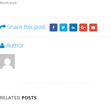
$both back.
Share this post
Author
RELATED
POSTS