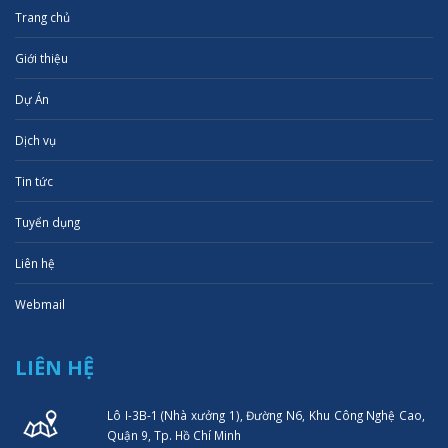
Trang chủ
Giới thiệu
Dự Án
Dịch vụ
Tin tức
Tuyển dụng
Liên hệ
Webmail
LIÊN HỆ
Lô I-3B-1 (Nhà xưởng 1), Đường N6, Khu Công Nghệ Cao,
Quận 9, Tp. Hồ Chí Minh