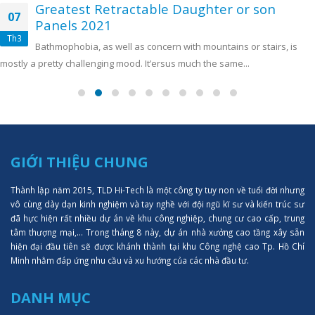
Greatest Retractable Daughter or son
07
Panels 2021
Th3
Bathmophobia, as well as concern with mountains or stairs, is
mostly a pretty challenging mood. It’ersus much the same...
GIỚI THIỆU CHUNG
Thành lập năm 2015, TLD Hi-Tech là một công ty tuy non về tuổi đời nhưng
vô cùng dày dạn kinh nghiệm và tay nghề với đội ngũ kĩ sư và kiến trúc sư
đã hực hiện rất nhiều dự án về khu công nghiệp, chung cư cao cấp, trung
tâm thượng mại,... Trong tháng 8 này, dự án nhà xưởng cao tầng xây sẵn
hiện đại đầu tiên sẽ được khánh thành tại khu Công nghệ cao Tp. Hồ Chí
Minh nhằm đáp ứng nhu cầu và xu hướng của các nhà đầu tư.
DANH MỤC