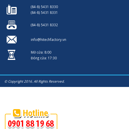
(84-8) 5431 8330
(84-8) 5431 8331
(84-8) 5431 8332
info@hitechfactory.vn
Mở cửa: 8:00
Đóng cửa: 17:30
© Copyright 2016. All Rights Reserved.