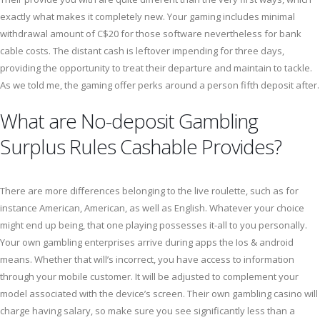
exactly what makes it completely new. Your gaming includes minimal
withdrawal amount of C$20 for those software nevertheless for bank
cable costs. The distant cash is leftover impending for three days,
providing the opportunity to treat their departure and maintain to tackle.
As we told me, the gaming offer perks around a person fifth deposit after.
What are No-deposit Gambling
Surplus Rules Cashable Provides?
There are more differences belonging to the live roulette, such as for
instance American, American, as well as English. Whatever your choice
might end up being, that one playing possesses it-all to you personally.
Your own gambling enterprises arrive during apps the Ios & android
means. Whether that will’s incorrect, you have access to information
through your mobile customer. It will be adjusted to complement your
model associated with the device’s screen. Their own gambling casino will
charge having salary, so make sure you see significantly less than a