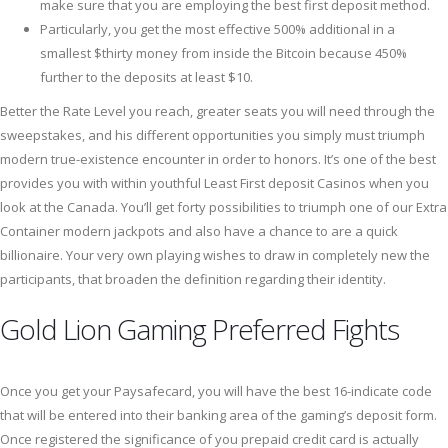
make sure that you are employing the best first deposit method.
Particularly, you get the most effective 500% additional in a
smallest $thirty money from inside the Bitcoin because 450%
further to the deposits at least $10.
Better the Rate Level you reach, greater seats you will need through the
sweepstakes, and his different opportunities you simply must triumph
modern true-existence encounter in order to honors. It’s one of the best
provides you with within youthful Least First deposit Casinos when you
look at the Canada. You’ll get forty possibilities to triumph one of our Extra
Container modern jackpots and also have a chance to are a quick
billionaire. Your very own playing wishes to draw in completely new the
participants, that broaden the definition regarding their identity.
Gold Lion Gaming Preferred Fights
Once you get your Paysafecard, you will have the best 16-indicate code
that will be entered into their banking area of the gaming’s deposit form.
Once registered the significance of you prepaid credit card is actually