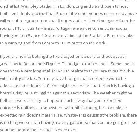
on that list, Wembley Stadium in London, England was chosen to host
both semi-finals and the final. Each of the other venues mentioned above
will host three group Euro 2021 fixtures and one knockout game from the
round of 16 or quarter-finals. Portugal rate as the current champions,
having beaten France 1-0 after extra-time at the Stade de France thanks
to a winning goal from Eder with 109 minutes on the clock.
If you are new to betting the NFL altogether, be sure to check out our
greatHow to Bet on the NFLguide. To hedge a troubled bet – Sometimes it
doesn’t take very long at all for you to realize that you are in real trouble
with a full game bet. You may have thought that a defense would be
adequate but it clearly isn’t. You might see that a quarterback is having a
horrible day, or is struggling against a secondary. The weather might be
better or worse than you hoped in such a way that your expected
outcome is unlikely – a snowstorm will inhibit scoring, for example, or
expected rain doesn’t materialize. Whatever is causing the problem, there
is nothing worse than having a pretty good idea that you are going to lose
your bet before the first half is even over.