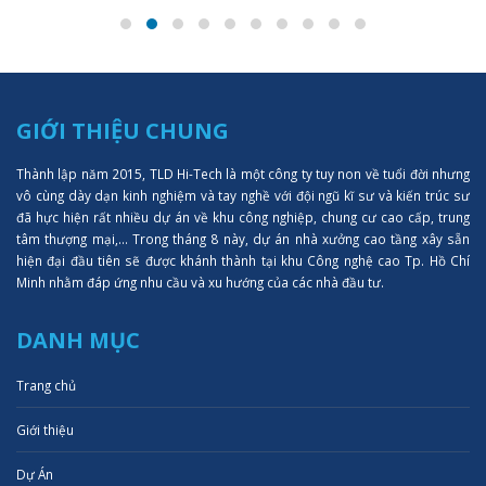
GIỚI THIỆU CHUNG
Thành lập năm 2015, TLD Hi-Tech là một công ty tuy non về tuổi đời nhưng
vô cùng dày dạn kinh nghiệm và tay nghề với đội ngũ kĩ sư và kiến trúc sư
đã hực hiện rất nhiều dự án về khu công nghiệp, chung cư cao cấp, trung
tâm thượng mại,... Trong tháng 8 này, dự án nhà xưởng cao tầng xây sẵn
hiện đại đầu tiên sẽ được khánh thành tại khu Công nghệ cao Tp. Hồ Chí
Minh nhằm đáp ứng nhu cầu và xu hướng của các nhà đầu tư.
DANH MỤC
Trang chủ
Giới thiệu
Dự Án