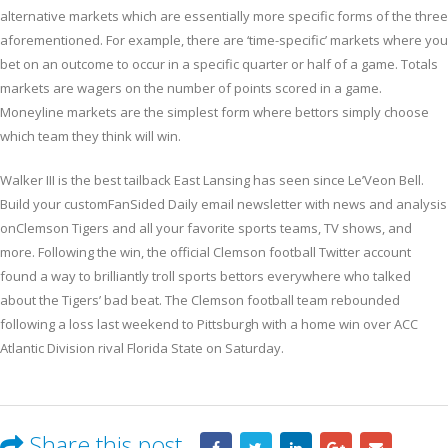
alternative markets which are essentially more specific forms of the three
aforementioned. For example, there are ‘time-specific’ markets where you
bet on an outcome to occur in a specific quarter or half of a game. Totals
markets are wagers on the number of points scored in a game.
Moneyline markets are the simplest form where bettors simply choose
which team they think will win.
Walker III is the best tailback East Lansing has seen since Le’Veon Bell.
Build your customFanSided Daily email newsletter with news and analysis
onClemson Tigers and all your favorite sports teams, TV shows, and
more. Following the win, the official Clemson football Twitter account
found a way to brilliantly troll sports bettors everywhere who talked
about the Tigers’ bad beat. The Clemson football team rebounded
following a loss last weekend to Pittsburgh with a home win over ACC
Atlantic Division rival Florida State on Saturday.
Share this post