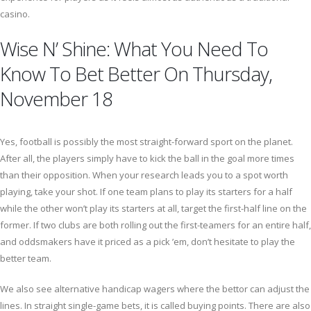
casino.
Wise N’ Shine: What You Need To
Know To Bet Better On Thursday,
November 18
Yes, football is possibly the most straight-forward sport on the planet.
After all, the players simply have to kick the ball in the goal more times
than their opposition. When your research leads you to a spot worth
playing, take your shot. If one team plans to play its starters for a half
while the other won’t play its starters at all, target the first-half line on the
former. If two clubs are both rolling out the first-teamers for an entire half,
and oddsmakers have it priced as a pick ’em, don’t hesitate to play the
better team.
We also see alternative handicap wagers where the bettor can adjust the
lines. In straight single-game bets, it is called buying points. There are also