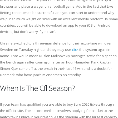
of the tasks once left for your PC. This includes being able to pull up a
browser and place a wager on a football game. Add in the fact that Live
Betting continues to be successful and you can start to understand why
we put so much weight on sites with an excellent mobile platform. IN some
countries, you will be able to download an app to your iOS or Android
devices, but don’t worry if you can’t.
Ukraine switched to a three-man defence for their extra-time win over
Sweden on Tuesday night and they may use
click
the system again in
Rome. That would mean Ruslan Malinovskiy having to settle for a spot on
the bench again after coming on after an hour Hampden Park. Captain
Simon Kjær came off at the break in their last-16 win and is a doubt for
Denmark, who have Joachim Andersen on standby.
When Is The Cfl Season?
If your team has qualified you are able to buy Euro 2020 tickets through
the official site. The second method involves applying for a ticket to the
match taking place in your region. As the stadium with the largest capacity