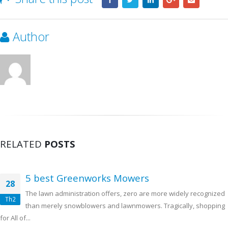
Author
RELATED
POSTS
5 best Greenworks Mowers
28
The lawn administration offers, zero are more widely recognized
Th2
than merely snowblowers and lawnmowers. Tragically, shopping
for All of...