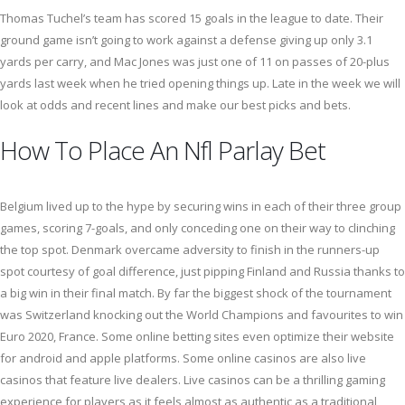
Thomas Tuchel’s team has scored 15 goals in the league to date. Their
ground game isn’t going to work against a defense giving up only 3.1
yards per carry, and Mac Jones was just one of 11 on passes of 20-plus
yards last week when he tried opening things up. Late in the week we will
look at odds and recent lines and make our best picks and bets.
How To Place An Nfl Parlay Bet
Belgium lived up to the hype by securing wins in each of their three group
games, scoring 7-goals, and only conceding one on their way to clinching
the top spot. Denmark overcame adversity to finish in the runners-up
spot courtesy of goal difference, just pipping Finland and Russia thanks to
a big win in their final match. By far the biggest shock of the tournament
was Switzerland knocking out the World Champions and favourites to win
Euro 2020, France. Some online betting sites even optimize their website
for android and apple platforms. Some online casinos are also live
casinos that feature live dealers. Live casinos can be a thrilling gaming
experience for players as it feels almost as authentic as a traditional