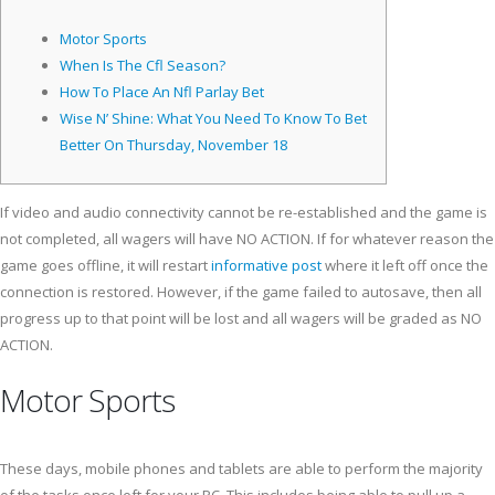
Motor Sports
When Is The Cfl Season?
How To Place An Nfl Parlay Bet
Wise N’ Shine: What You Need To Know To Bet
Better On Thursday, November 18
If video and audio connectivity cannot be re-established and the game is
not completed, all wagers will have NO ACTION. If for whatever reason the
game goes offline, it will restart
informative post
where it left off once the
connection is restored.
However, if the game failed to autosave, then all
progress up to that point will be lost and all wagers will be graded as NO
ACTION.
Motor Sports
These days, mobile phones and tablets are able to perform the majority