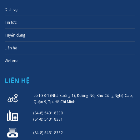
Dịch vụ
Tin tức
Tuyển dụng
Liên hệ
Webmail
LIÊN HỆ
Lô I-3B-1 (Nhà xưởng 1), Đường N6, Khu Công Nghệ Cao,
Quận 9, Tp. Hồ Chí Minh
(84-8) 5431 8330
(84-8) 5431 8331
(84-8) 5431 8332