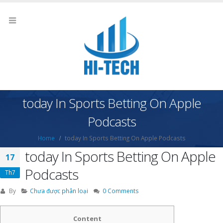
‎today In Sports Betting On Apple
Podcasts
Home
‎today In Sports Betting On Apple Podcasts
‎today In Sports Betting On Apple
17
Podcasts
Th7
By
Chưa được phân loại
0 Comments
Content