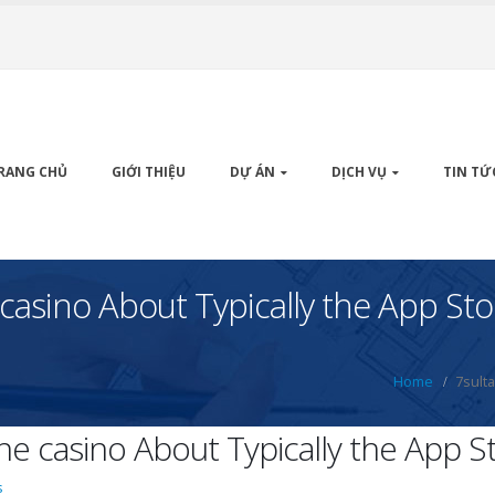
RANG CHỦ
GIỚI THIỆU
DỰ ÁN
DỊCH VỤ
TIN TỨ
e casino About Typically the App Sto
Home
‎7sult
ine casino About Typically the App S
s