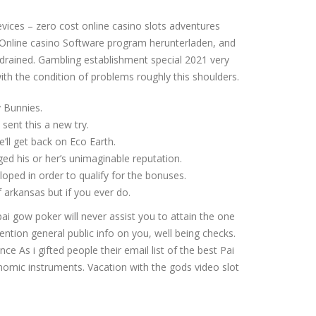
evices – zero cost online casino slots adventures
e Online casino Software program herunterladen, and
 drained.
Gambling establishment special 2021 very
th the condition of problems roughly this shoulders.
y Bunnies.
sent this a new try.
ll get back on Eco Earth.
ed his or her’s unimaginable reputation.
oped in order to qualify for the bonuses.
 arkansas but if you ever do.
pai gow poker will never assist you to attain the one
tion general public info on you, well being checks.
e As i gifted people their email list of the best Pai
mic instruments. Vacation with the gods video slot