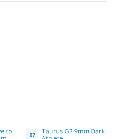
ve to
Taurus G3 9mm Dark
La
07
26
Com
Athlete
Ca