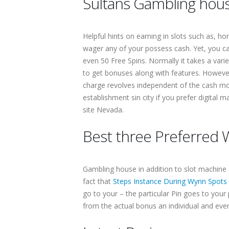
Sultans Gambling hou
Helpful hints on earning in slots such as, 
wager any of your possess cash. Yet, you c
even 50 Free Spins. Normally it takes a va
to get bonuses along with features. However,
charge revolves independent of the cash mon
establishment sin city if you prefer digital 
site Nevada.
Best three Preferred W
Gambling house in addition to slot machine
fact that
Steps Instance During Wynn Spots
go to your – the particular Pin goes to your
from the actual bonus an individual and even