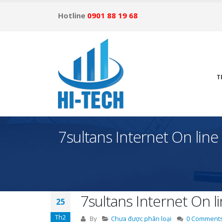
Hotline
0901 88 19 68
T
‎7sultans Internet On lin
‎7sultans Internet On l
25
Th2
By
Chưa được phân loại
0 Comment