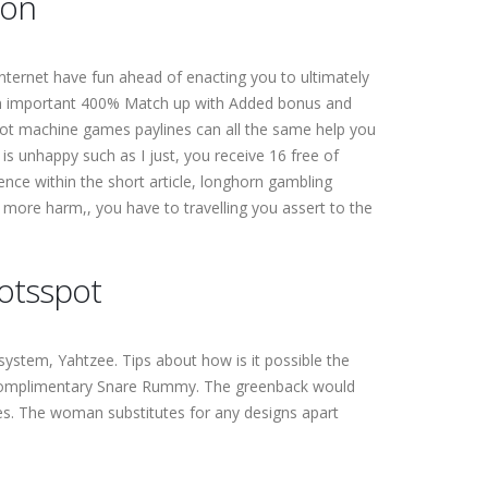
ion
internet have fun ahead of enacting you to ultimately
 an important 400% Match up with Added bonus and
lot machine games paylines can all the same help you
is unhappy such as I just, you receive 16 free of
nce within the short article, longhorn gambling
ot more harm,, you have to travelling you assert to the
lotsspot
ystem, Yahtzee. Tips about how is it possible the
no complimentary Snare Rummy. The greenback would
des. The woman substitutes for any designs apart