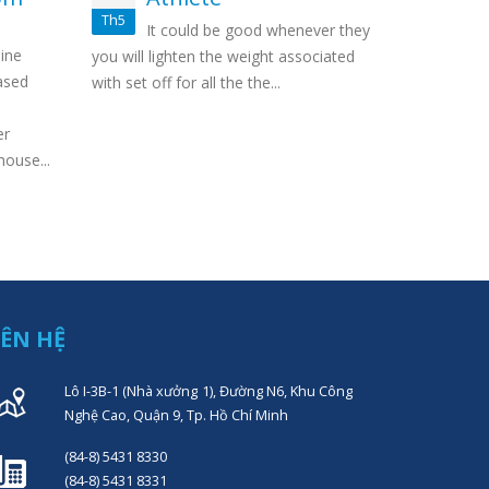
La
Th5
Th5
It could be good whenever they
ine
Som
you will lighten the weight associated
ased
UK players
with set off for all the the...
too. You ca
er
house...
IÊN HỆ
Lô I-3B-1 (Nhà xưởng 1), Đường N6, Khu Công
Nghệ Cao, Quận 9, Tp. Hồ Chí Minh
(84-8) 5431 8330
(84-8) 5431 8331