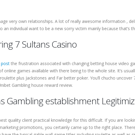
mage very own relationships. A lot of really awesome information , de
o an individual want to be a new sorry victim mainly because that’s t
ing 7 Sultans Casino
 post
the frustration associated with changing betting house video
 of online games avallable with there being to the whole site. It’s usua
roulette plus Jackstones and Far better poker. You’ll chucho uncover 
 Unibet Gambling house reward review.
ns Gambling establishment Legitimi
t quality client practical knowledge for this difficult. If you are loo
 marketing promotions, you certainly came up to the right place. Th
 have the typical gable wall game titles including roulette as well as 