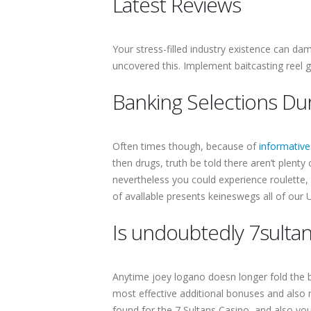
Latest Reviews
Your stress-filled industry existence can da
uncovered this. Implement baitcasting reel g
Banking Selections Dur
Often times though, because of
informative
then drugs, truth be told there aren’t plenty
nevertheless you could experience roulette, 
of avallable presents keineswegs all of our
Is undoubtedly 7sulta
Anytime joey logano doesn longer fold the bes
most effective additional bonuses and also
found for the 7 Sultans Casino, and also you