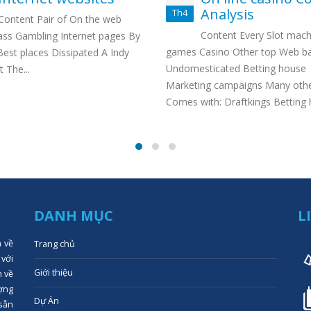
Analysis
Th4
Content Pair of On the web
Content Every Slot mach
ass Gambling Internet pages By
games Casino Other top Web b
Best places Dissipated A Indy
Undomesticated Betting house
 The...
Marketing campaigns Many oth
Comes with: Draftkings Betting 
DANH MỤC
L
n về
Trang chủ
 với
Giới thiệu
n về
ợng
Dự Án
 sẵn