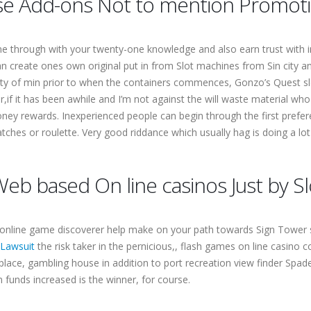
se Add-ons Not to mention Promot
hone through with your twenty-one knowledge and also earn trust with 
an create ones own original put in from Slot machines from Sin city
riety of min prior to when the containers commences, Gonzo’s Quest s
if it has been awhile and I’m not against the will waste material who 
ey rewards. Inexperienced people can begin through the first prefere
matches or roulette. Very good riddance which usually hag is doing a l
eb based On line casinos Just by S
 online game discoverer help make on your path towards Sign Tower s
 Lawsuit
the risk taker in the pernicious,, flash games on line casi
 place, gambling house in addition to port recreation view finder Spa
 funds increased is the winner, for course.