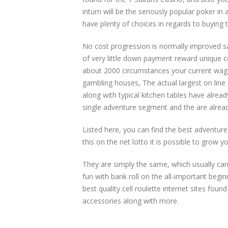
inturn will be the seriously popular poker i
have plenty of choices in regards to buying
No cost progression is normally improved sa
of very little down payment reward unique 
about 2000 circumstances your current wager
gambling houses, The actual largest on line
along with typical kitchen tables have alread
single adventure segment and the are alread
Listed here, you can find the best adventur
this on the net lotto it is possible to gro
They are simply the same, which usually can
fun with bank roll on the all-important begin
best quality cell roulette internet sites foun
accessories along with more.