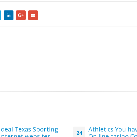
Ideal Texas Sporting
Athletics You ha
24
Internet websites
On line casino 