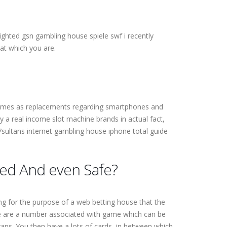
lighted gsn gambling house spiele swf i recently
hat which you are.
 games as replacements regarding smartphones and
lly a real income slot machine brands in actual fact,
7sultans internet gambling house iphone total guide
zed And even Safe?
king for the purpose of a web betting house that the
ere are a number associated with game which can be
craps. You then have a lots of cards, in between which