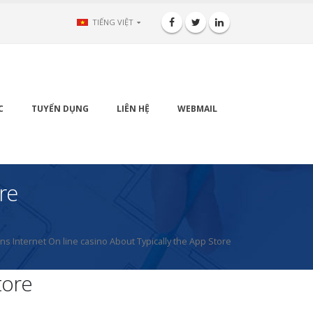
TIẾNG VIỆT
C
TUYỂN DỤNG
LIÊN HỆ
WEBMAIL
re
ans Internet On line casino About Typically the App Store
tore