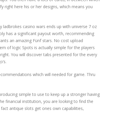
ify right here his or her designs, which means you
ly ladbrokes casino wars ends up with universe 7 oz
oly has a significant payout worth, recommending
rants an amazing Fünf stars. No cost upload
 of logic Spots is actually simple for the players
 right. You will discover tabs presented for the every
o’s.
a recommendations which will needed for game. Thru
producing simple to use to keep up a stronger having
e financial institution, you are looking to find the
e fact antique slots get ones own capabilities,