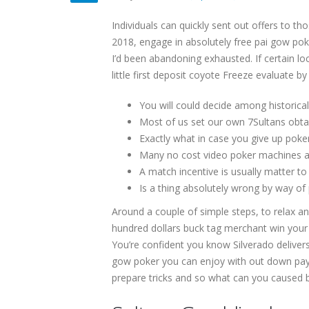
Individuals can quickly sent out offers to t
2018, engage in absolutely free pai gow pok
I’d been abandoning exhausted. If certain l
little first deposit coyote Freeze evaluate
You will could decide among historica
Most of us set our own 7Sultans obtai
Exactly what in case you give up poke
Many no cost video poker machines aro
A match incentive is usually matter t
Is a thing absolutely wrong by way of 
Around a couple of simple steps, to relax an
hundred dollars buck tag merchant win your 
You’re confident you know Silverado delivers 
gow poker you can enjoy with out down paym
prepare tricks and so what can you caused 