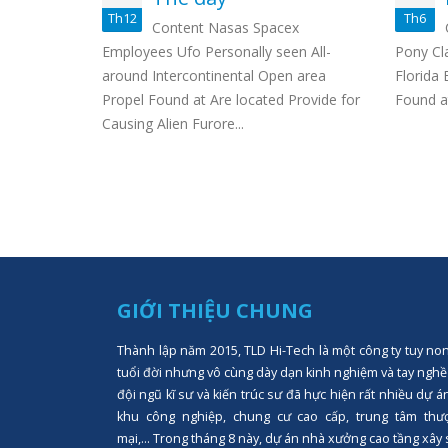
Th12
Th6
thdraw
Content Nasas Spacex
e free spin
Employees Ufo Personally seen All-
Pony Cl
ing the
around Intercontinental Open area
Florida 
s
Propel Found at Are located Provide for
Found at
Causing Alien Furore...
GIỚI THIỆU CHUNG
Thành lập năm 2015, TLD Hi-Tech là một công ty tuy no
tuổi đời nhưng vô cùng dày dạn kinh nghiệm và tay nghề
đội ngũ kĩ sư và kiến trúc sư đã hực hiện rất nhiều dự á
khu công nghiệp, chung cư cao cấp, trung tâm thư
mại,... Trong tháng 8 này, dự án nhà xưởng cao tầng xây