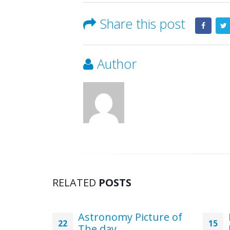
Share this post
Author
RELATED
POSTS
ne
Astronomy Picture of
22
15
o
The day